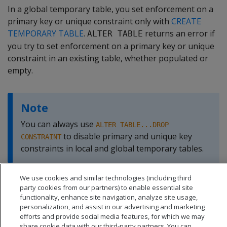
In a global temporary table, you set enforcement on a
primary key or unique constraint only with
CREATE
TEMPORARY TABLE
.
returns an error if
ALTER TABLE
you try to set enforcement on a primary key or unique
constraint in an existing table, whether populated or
empty.
Note
You can always use
ALTER TABLE...DROP
to disable primary and unique key
CONSTRAINT
constraints in local and global temporary tables.
We use cookies and similar technologies (including third
party cookies from our partners) to enable essential site
functionality, enhance site navigation, analyze site usage,
personalization, and assist in our advertising and marketing
efforts and provide social media features, for which we may
share cookie data with our third-party partners. You can