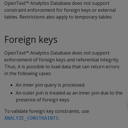
OpenText™ Analytics Database does not support
constraint enforcement for foreign keys or external
tables. Restrictions also apply to temporary tables.
Foreign keys
OpenText™ Analytics Database does not support
enforcement of foreign keys and referential integrity.
Thus, it is possible to load data that can return errors
in the following cases:
An inner join query is processed.
An outer join is treated as an inner join due to the
presence of foreign keys.
To validate foreign key constraints, use
.
ANALYZE_CONSTRAINTS