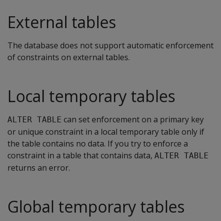
External tables
The database does not support automatic enforcement
of constraints on external tables.
Local temporary tables
can set enforcement on a primary key
ALTER TABLE
or unique constraint in a local temporary table only if
the table contains no data. If you try to enforce a
constraint in a table that contains data,
ALTER TABLE
returns an error.
Global temporary tables