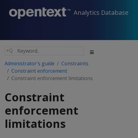
Analytics Database
Administrator's guide
Constraints
Constraint enforcement
Constraint enforcement limitations
Constraint
enforcement
limitations