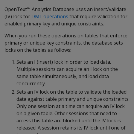
OpenText™ Analytics Database uses an insert/validate
(IV) lock for
DML operations
that require validation for
enabled primary key and unique constraints.
When you run these operations on tables that enforce
primary or unique key constraints, the database sets
locks on the tables as follows:
Sets an I (insert) lock in order to load data.
Multiple sessions can acquire an I lock on the
same table simultaneously, and load data
concurrently.
Sets an IV lock on the table to validate the loaded
data against table primary and unique constraints.
Only one session at a time can acquire an IV lock
on a given table. Other sessions that need to
access this table are blocked until the IV lock is
released. A session retains its IV lock until one of