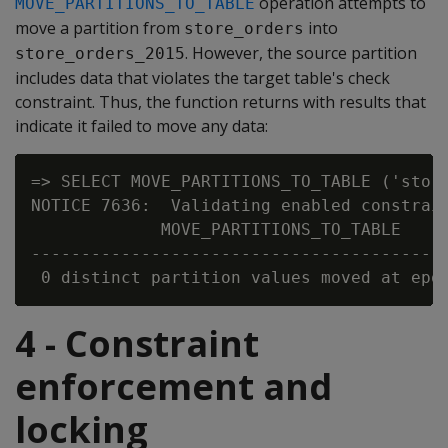
operation attempts to
MOVE_PARTITIONS_TO_TABLE
move a partition from
into
store_orders
. However, the source partition
store_orders_2015
includes data that violates the target table's check
constraint. Thus, the function returns with results that
indicate it failed to move any data:
=> SELECT MOVE_PARTITIONS_TO_TABLE ('store
NOTICE 7636:  Validating enabled constrain
             MOVE_PARTITIONS_TO_TABLE

------------------------------------------
4 - Constraint
enforcement and
locking