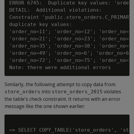
ERROR 6745:  Duplicate key values: 'order_
DETAIL:  Additional violations:

Constraint 'public.store_orders.C_PRIMARY'
duplicate key values:

'order_no=11'; 'order_no=12'; 'order_no=13
'order_no=21'; 'order_no=23'; 'order_no=26
'order_no=35'; 'order_no=38'; 'order_no=39
'order_no=49'; 'order_no=6'; 'order_no=62'
'order_no=72'; 'order_no=75'; 'order_no=76
Similarly, the following attempt to copy data from
into
violates
store_orders
store_orders_2015
the table's check constraint. It returns with an error
message like the one shown earlier:
=> SELECT COPY_TABLE('store_orders', 'stor