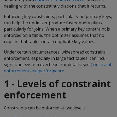
dealing with the constraint violations that it returns.
Enforcing key constraints, particularly on primary keys,
can help the optimizer produce faster query plans,
particularly for joins. When a primary key constraint is
enforced on a table, the optimizer assumes that no
rows in that table contain duplicate key values.
Under certain circumstances, widespread constraint
enforcement, especially in large fact tables, can incur
significant system overhead. For details, see
Constraint
enforcement and performance
.
1 - Levels of constraint
enforcement
Constraints can be enforced at two levels: