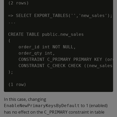
(2 rows)

=> SELECT EXPORT_TABLES('','new_sales');

...

CREATE TABLE public.new_sales

(

    order_id int NOT NULL,

    order_qty int,

    CONSTRAINT C_PRIMARY PRIMARY KEY (orde
    CONSTRAINT C_CHECK CHECK ((new_sales.o
);

In this case, changing
to 1 (enabled)
EnableNewPrimaryKeysByDefault
has no effect on the
constraint in table
C_PRIMARY