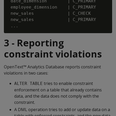
 date_dimension        | C_PRIMARY       |
 employee_dimension    | C_PRIMARY       |
 new_sales             | C_CHECK         |
 new_sales             | C_PRIMARY       |
3 - Reporting
constraint violations
OpenText™ Analytics Database reports constraint
violations in two cases:
tries to enable constraint
ALTER TABLE
enforcement on a table that already contains
data, and the data does not comply with the
constraint.
A DML operation tries to add or update data on a
table with enforced constraints, and the new data