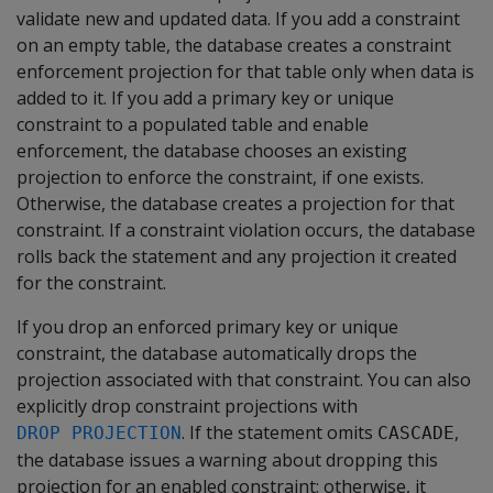
validate new and updated data. If you add a constraint
on an empty table, the database creates a constraint
enforcement projection for that table only when data is
added to it. If you add a primary key or unique
constraint to a populated table and enable
enforcement, the database chooses an existing
projection to enforce the constraint, if one exists.
Otherwise, the database creates a projection for that
constraint. If a constraint violation occurs, the database
rolls back the statement and any projection it created
for the constraint.
If you drop an enforced primary key or unique
constraint, the database automatically drops the
projection associated with that constraint. You can also
explicitly drop constraint projections with
. If the statement omits
,
DROP PROJECTION
CASCADE
the database issues a warning about dropping this
projection for an enabled constraint; otherwise, it