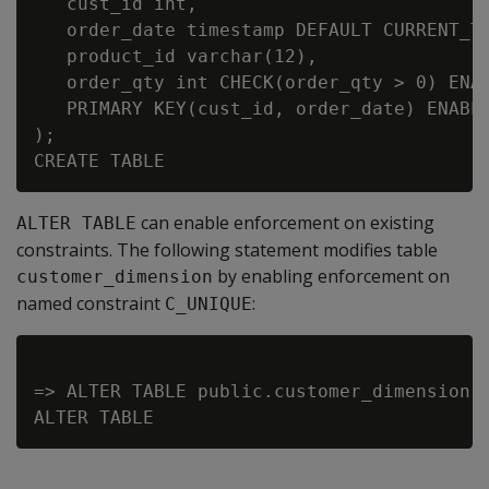
   cust_id int,

   order_date timestamp DEFAULT CURRENT_TI
   product_id varchar(12),

   order_qty int CHECK(order_qty > 0) ENAB
   PRIMARY KEY(cust_id, order_date) ENABLE
);

can enable enforcement on existing
ALTER TABLE
constraints. The following statement modifies table
by enabling enforcement on
customer_dimension
named constraint
:
C_UNIQUE
=> ALTER TABLE public.customer_dimension A