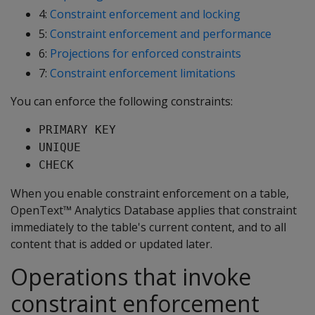
4:
Constraint enforcement and locking
5:
Constraint enforcement and performance
6:
Projections for enforced constraints
7:
Constraint enforcement limitations
You can enforce the following constraints:
PRIMARY KEY
UNIQUE
CHECK
When you enable constraint enforcement on a table,
OpenText™ Analytics Database applies that constraint
immediately to the table's current content, and to all
content that is added or updated later.
Operations that invoke
constraint enforcement