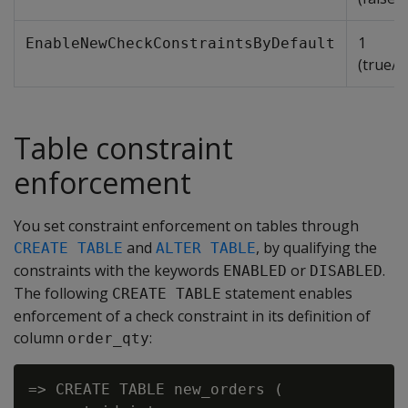
1
EnableNewCheckConstraintsByDefault
(true/e
Table constraint
enforcement
You set constraint enforcement on tables through
and
, by qualifying the
CREATE TABLE
ALTER TABLE
constraints with the keywords
or
.
ENABLED
DISABLED
The following
statement enables
CREATE TABLE
enforcement of a check constraint in its definition of
column
:
order_qty
=> CREATE TABLE new_orders (
