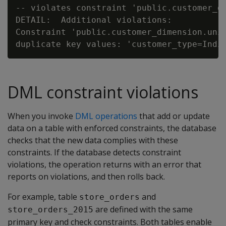
-- violates constraint 'public.customer_di
DETAIL:  Additional violations:

Constraint 'public.customer_dimension.uniq
DML constraint violations
When you invoke
DML operations
that add or update
data on a table with enforced constraints, the database
checks that the new data complies with these
constraints. If the database detects constraint
violations, the operation returns with an error that
reports on violations, and then rolls back.
For example, table
and
store_orders
are defined with the same
store_orders_2015
primary key and check constraints. Both tables enable