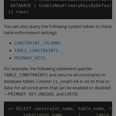
 DATABASE | EnableNewPrimaryKeysByDefault 
You can also query the following system tables to check
table enforcement settings:
CONSTRAINT_COLUMNS
TABLE_CONSTRAINTS
PRIMARY_KEYS
For example, the following statement queries
and returns all constraints in
TABLE_CONSTRAINTS
database tables. Column
is set to true or
is_enabled
false for all constraints that can be enabled or disabled
—
,
, and
:
PRIMARY KEY
UNIQUE
CHECK
=> SELECT constraint_name, table_name, con
      constraint_name      |      table_na