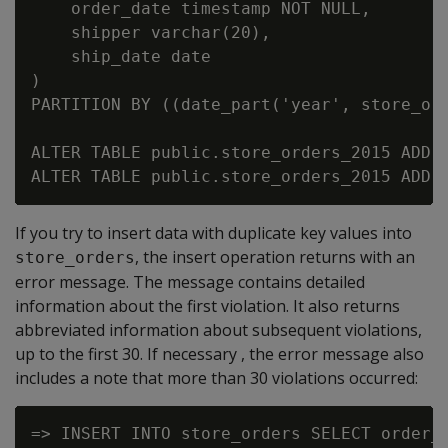
    order_date timestamp NOT NULL,

    shipper varchar(20),

    ship_date date

)

PARTITION BY ((date_part('year', store_ord
ALTER TABLE public.store_orders_2015 ADD C
If you try to insert data with duplicate key values into
, the insert operation returns with an
store_orders
error message. The message contains detailed
information about the first violation. It also returns
abbreviated information about subsequent violations,
up to the first 30. If necessary , the error message also
includes a note that more than 30 violations occurred:
=> INSERT INTO store_orders SELECT order_n