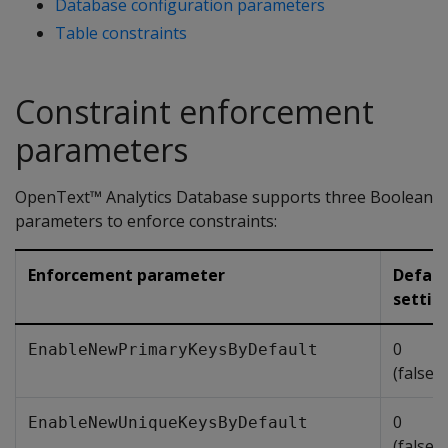
Database configuration parameters
Table constraints
Constraint enforcement
parameters
OpenText™ Analytics Database supports three Boolean
parameters to enforce constraints:
Enforcement parameter
Defaul
settin
0
EnableNewPrimaryKeysByDefault
(false/
0
EnableNewUniqueKeysByDefault
(false/