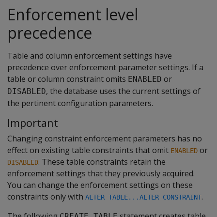
Enforcement level
precedence
Table and column enforcement settings have
precedence over enforcement parameter settings. If a
table or column constraint omits
or
ENABLED
, the database uses the current settings of
DISABLED
the pertinent configuration parameters.
Important
Changing constraint enforcement parameters has no
effect on existing table constraints that omit
or
ENABLED
. These table constraints retain the
DISABLED
enforcement settings that they previously acquired.
You can change the enforcement settings on these
constraints only with
.
ALTER TABLE...ALTER CONSTRAINT
The following
statement creates table
CREATE TABLE