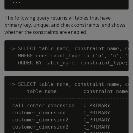
The following query returns all tables that have
primary key, unique, and check constraints, and shows
whether the constraints are enabled:
=> SELECT table_name, constraint_name, con
   WHERE constraint_type in ('p', 'u', 'c'
=> SELECT table_name, constraint_name, co
      table_name       | constraint_name |
-----------------------+-----------------+
 call_center_dimension | C_PRIMARY       |
 customer_dimension    | C_PRIMARY       |
 customer_dimension2   | C_PRIMARY       |
 customer_dimension2   | C_PRIMARY       |