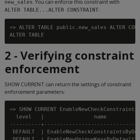
. You can enforce this constraint with
new_sales
:
ALTER TABLE...ALTER CONSTRAINT
=> ALTER TABLE public.new_sales ALTER CONS
2 - Verifying constraint
enforcement
SHOW CURRENT can return the settings of constraint
enforcement parameters:
=> SHOW CURRENT EnableNewCheckConstraintsB
  level   |                name           
----------+-------------------------------
 DEFAULT  | EnableNewCheckConstraintsByDef
 DEFAULT  | EnableNewUniqueKeysByDefault  