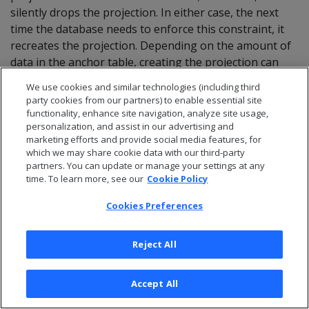
silently drops the projection. In either case, the next
time the database needs to enforce this constraint, it
recreates the projection. Depending on the amount of
data in the anchor table, creating the projection can
incur significant overhead.
We use cookies and similar technologies (including third
party cookies from our partners) to enable essential site
You can query system table
on Boolean
PROJECTIONS
functionality, enhance site navigation, analyze site usage,
column
to obtain
IS_KEY_CONSTRAINT_PROJECTION
personalization, and assist in our advertising and
constraint-specific projections.
marketing efforts and provide social media features, for
which we may share cookie data with our third-party
partners. You can update or manage your settings at any
time. To learn more, see our
Cookie Policy
Note
Cookies Preferences
Constraint enforcement projections in a table can
significantly facilitate its analysis by
Reject All
.
ANALYZE_CONSTRAINTS
Accept All
7 - Constraint