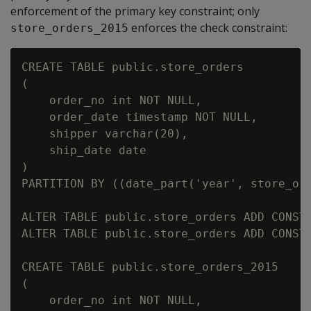
enforcement of the primary key constraint; only
enforces the check constraint:
store_orders_2015
CREATE TABLE public.store_orders

(

    order_no int NOT NULL,

    order_date timestamp NOT NULL,

    shipper varchar(20),

    ship_date date

)

PARTITION BY ((date_part('year', store_ord
ALTER TABLE public.store_orders ADD CONSTR
ALTER TABLE public.store_orders ADD CONSTR
CREATE TABLE public.store_orders_2015

(

    order_no int NOT NULL,
