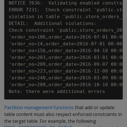
NOTICE 7636:  Validating enabled constrain
ERROR 7231:  Check constraint 'public.stor
violation in table 'public.store_orders_20
DETAIL:  Additional violations:

Check constraint 'public.store_orders_2015
'order_no=106,order_date=2016-07-01 00:00:
'order_no=14,order_date=2016-07-01 00:00:0
'order_no=156,order_date=2016-04-10 00:00:
'order_no=203,order_date=2016-03-01 00:00:
'order_no=209,order_date=2016-09-07 00:00:
'order_no=223,order_date=2016-12-08 00:00:
'order_no=240,order_date=2016-03-09 00:00:
'order_no=280,order_date=2016-10-10 00:00:
Partition management functions
that add or update
table content must also respect enforced constraints in
the target table. For example, the following