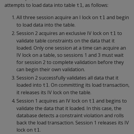
attempts to load data into table
, as follows:
t1
All three session acquire an I lock on
and begin
t1
to load data into the table.
Session 2 acquires an exclusive IV lock on
to
t1
validate table constraints on the data that it
loaded. Only one session at a time can acquire an
IV lock on a table, so sessions 1 and 3 must wait
for session 2 to complete validation before they
can begin their own validation.
Session 2 successfully validates all data that it
loaded into
. On committing its load transaction,
t1
it releases its IV lock on the table.
Session 1 acquires an IV lock on
and begins to
t1
validate the data that it loaded. In this case, the
database detects a constraint violation and rolls
back the load transaction. Session 1 releases its IV
lock on
.
t1