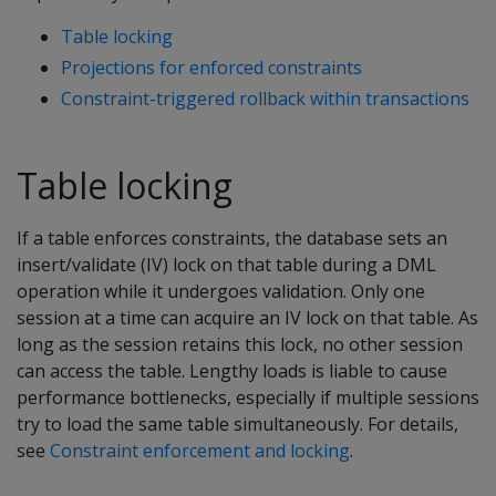
Table locking
Projections for enforced constraints
Constraint-triggered rollback within transactions
Table locking
If a table enforces constraints, the database sets an
insert/validate (IV) lock on that table during a DML
operation while it undergoes validation. Only one
session at a time can acquire an IV lock on that table. As
long as the session retains this lock, no other session
can access the table. Lengthy loads is liable to cause
performance bottlenecks, especially if multiple sessions
try to load the same table simultaneously. For details,
see
Constraint enforcement and locking
.