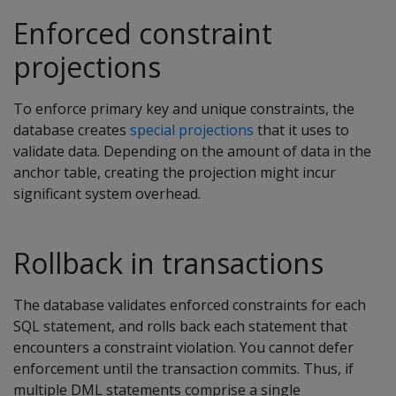
Enforced constraint
projections
To enforce primary key and unique constraints, the
database creates
special projections
that it uses to
validate data. Depending on the amount of data in the
anchor table, creating the projection might incur
significant system overhead.
Rollback in transactions
The database validates enforced constraints for each
SQL statement, and rolls back each statement that
encounters a constraint violation. You cannot defer
enforcement until the transaction commits. Thus, if
multiple DML statements comprise a single