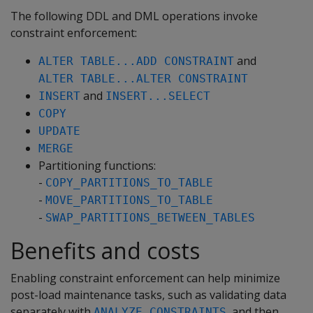
The following DDL and DML operations invoke
constraint enforcement:
and
ALTER TABLE...ADD CONSTRAINT
ALTER TABLE...ALTER CONSTRAINT
and
INSERT
INSERT...SELECT
COPY
UPDATE
MERGE
Partitioning functions:
-
COPY_PARTITIONS_TO_TABLE
-
MOVE_PARTITIONS_TO_TABLE
-
SWAP_PARTITIONS_BETWEEN_TABLES
Benefits and costs
Enabling constraint enforcement can help minimize
post-load maintenance tasks, such as validating data
separately with
, and then
ANALYZE_CONSTRAINTS