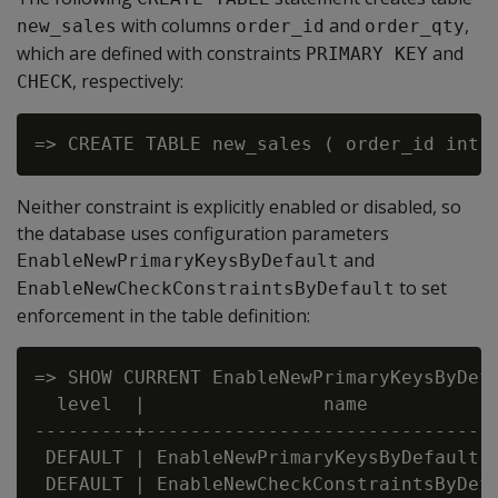
with columns
and
,
new_sales
order_id
order_qty
which are defined with constraints
and
PRIMARY KEY
, respectively:
CHECK
Neither constraint is explicitly enabled or disabled, so
the database uses configuration parameters
and
EnableNewPrimaryKeysByDefault
to set
EnableNewCheckConstraintsByDefault
enforcement in the table definition:
=> SHOW CURRENT EnableNewPrimaryKeysByDefa
  level  |                name            
---------+--------------------------------
 DEFAULT | EnableNewPrimaryKeysByDefault  
 DEFAULT | EnableNewCheckConstraintsByDefa