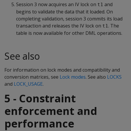
Session 3 now acquires an IV lock on
and
t1
begins to validate the data that it loaded. On
completing validation, session 3 commits its load
transaction and releases the IV lock on
. The
t1
table is now available for other DML operations.
See also
For information on lock modes and compatibility and
conversion matrices, see
Lock modes
. See also
LOCKS
and
LOCK_USAGE
.
5 - Constraint
enforcement and
performance