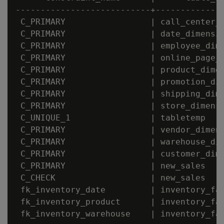
---------------------------+--------------
 C_PRIMARY                 | call_center_d
 C_PRIMARY                 | date_dimensio
 C_PRIMARY                 | employee_dime
 C_PRIMARY                 | online_page_d
 C_PRIMARY                 | product_dimen
 C_PRIMARY                 | promotion_dim
 C_PRIMARY                 | shipping_dime
 C_PRIMARY                 | store_dimensi
 C_UNIQUE_1                | tabletemp    
 C_PRIMARY                 | vendor_dimens
 C_PRIMARY                 | warehouse_dim
 C_PRIMARY                 | customer_dime
 C_PRIMARY                 | new_sales    
 C_CHECK                   | new_sales    
 fk_inventory_date         | inventory_fac
 fk_inventory_product      | inventory_fac
 fk_inventory_warehouse    | inventory_fac