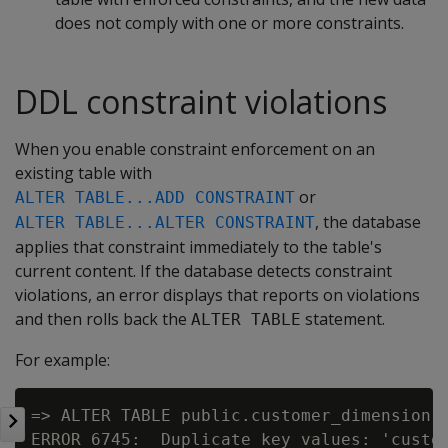
does not comply with one or more constraints.
DDL constraint violations
When you enable constraint enforcement on an
existing table with
or
ALTER TABLE...ADD CONSTRAINT
, the database
ALTER TABLE...ALTER CONSTRAINT
applies that constraint immediately to the table's
current content. If the database detects constraint
violations, an error displays that reports on violations
and then rolls back the
statement.
ALTER TABLE
For example:
=> ALTER TABLE public.customer_dimension A
ERROR 6745:  Duplicate key values: 'custom