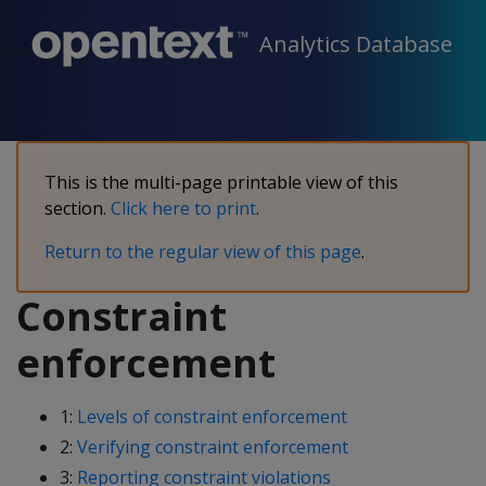
Analytics Database
This is the multi-page printable view of this
section.
Click here to print
.
Return to the regular view of this page
.
Constraint
enforcement
1:
Levels of constraint enforcement
2:
Verifying constraint enforcement
3:
Reporting constraint violations