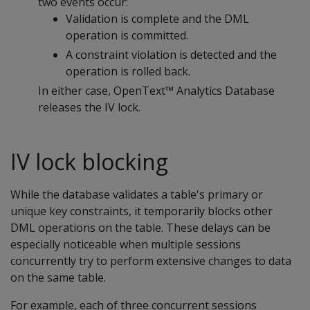
two events occur:
Validation is complete and the DML
operation is committed.
A constraint violation is detected and the
operation is rolled back.
In either case, OpenText™ Analytics Database
releases the IV lock.
IV lock blocking
While the database validates a table's primary or
unique key constraints, it temporarily blocks other
DML operations on the table. These delays can be
especially noticeable when multiple sessions
concurrently try to perform extensive changes to data
on the same table.
For example, each of three concurrent sessions