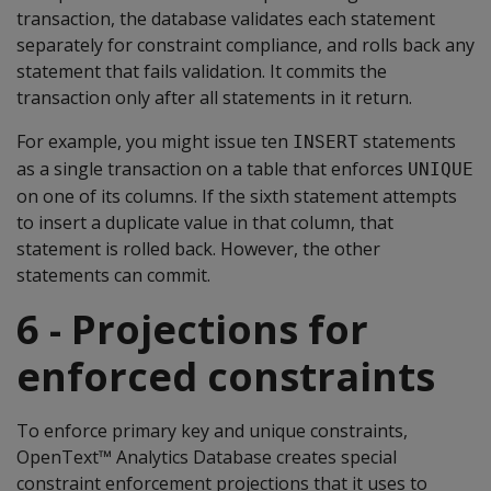
transaction, the database validates each statement
separately for constraint compliance, and rolls back any
statement that fails validation. It commits the
transaction only after all statements in it return.
For example, you might issue ten
statements
INSERT
as a single transaction on a table that enforces
UNIQUE
on one of its columns. If the sixth statement attempts
to insert a duplicate value in that column, that
statement is rolled back. However, the other
statements can commit.
6 - Projections for
enforced constraints
To enforce primary key and unique constraints,
OpenText™ Analytics Database creates special
constraint enforcement projections that it uses to