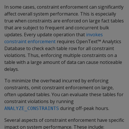
In some cases, constraint enforcement can significantly
affect overall system performance. This is especially
true when constraints are enforced on large fact tables
that are subject to frequent and concurrent bulk
updates. Every update operation that
invokes
constraint enforcement
requires OpenText™ Analytics
Database to check each table row for all constraint
violations. Thus, enforcing multiple constraints on a
table with a large amount of data can cause noticeable
delays.
To minimize the overhead incurred by enforcing
constraints, omit constraint enforcement on large,
often updated tables. You can evaluate these tables for
constraint violations by running
during off-peak hours.
ANALYZE_CONSTRAINTS
Several aspects of constraint enforcement have specific
impact on system performance. These include: