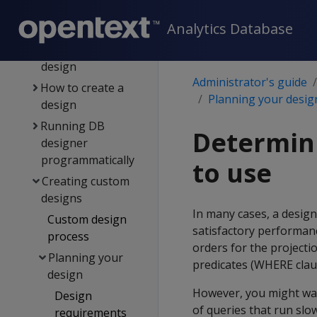
Building a design
Analytics Database
Resetting a design
Deploying a
design
Administrator's guide
How to create a
Planning your desig
design
Running DB
Determini
designer
programmatically
to use
Creating custom
designs
In many cases, a design
Custom design
satisfactory performanc
process
orders for the project
Planning your
predicates (WHERE clau
design
However, you might wan
Design
of queries that run slow
requirements