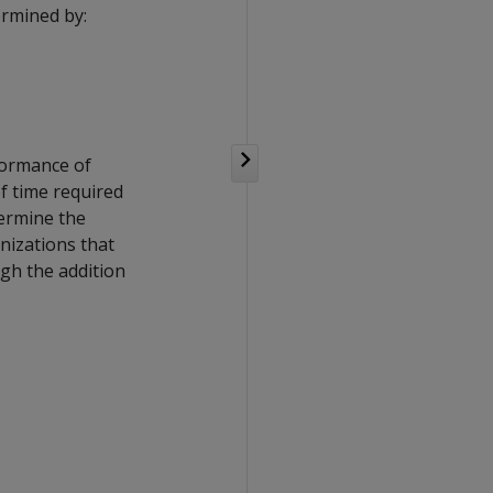
ermined by:
rformance of
f time required
termine the
nizations that
gh the addition