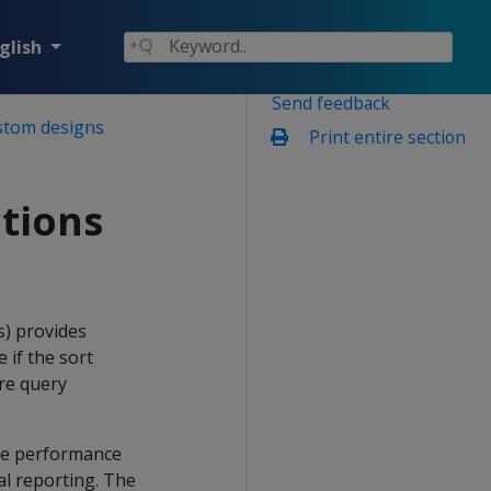
glish
Send feedback
stom designs
Print entire section
tions
s) provides
 if the sort
re query
the performance
cal reporting. The