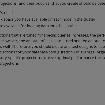
ojections (and their buddies) that you create should be det
's needs
k space you have available on each node in the cluster
e available for loading data into the database
tions that are tuned for specific queries increases, the pe
. However, the amount of disk space used and the amount o
as well. Therefore, you should create and test designs to de
ections for your database configuration. On average, orga
ery-specific projections achieve optimal performance throu
projections.