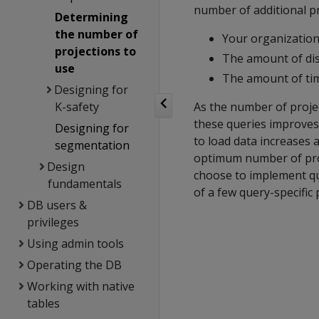
number of additional pr
Determining
the number of
Your organization
projections to
The amount of dis
use
The amount of tim
Designing for
K-safety
As the number of projec
these queries improves
Designing for
to load data increases 
segmentation
optimum number of proj
Design
choose to implement qu
fundamentals
of a few query-specific 
DB users &
privileges
Using admin tools
Operating the DB
Working with native
tables