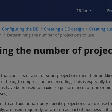
26.1.x
En
Configuring the DB
Creating a DB design
Creating cu
n
Determining the number of projections to use
ng the number of projec
 that consists of a set of superprojections (and their buddie
e through compression and encoding. This is especially true
ions have been used to maximize performance for one or mo
ses).
t to add additional query-specific projections to increase 
ly, are used frequently, or are run as part of business-criti