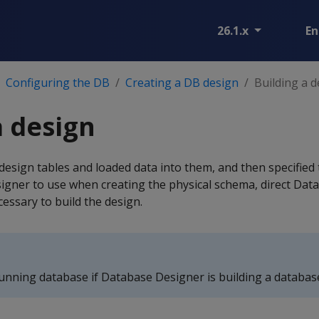
26.1.x
En
Configuring the DB
Creating a DB design
Building a 
a design
design tables and loaded data into them, and then specifie
gner to use when creating the physical schema, direct Dat
cessary to build the design.
unning database if Database Designer is building a databas