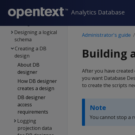
Config procedure
Analytics Database
Config parameter
management
Designing a logical
Administrator's guide
schema
Creating a DB
Building 
design
About DB
After you have created 
designer
you want Database Desi
How DB designer
to create the scripts ne
creates a design
DB designer
access
Note
requirements
You cannot stop a r
Logging
projection data