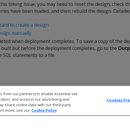
is timing issue, you may need to reset the design, check t
ries have been loaded, and then rebuild the design. Detailed
zard to create a design
esign manually
eleted when deployment completes. To save a copy of the de
s built but before the deployment completes, go to the
Outp
 SQL statements to a file.
s from our partners) to enable essential site
zation, and assist in our advertising and
Cookies Pr
ay share cookie data with our third-party
arn more, see our
Cookie Policy
© 2026 Open Text Corporation All Rights Reserved
Privacy Policy