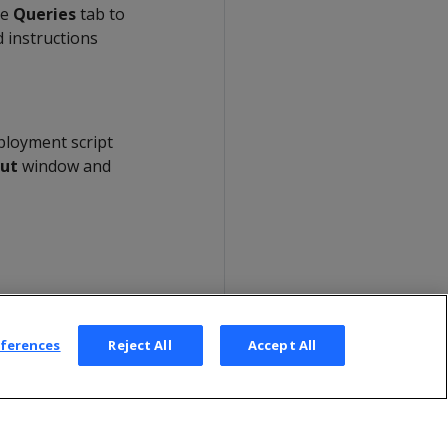
he
Queries
tab to
 instructions
ployment script
ut
window and
eferences
Reject All
Accept All