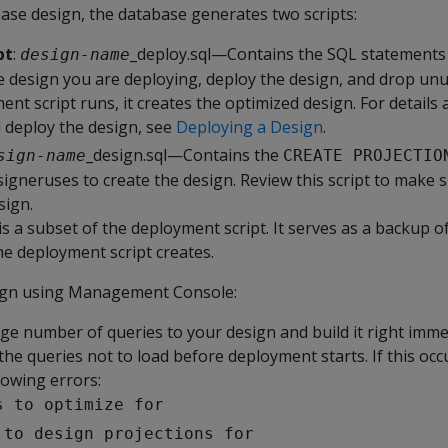
ase design, the database generates two scripts:
pt
:
_deploy.sql—Contains the SQL statements 
design-name
he design you are deploying, deploy the design, and drop unu
t script runs, it creates the optimized design. For details
d deploy the design, see
Deploying a Design
.
_design.sql—Contains the
sign-name
CREATE PROJECTIO
igneruses to create the design. Review this script to make 
sign.
is a subset of the deployment script. It serves as a backup o
he deployment script creates.
ign using Management Console:
rge number of queries to your design and build it right imme
the queries not to load before deployment starts. If this oc
lowing errors:
s to optimize for
 to design projections for