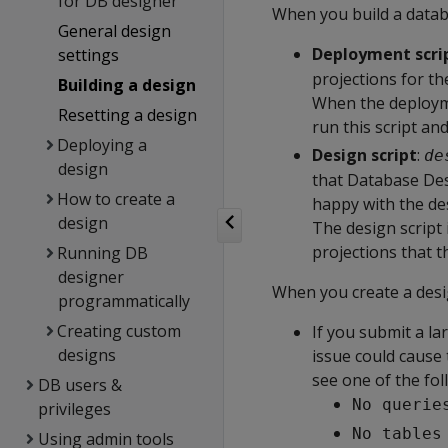
for DB designer
When you build a datab
General design
Deployment scri
settings
projections for t
Building a design
When the deploymen
Resetting a design
run this script an
Deploying a
Design script
:
de
design
that Database Des
How to create a
happy with the de
design
The design script 
projections that t
Running DB
designer
When you create a des
programmatically
Creating custom
If you submit a la
designs
issue could cause 
see one of the fol
DB users &
No querie
privileges
No tables
Using admin tools