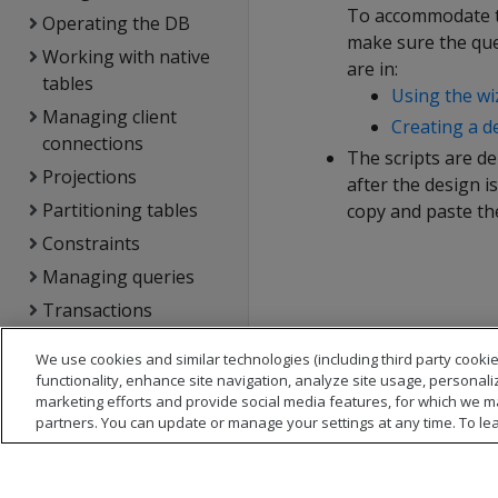
To accommodate th
Operating the DB
make sure the que
Working with native
are in:
tables
Using the wi
Managing client
Creating a d
connections
The scripts are d
Projections
after the design i
Partitioning tables
copy and paste the
Constraints
Managing queries
Transactions
DB locks
We use cookies and similar technologies (including third party cookie
Using text search
functionality, enhance site navigation, analyze site usage, personali
marketing efforts and provide social media features, for which we m
Managing storage
partners. You can update or manage your settings at any time. To le
locations
Analyzing workloads