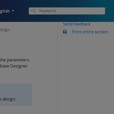
glish
Send feedback
design
Print entire section
d the parameters
abase Designer
e design.