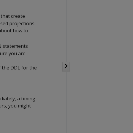
that create
sed projections.
 about how to
statements
N
sure you are
f the DDL for the
diately, a timing
curs, you might