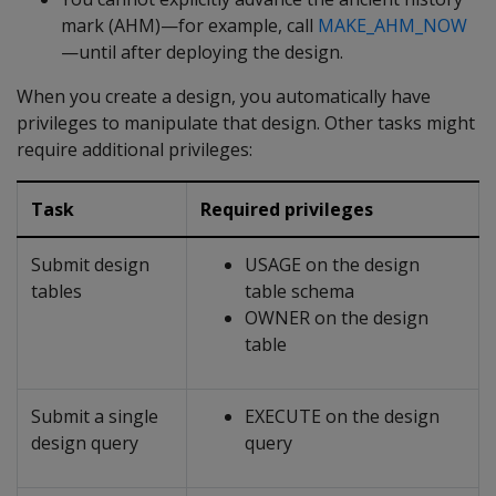
mark (AHM)—for example, call
MAKE_AHM_NOW
—until after deploying the design.
When you create a design, you automatically have
privileges to manipulate that design. Other tasks might
require additional privileges:
Task
Required privileges
Submit design
USAGE on the design
tables
table schema
OWNER on the design
table
Submit a single
EXECUTE on the design
design query
query