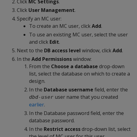
Click
MC Settings
.
Click
User Management
.
Specify an MC user:
To create an MC user, click
Add
.
To use an existing MC user, select the user
and click
Edit
.
Next to the
DB access level
window, click
Add
.
In the
Add Permissions
window:
From the
Choose a database
drop-down
list, select the database on which to create a
design.
In the
Database username
field, enter the
user name that you created
dbd-user
earlier
.
In the Database password field, enter the
database password.
In the
Restrict access
drop-down list, select
the level of MC user for this user.