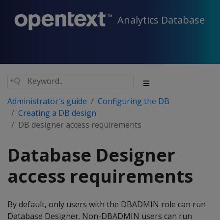
Analytics Database
Administrator's guide
Configuring the DB
Creating a DB design
DB designer access requirements
Database Designer
access requirements
By default, only users with the DBADMIN role can run
Database Designer. Non-DBADMIN users can run