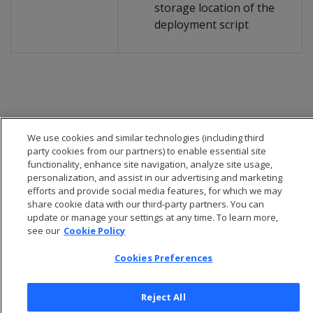
storage location of the
deployment script
We use cookies and similar technologies (including third
party cookies from our partners) to enable essential site
functionality, enhance site navigation, analyze site usage,
personalization, and assist in our advertising and marketing
efforts and provide social media features, for which we may
share cookie data with our third-party partners. You can
update or manage your settings at any time. To learn more,
see our
Cookie Policy
© 2026 Open Text Corporation All Rights Reserved
Privacy Policy
Cookies Preferences
Cookies Preferences
Reject All