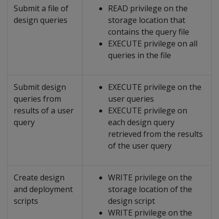
Submit a file of
READ privilege on the
design queries
storage location that
contains the query file
EXECUTE privilege on all
queries in the file
Submit design
EXECUTE privilege on the
queries from
user queries
results of a user
EXECUTE privilege on
query
each design query
retrieved from the results
of the user query
Create design
WRITE privilege on the
and deployment
storage location of the
scripts
design script
WRITE privilege on the