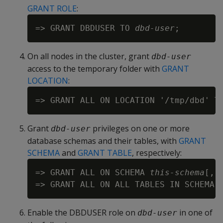
GRANT ROLE
:
=> GRANT DBDUSER TO 
dbd-user
On all nodes in the cluster, grant
dbd-user
access to the temporary folder with
GRANT
LOCATION
:
=> GRANT ALL ON LOCATION '/tmp/dbd' T
Grant
privileges on one or more
dbd-user
database schemas and their tables, with
GRANT
SCHEMA
and
GRANT TABLE
, respectively:
=> GRANT ALL ON SCHEMA 
this-schema
[,.
=> GRANT ALL ON ALL TABLES IN SCHEMA 
Enable the DBDUSER role on
in one of
dbd-user