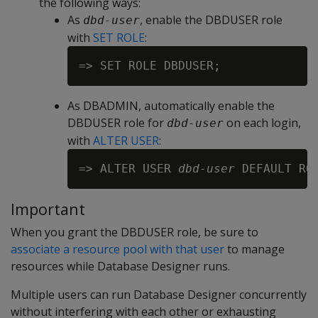
the following ways:
As
, enable the DBDUSER role
dbd-user
with
SET ROLE
:
As DBADMIN, automatically enable the
DBDUSER role for
on each login,
dbd-user
with
ALTER USER
:
=> ALTER USER 
dbd-user
Important
When you grant the DBDUSER role, be sure to
associate a resource pool with that user
to manage
resources while Database Designer runs.
Multiple users can run Database Designer concurrently
without interfering with each other or exhausting