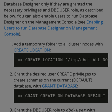
Database Designer only if they are granted the
necessary privileges and DBDUSER role, as described
below. You can also enable users to run Database
Designer on the Management Console (see
Enabling
Users to run Database Designer on Management
Console
).
Add a temporary folder to all cluster nodes with
CREATE LOCATION
:
Grant the desired user CREATE privileges to
create schemas on the current (DEFAULT)
database, with
GRANT DATABASE
:
=> GRANT CREATE ON DATABASE DEFAULT T
Grant the DBDUSER role to
with
dbd-user