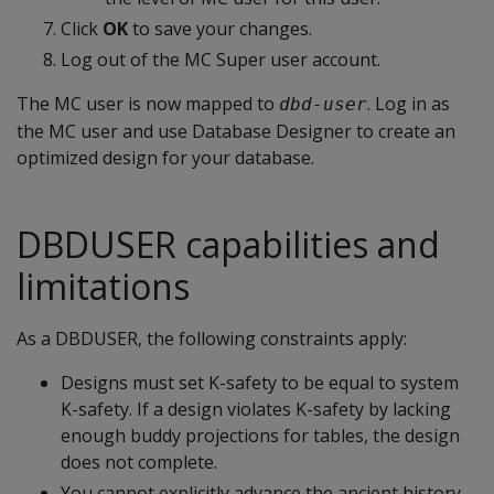
Click
OK
to save your changes.
Log out of the MC Super user account.
The MC user is now mapped to
. Log in as
dbd-user
the MC user and use Database Designer to create an
optimized design for your database.
DBDUSER capabilities and
limitations
As a DBDUSER, the following constraints apply:
Designs must set K-safety to be equal to system
K-safety. If a design violates K-safety by lacking
enough buddy projections for tables, the design
does not complete.
You cannot explicitly advance the ancient history