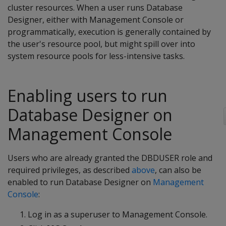
cluster resources. When a user runs Database
Designer, either with Management Console or
programmatically, execution is generally contained by
the user's resource pool, but might spill over into
system resource pools for less-intensive tasks.
Enabling users to run
Database Designer on
Management Console
Users who are already granted the DBDUSER role and
required privileges, as described
above
, can also be
enabled to run Database Designer on
Management
Console
:
Log in as a superuser to Management Console.