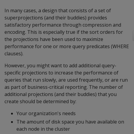
In many cases, a design that consists of a set of
superprojections (and their buddies) provides
satisfactory performance through compression and
encoding. This is especially true if the sort orders for
the projections have been used to maximize
performance for one or more query predicates (WHERE
clauses).
However, you might want to add additional query-
specific projections to increase the performance of
queries that run slowly, are used frequently, or are run
as part of business-critical reporting. The number of
additional projections (and their buddies) that you
create should be determined by:
Your organization's needs
The amount of disk space you have available on
each node in the cluster