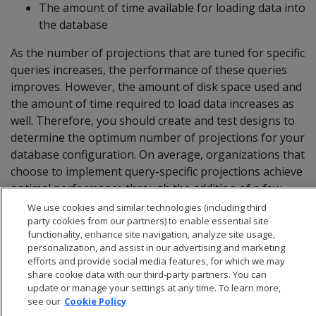
The amount of time available for loading data into
the database
As the number of projections that are tuned for specific
queries increases, the performance of these queries
improves. However, the amount of disk space used and
the amount of time required to load data increases as
well. Therefore, you should create and test designs to
determine the optimum number of projections for your
database configuration. On average, organizations that
choose to implement query-specific projections achieve
optimal performance through the addition of a few
query-specific projections.
We use cookies and similar technologies (including third
party cookies from our partners) to enable essential site
functionality, enhance site navigation, analyze site usage,
personalization, and assist in our advertising and marketing
efforts and provide social media features, for which we may
share cookie data with our third-party partners. You can
update or manage your settings at any time. To learn more,
see our
Cookie Policy