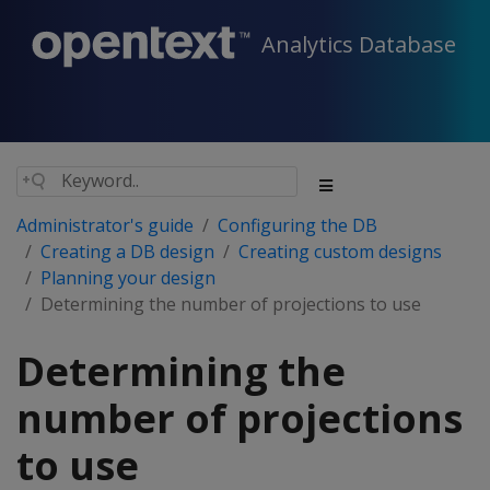
Analytics Database
Administrator's guide
Configuring the DB
Creating a DB design
Creating custom designs
Planning your design
Determining the number of projections to use
Determining the
number of projections
to use