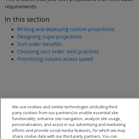
requirements.
In this section
Writing and deploying custom projections
Designing superprojections
Sort order benefits
Choosing sort order: best practices
Prioritizing column access speed
We use cookies and similar technologies (including third
party cookies from our partners) to enable essential site
functionality, enhance site navigation, analyze site usage,
personalization, and assist in our advertising and marketing
efforts and provide social media features, for which we may
share cookie data with our third-party partners. You can