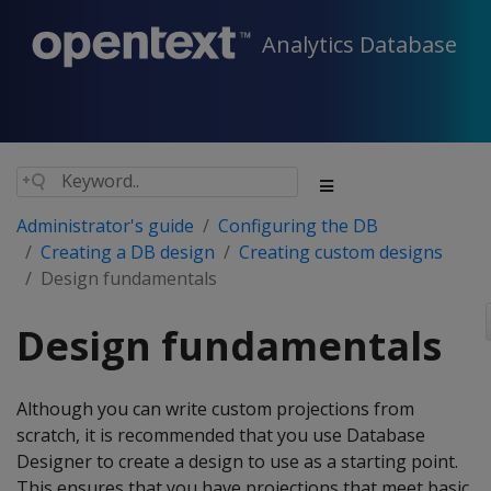
Analytics Database
Administrator's guide
Configuring the DB
Creating a DB design
Creating custom designs
Design fundamentals
Design fundamentals
Although you can write custom projections from
scratch, it is recommended that you use Database
Designer to create a design to use as a starting point.
This ensures that you have projections that meet basic