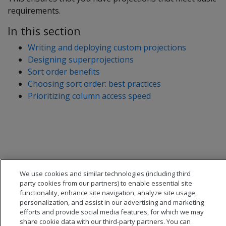
requirements.
In this section
Writing and deploying custom projections
Designing superprojections
Sort order benefits
Choosing sort order: best practices
Prioritizing column access speed
We use cookies and similar technologies (including third
party cookies from our partners) to enable essential site
functionality, enhance site navigation, analyze site usage,
personalization, and assist in our advertising and marketing
efforts and provide social media features, for which we may
share cookie data with our third-party partners. You can