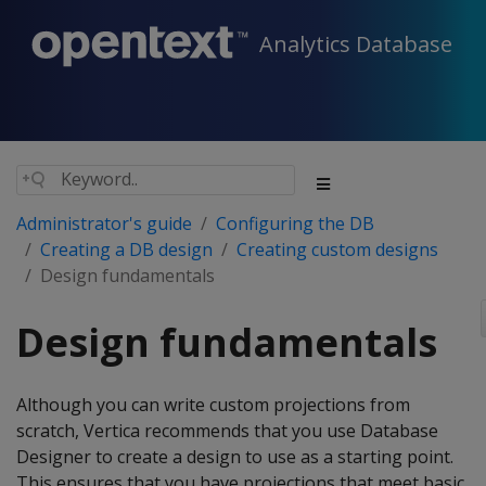
Analytics Database
Administrator's guide
Configuring the DB
Creating a DB design
Creating custom designs
Design fundamentals
Design fundamentals
Although you can write custom projections from
scratch, Vertica recommends that you use Database
Designer to create a design to use as a starting point.
This ensures that you have projections that meet basic