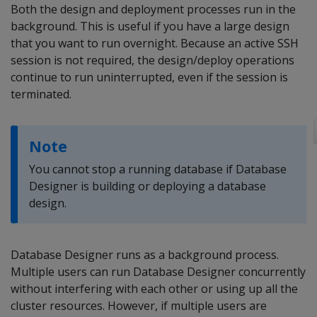
Both the design and deployment processes run in the
background. This is useful if you have a large design
that you want to run overnight. Because an active SSH
session is not required, the design/deploy operations
continue to run uninterrupted, even if the session is
terminated.
Note
You cannot stop a running database if Database
Designer is building or deploying a database
design.
Database Designer runs as a background process.
Multiple users can run Database Designer concurrently
without interfering with each other or using up all the
cluster resources. However, if multiple users are