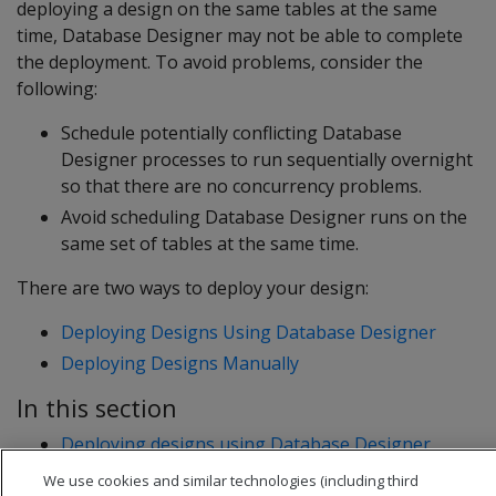
deploying a design on the same tables at the same
time, Database Designer may not be able to complete
the deployment. To avoid problems, consider the
following:
Schedule potentially conflicting Database
Designer processes to run sequentially overnight
so that there are no concurrency problems.
Avoid scheduling Database Designer runs on the
same set of tables at the same time.
There are two ways to deploy your design:
Deploying Designs Using Database Designer
Deploying Designs Manually
In this section
Deploying designs using Database Designer
Deploying designs manually
We use cookies and similar technologies (including third