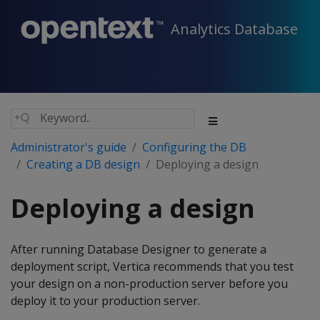
Analytics Database
Administrator's guide
Configuring the DB
Creating a DB design
Deploying a design
Deploying a design
After running Database Designer to generate a
deployment script, Vertica recommends that you test
your design on a non-production server before you
deploy it to your production server.