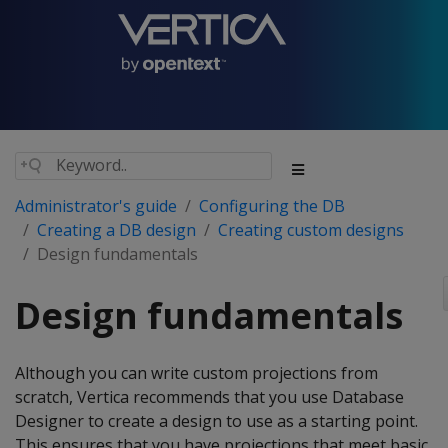
Administrator's guide
Configuring the DB
Creating a DB design
Creating custom designs
Design fundamentals
Design fundamentals
Although you can write custom projections from
scratch, Vertica recommends that you use Database
Designer to create a design to use as a starting point.
This ensures that you have projections that meet basic