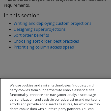
requirements.
In this section
Writing and deploying custom projections
Designing superprojections
Sort order benefits
Choosing sort order: best practices
Prioritizing column access speed
We use cookies and similar technologies (including third
party cookies from our partners) to enable essential site
functionality, enhance site navigation, analyze site usage,
personalization, and assist in our advertising and marketing
efforts and provide social media features, for which we may
share cookie data with our third-party partners. You can