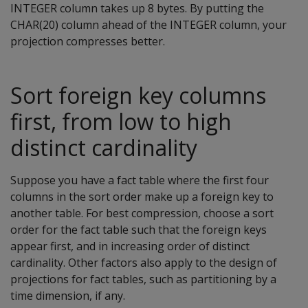
INTEGER column takes up 8 bytes. By putting the
CHAR(20) column ahead of the INTEGER column, your
projection compresses better.
Sort foreign key columns
first, from low to high
distinct cardinality
Suppose you have a fact table where the first four
columns in the sort order make up a foreign key to
another table. For best compression, choose a sort
order for the fact table such that the foreign keys
appear first, and in increasing order of distinct
cardinality. Other factors also apply to the design of
projections for fact tables, such as partitioning by a
time dimension, if any.