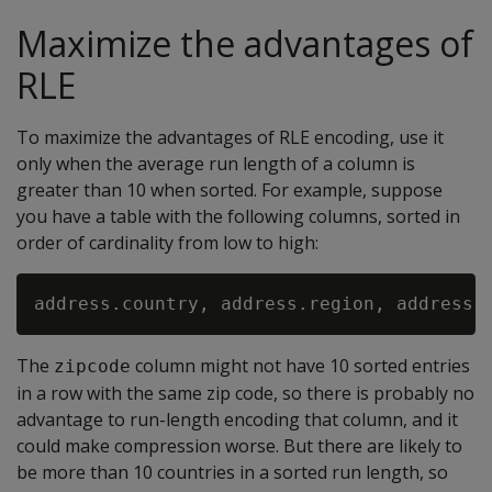
Maximize the advantages of
RLE
To maximize the advantages of RLE encoding, use it
only when the average run length of a column is
greater than 10 when sorted. For example, suppose
you have a table with the following columns, sorted in
order of cardinality from low to high:
The
column might not have 10 sorted entries
zipcode
in a row with the same zip code, so there is probably no
advantage to run-length encoding that column, and it
could make compression worse. But there are likely to
be more than 10 countries in a sorted run length, so