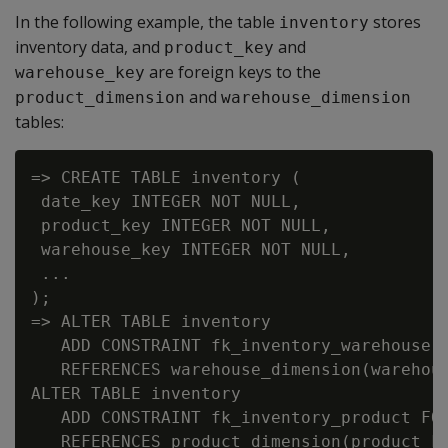
In the following example, the table
stores
inventory
inventory data, and
and
product_key
are foreign keys to the
warehouse_key
and
product_dimension
warehouse_dimension
tables:
=> CREATE TABLE inventory (

 date_key INTEGER NOT NULL,

 product_key INTEGER NOT NULL,

 warehouse_key INTEGER NOT NULL,

 ...

);

=> ALTER TABLE inventory

   ADD CONSTRAINT fk_inventory_warehouse F
   REFERENCES warehouse_dimension(warehous
ALTER TABLE inventory

   ADD CONSTRAINT fk_inventory_product FOR