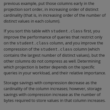
previous example, put those columns early in the
projection sort order, in increasing order of distinct
cardinality (that is, in increasing order of the number of
distinct values in each column).
If you sort this table with
first, you
student.class
improve the performance of queries that restrict only
on the
column, and you improve the
student.class
compression of the
column (which
student.class
contains the largest number of distinct values), but the
other columns do not compress as well. Determining
which projection is better depends on the specific
queries in your workload, and their relative importance.
Storage savings with compression decrease as the
cardinality of the column increases; however, storage
savings with compression increase as the number of
bytes required to store values in that column increases.