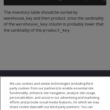
The inventory table should be sorted by
warehouse_key and then product, since the cardinality
of the
column is probably lower that
warehouse_key
the cardinality of the
.
product_key
We use cookies and similar technologies (including third
party cookies from our partners) to enable essential site
functionality, enhance site navigation, analyze site usage,
personalization, and assist in our advertising and marketing
© 2026 Open Text Corporation All Rights Reserved
efforts and provide social media features, for which we may
Privacy Policy
share cookie data with our third-party partners. You can
Cookies Preferences