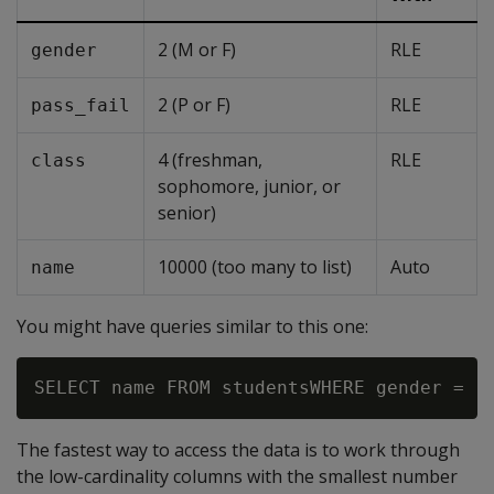
2 (M or F)
RLE
gender
2 (P or F)
RLE
pass_fail
4 (freshman,
RLE
class
sophomore, junior, or
senior)
10000 (too many to list)
Auto
name
You might have queries similar to this one:
The fastest way to access the data is to work through
the low-cardinality columns with the smallest number