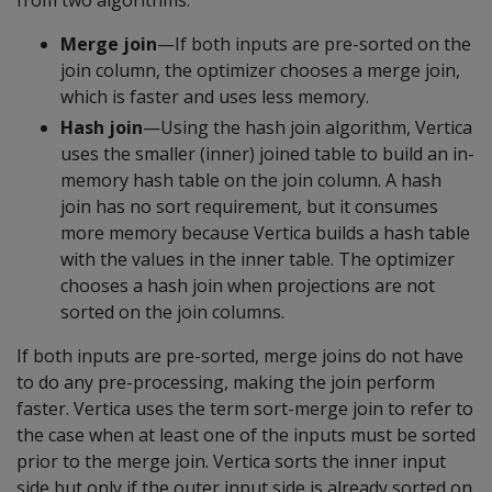
from two algorithms:
Merge join
—If both inputs are pre-sorted on the
join column, the optimizer chooses a merge join,
which is faster and uses less memory.
Hash join
—Using the hash join algorithm, Vertica
uses the smaller (inner) joined table to build an in-
memory hash table on the join column. A hash
join has no sort requirement, but it consumes
more memory because Vertica builds a hash table
with the values in the inner table. The optimizer
chooses a hash join when projections are not
sorted on the join columns.
If both inputs are pre-sorted, merge joins do not have
to do any pre-processing, making the join perform
faster. Vertica uses the term sort-merge join to refer to
the case when at least one of the inputs must be sorted
prior to the merge join. Vertica sorts the inner input
side but only if the outer input side is already sorted on