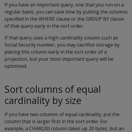
If you have an important query, one that you run on a
regular basis, you can save time by putting the columns
specified in the WHERE clause or the GROUP BY clause
of that query early in the sort order.
If that query uses a high-cardinality column such as
Social Security number, you may sacrifice storage by
placing this column early in the sort order of a
projection, but your most important query will be
optimized.
Sort columns of equal
cardinality by size
If you have two columns of equal cardinality, put the
column that is larger first in the sort order. For
example, a CHAR(20) column takes up 20 bytes, but an