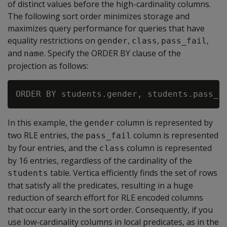
of distinct values before the high-cardinality columns.
The following sort order minimizes storage and
maximizes query performance for queries that have
equality restrictions on
,
,
,
gender
class
pass_fail
and
. Specify the ORDER BY clause of the
name
projection as follows:
In this example, the
column is represented by
gender
two RLE entries, the
column is represented
pass_fail
by four entries, and the
column is represented
class
by 16 entries, regardless of the cardinality of the
table. Vertica efficiently finds the set of rows
students
that satisfy all the predicates, resulting in a huge
reduction of search effort for RLE encoded columns
that occur early in the sort order. Consequently, if you
use low-cardinality columns in local predicates, as in the