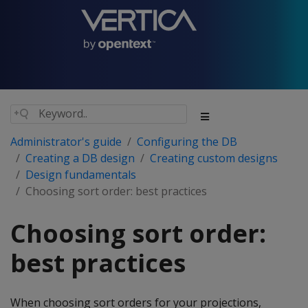
Administrator's guide
Configuring the DB
Creating a DB design
Creating custom designs
Design fundamentals
Choosing sort order: best practices
Choosing sort order:
best practices
When choosing sort orders for your projections,