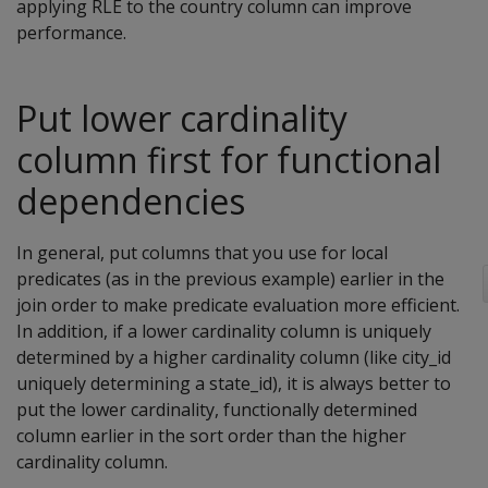
applying RLE to the country column can improve
performance.
Put lower cardinality
column first for functional
dependencies
In general, put columns that you use for local
predicates (as in the previous example) earlier in the
join order to make predicate evaluation more efficient.
In addition, if a lower cardinality column is uniquely
determined by a higher cardinality column (like city_id
uniquely determining a state_id), it is always better to
put the lower cardinality, functionally determined
column earlier in the sort order than the higher
cardinality column.