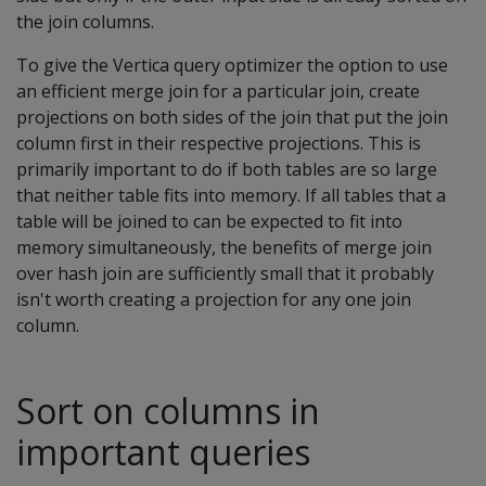
the join columns.
To give the Vertica query optimizer the option to use
an efficient merge join for a particular join, create
projections on both sides of the join that put the join
column first in their respective projections. This is
primarily important to do if both tables are so large
that neither table fits into memory. If all tables that a
table will be joined to can be expected to fit into
memory simultaneously, the benefits of merge join
over hash join are sufficiently small that it probably
isn't worth creating a projection for any one join
column.
Sort on columns in
important queries