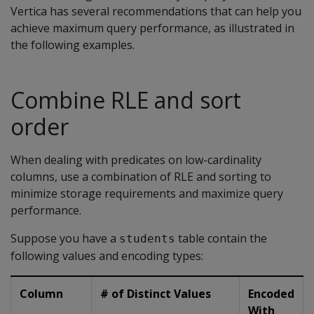
Vertica has several recommendations that can help you
achieve maximum query performance, as illustrated in
the following examples.
Combine RLE and sort
order
When dealing with predicates on low-cardinality
columns, use a combination of RLE and sorting to
minimize storage requirements and maximize query
performance.
Suppose you have a
table contain the
students
following values and encoding types:
Column
# of Distinct Values
Encoded
With