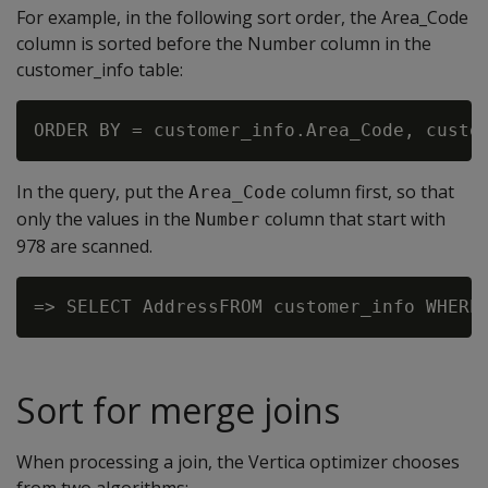
For example, in the following sort order, the Area_Code
column is sorted before the Number column in the
customer_info table:
In the query, put the
column first, so that
Area_Code
only the values in the
column that start with
Number
978 are scanned.
Sort for merge joins
When processing a join, the Vertica optimizer chooses