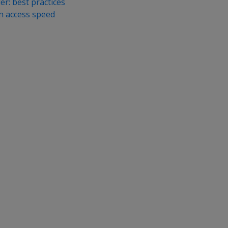
r: best practices
mn access speed