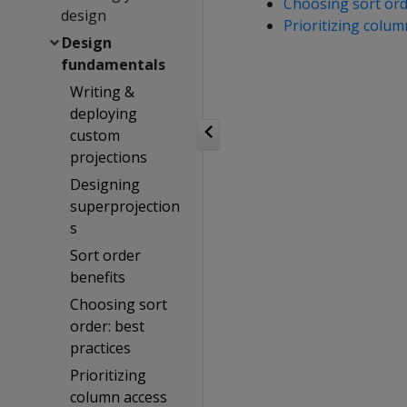
Choosing sort orde
design
Prioritizing colu
Design
fundamentals
Writing &
deploying
custom
projections
Designing
superprojection
s
Sort order
benefits
Choosing sort
order: best
practices
Prioritizing
column access