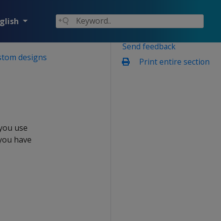
glish
Send feedback
stom designs
Print entire section
 you use
 you have