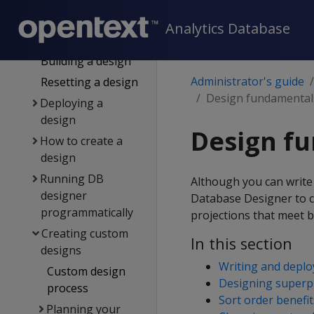
for DB designer
General design
Analytics Database
settings
Building a design
Administrator's guide
Resetting a design
Design fundamental
Deploying a
design
Design f
How to create a
design
Running DB
Although you can write
designer
Database Designer to cr
programmatically
projections that meet b
Creating custom
In this section
designs
Writing and deplo
Custom design
Designing superp
process
Sort order benefit
Planning your