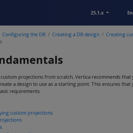
25.1.x
En
Configuring the DB
Creating a DB design
Creating cu
s
undamentals
 custom projections from scratch, Vertica recommends that
eate a design to use as a starting point. This ensures that
asic requirements.
ying custom projections
rojections
s