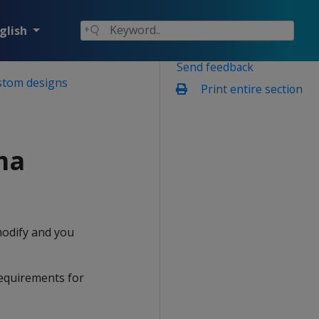
glish
Send feedback
stom designs
Print entire section
ma
modify and you
requirements for