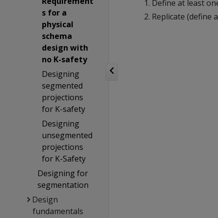
Requirement
Define at least o
s for a
Replicate (define
physical
schema
design with
no K-safety
Designing
segmented
projections
for K-safety
Designing
unsegmented
projections
for K-Safety
Designing for
segmentation
Design
fundamentals