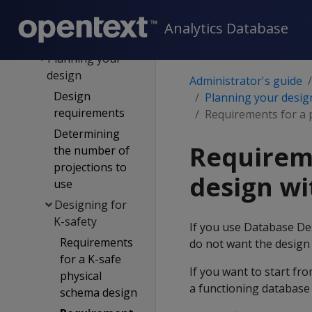
designs
Custom design
Analytics Database
process
Planning your
design
Administrator's guide
Design
Planning your desig
requirements
Requirements for a 
Determining
Requireme
the number of
projections to
design wi
use
Designing for
K-safety
If you use Database De
Requirements
do not want the design t
for a K-safe
If you want to start fr
physical
a functioning database 
schema design