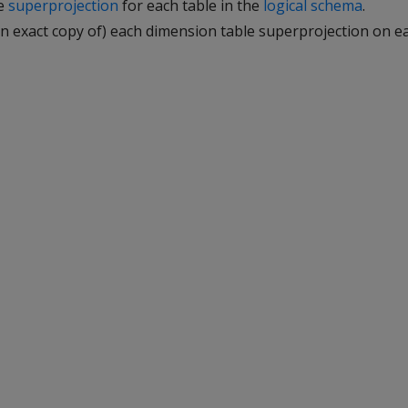
ne
superprojection
for each table in the
logical schema
.
 an exact copy of) each dimension table superprojection on 