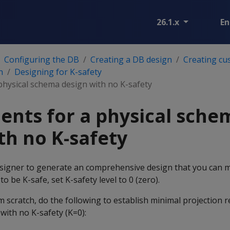
26.1.x
En
Configuring the DB
Creating a DB design
Creating cu
n
Designing for K-safety
physical schema design with no K-safety
nts for a physical sche
th no K-safety
signer to generate an comprehensive design that you can 
o be K-safe, set K-safety level to 0 (zero).
om scratch, do the following to establish minimal projection 
with no K-safety (K=0):