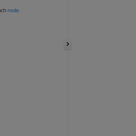
each
node
.