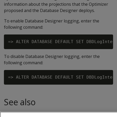
information about the projections that the Optimizer
proposed and the Database Designer deploys.
To enable Database Designer logging, enter the
following command:
To disable Database Designer logging, enter the
following command:
See also
Logging projection data for Database Designer