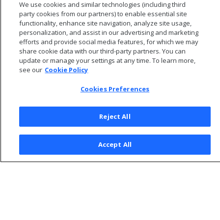
We use cookies and similar technologies (including third
Viewing Database Designer logs
party cookies from our partners) to enable essential site
functionality, enhance site navigation, analyze site usage,
personalization, and assist in our advertising and marketing
efforts and provide social media features, for which we may
share cookie data with our third-party partners. You can
update or manage your settings at any time. To learn more,
see our
Cookie Policy
Cookies Preferences
Reject All
© 2026 Open Text Corporation All Rights Reserved
Accept All
Privacy Policy
Cookies Preferences