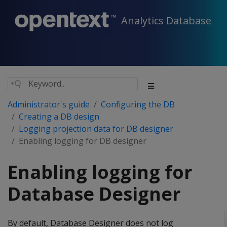
Analytics Database
Administrator's guide
Configuring the DB
Creating a DB design
Logging projection data for DB designer
Enabling logging for DB designer
Enabling logging for
Database Designer
By default, Database Designer does not log