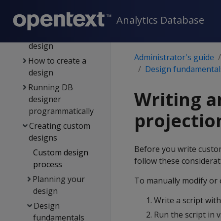
Building a design
Analytics Database
Resetting a design
Deploying a
design
Administrator's guide
How to create a
Design fundamental
design
Running DB
Writing a
designer
programmatically
projectio
Creating custom
designs
Before you write custom
Custom design
follow these considerat
process
Planning your
To manually modify or c
design
Write a script wit
Design
Run the script in
fundamentals