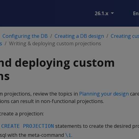
26.1.x
En
Configuring the DB
Creating a DB design
Creating cu
s
Writing & deploying custom projections
nd deploying custom
ns
 projections, review the topics in
Planning your design
care
ions can result in non-functional projections.
reate a projection:
h
statements to create the desired pro
CREATE PROJECTION
 vsql with the meta-command
.
\i