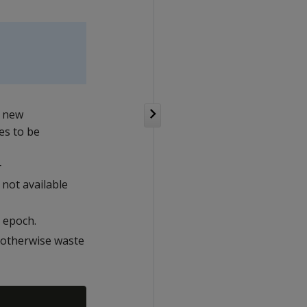
e new
es to be
r
 not available
 epoch.
 otherwise waste