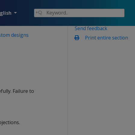
glish
Send feedback
stom designs
Print entire section
fully. Failure to
jections.