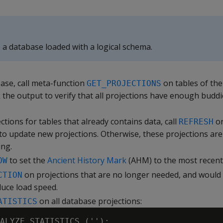
a database loaded with a logical schema.
ase, call meta-function
on tables of th
GET_PROJECTIONS
 the output to verify that all projections have enough buddi
ections for tables that already contains data, call
o
REFRESH
to update new projections. Otherwise, these projections are
ing.
to set the
Ancient History Mark
(AHM) to the most recent
OW
on projections that are no longer needed, and would
CTION
duce load speed.
on all database projections:
ATISTICS