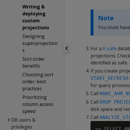
Writing &
deploying
Note
custom
You must have 
projections
Designing
superprojection
For a
K-safe
datab
s
projections. Check
Sort order
identified as safe.
benefits
If you create proj
Choosing sort
START_REFRESH
order: best
for query process
practices
Call
MAKE_AHM_N
Prioritizing
Call
DROP PROJE
column access
disk space and re
speed
Call
ANALYZE_ST
DB users &
privileges