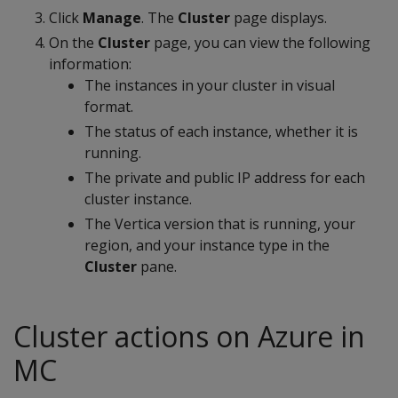
Click
Manage
. The
Cluster
page displays.
On the
Cluster
page, you can view the following
information:
The instances in your cluster in visual
format.
The status of each instance, whether it is
running.
The private and public IP address for each
cluster instance.
The Vertica version that is running, your
region, and your instance type in the
Cluster
pane.
Cluster actions on Azure in
MC