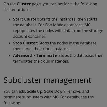
On the
Cluster
page, you can perform the following
cluster actions:
Start Cluster
: Starts the instances, then starts
the database. For Eon Mode databases, MC
repopulates the nodes with data from the storage
account container.
Stop Cluster
: Stops the nodes in the database,
then stops their cloud instances.
Advanced > Terminate
: Stops the database, then
terminates the cloud instances.
Subcluster management
You can add, Scale Up, Scale Down, remove, and
terminate subclusters with MC. For details, see the
following: