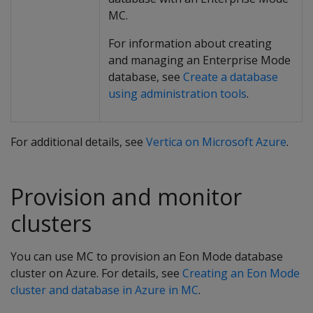
MC.
For information about creating
and managing an Enterprise Mode
database, see
Create a database
using administration tools
.
For additional details, see
Vertica on Microsoft Azure
.
Provision and monitor
clusters
You can use MC to provision an Eon Mode database
cluster on Azure. For details, see
Creating an Eon Mode
cluster and database in Azure in MC
.