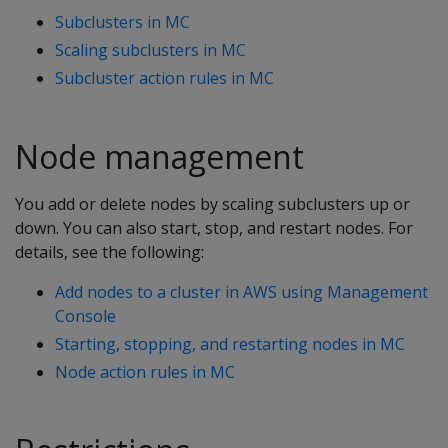
Subclusters in MC
Scaling subclusters in MC
Subcluster action rules in MC
Node management
You add or delete nodes by scaling subclusters up or
down. You can also start, stop, and restart nodes. For
details, see the following:
Add nodes to a cluster in AWS using Management
Console
Starting, stopping, and restarting nodes in MC
Node action rules in MC