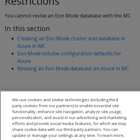
Restrictions
You cannot revive an Eon Mode database with the MC.
In this section
Creating an Eon Mode cluster and database in
Azure in MC
Eon Mode volume configuration defaults for
Azure
Reviving an Eon Mode database on Azure in MC
We use cookies and similar technologies (including third
party cookies from our partners) to enable essential site
functionality, enhance site navigation, analyze site usage,
personalization, and assist in our advertising and marketing
efforts and provide social media features, for which we may
share cookie data with our third-party partners. You can
update or manage your settings at any time. To learn more,