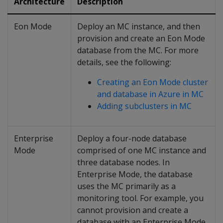
Architecture
Description
Eon Mode
Deploy an MC instance, and then
provision and create an Eon Mode
database from the MC. For more
details, see the following:
Creating an Eon Mode cluster
and database in Azure in MC
Adding subclusters in MC
Enterprise
Deploy a four-node database
Mode
comprised of one MC instance and
three database nodes. In
Enterprise Mode, the database
uses the MC primarily as a
monitoring tool. For example, you
cannot provision and create a
database with an Enterprise Mode