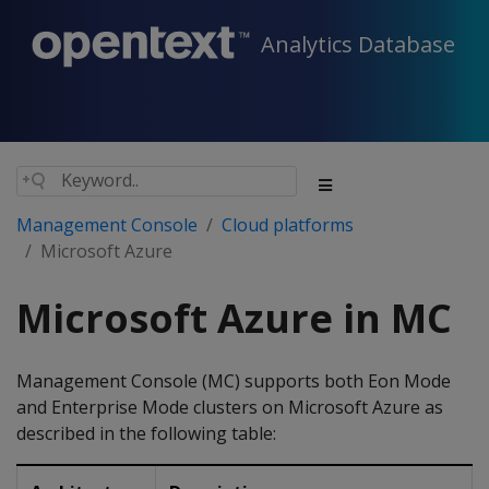
Analytics Database
Management Console
Cloud platforms
Microsoft Azure
Microsoft Azure in MC
Management Console (MC) supports both Eon Mode
and Enterprise Mode clusters on Microsoft Azure as
described in the following table: