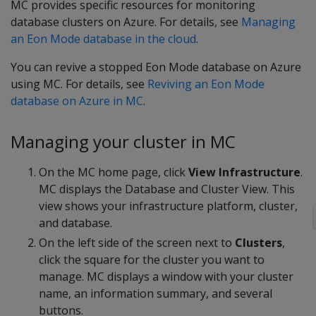
MC provides specific resources for monitoring
database clusters on Azure. For details, see
Managing
an Eon Mode database in the cloud
.
You can revive a stopped Eon Mode database on Azure
using MC. For details, see
Reviving an Eon Mode
database on Azure in MC
.
Managing your cluster in MC
On the MC home page, click
View Infrastructure
.
MC displays the Database and Cluster View. This
view shows your infrastructure platform, cluster,
and database.
On the left side of the screen next to
Clusters
,
click the square for the cluster you want to
manage. MC displays a window with your cluster
name, an information summary, and several
buttons.