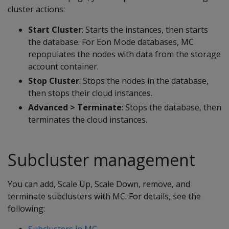
cluster actions:
Start Cluster
: Starts the instances, then starts
the database. For Eon Mode databases, MC
repopulates the nodes with data from the storage
account container.
Stop Cluster
: Stops the nodes in the database,
then stops their cloud instances.
Advanced > Terminate
: Stops the database, then
terminates the cloud instances.
Subcluster management
You can add, Scale Up, Scale Down, remove, and
terminate subclusters with MC. For details, see the
following:
Subclusters in MC