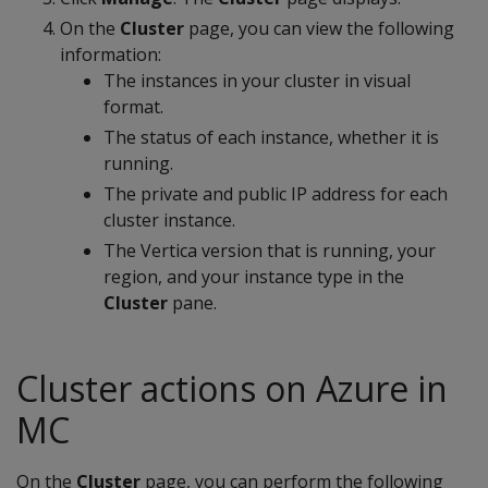
On the
Cluster
page, you can view the following
information:
The instances in your cluster in visual
format.
The status of each instance, whether it is
running.
The private and public IP address for each
cluster instance.
The Vertica version that is running, your
region, and your instance type in the
Cluster
pane.
Cluster actions on Azure in
MC
On the
Cluster
page, you can perform the following