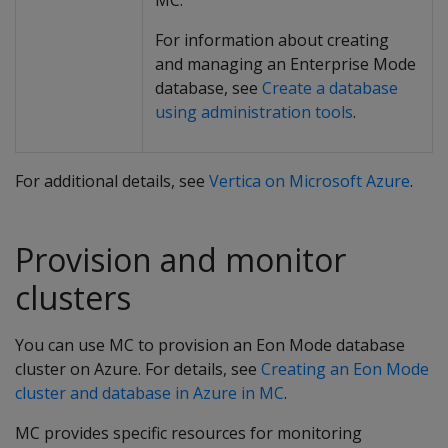
MC.
For information about creating
and managing an Enterprise Mode
database, see
Create a database
using administration tools
.
For additional details, see
Vertica on Microsoft Azure
.
Provision and monitor
clusters
You can use MC to provision an Eon Mode database
cluster on Azure. For details, see
Creating an Eon Mode
cluster and database in Azure in MC
.
MC provides specific resources for monitoring