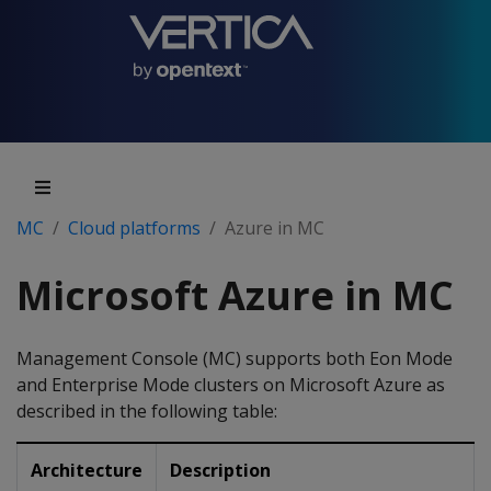
MC
Cloud platforms
Azure in MC
Microsoft Azure in MC
Management Console (MC) supports both Eon Mode
and Enterprise Mode clusters on Microsoft Azure as
described in the following table:
Architecture
Description