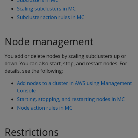
Scaling subclusters in MC
Subcluster action rules in MC
Node management
You add or delete nodes by scaling subclusters up or
down. You can also start, stop, and restart nodes. For
details, see the following:
Add nodes to a cluster in AWS using Management
Console
Starting, stopping, and restarting nodes in MC
Node action rules in MC
Restrictions