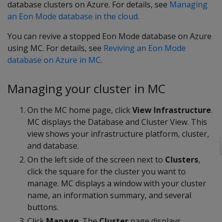
database clusters on Azure. For details, see
Managing
an Eon Mode database in the cloud
.
You can revive a stopped Eon Mode database on Azure
using MC. For details, see
Reviving an Eon Mode
database on Azure in MC
.
Managing your cluster in MC
On the MC home page, click
View Infrastructure
.
MC displays the Database and Cluster View. This
view shows your infrastructure platform, cluster,
and database.
On the left side of the screen next to
Clusters
,
click the square for the cluster you want to
manage. MC displays a window with your cluster
name, an information summary, and several
buttons.
Click
Manage
. The
Cluster
page displays.