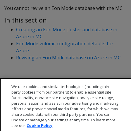
You cannot revive an Eon Mode database with the MC.
In this section
Creating an Eon Mode cluster and database in
Azure in MC
Eon Mode volume configuration defaults for
Azure
Reviving an Eon Mode database on Azure in MC
We use cookies and similar technologies (including third
party cookies from our partners) to enable essential site
functionality, enhance site navigation, analyze site usage,
personalization, and assist in our advertising and marketing
efforts and provide social media features, for which we may
share cookie data with our third-party partners. You can
update or manage your settings at any time. To learn more,
see our
Cookie Policy