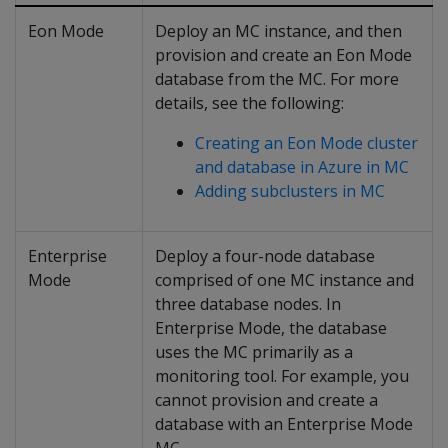
Eon Mode
Deploy an MC instance, and then
provision and create an Eon Mode
database from the MC. For more
details, see the following:
Creating an Eon Mode cluster
and database in Azure in MC
Adding subclusters in MC
Enterprise
Deploy a four-node database
Mode
comprised of one MC instance and
three database nodes. In
Enterprise Mode, the database
uses the MC primarily as a
monitoring tool. For example, you
cannot provision and create a
database with an Enterprise Mode