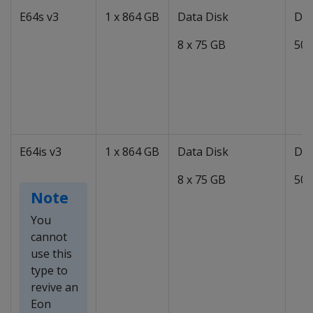
E64s v3
1 x 864 GB
Data Disk
Dat
8 x 75 GB
50 
E64is v3
1 x 864 GB
Data Disk
Dat
8 x 75 GB
50 
Note
You
cannot
use this
type to
revive an
Eon