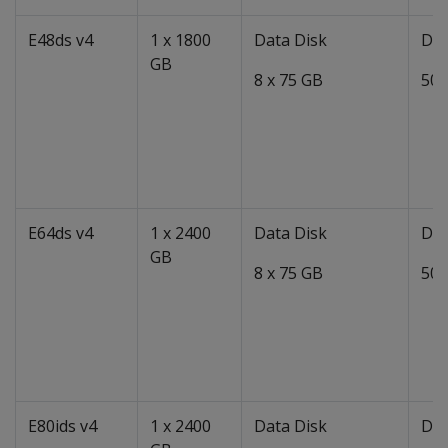
E48ds v4
1 x 1800
Data Disk
Dat
GB
8 x 75 GB
50 
E64ds v4
1 x 2400
Data Disk
Dat
GB
8 x 75 GB
50 
E80ids v4
1 x 2400
Data Disk
Dat