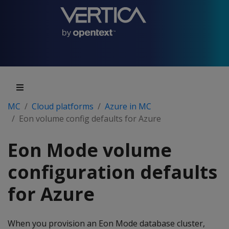
MC
Cloud platforms
Azure in MC
Eon volume config defaults for Azure
Eon Mode volume
configuration defaults
for Azure
When you provision an Eon Mode database cluster,