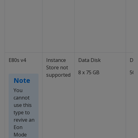
E80s v4
Instance
Data Disk
Dat
Store not
8 x 75 GB
50 
supported
Note
You
cannot
use this
type to
revive an
Eon
Mode