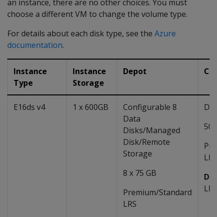
an instance, there are no other choices. You must
choose a different VM to change the volume type.
For details about each disk type, see the
Azure
documentation
.
Instance
Instance
Depot
Ca
Type
Storage
E16ds v4
1 x 600GB
Configurable 8
Dat
Data
50 
Disks/Managed
Disk/Remote
Pre
Storage
LRS
8 x 75 GB
Def
LR
Premium/Standard
LRS