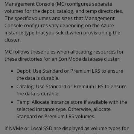
Management Console (MC) configures separate
volumes for the depot, catalog, and temp directories.
The specific volumes and sizes that Management
Console configures vary depending on the Azure
instance type that you select when provisioning the
cluster.
MC follows these rules when allocating resources for
these directories for an Eon Mode database cluster:
Depot: Use Standard or Premium LRS to ensure
the data is durable.
Catalog: Use Standard or Premium LRS to ensure
the data is durable.
Temp: Allocate instance store if available with the
selected instance type. Otherwise, allocate
Standard or Premium LRS volumes.
If NVMe or Local SSD are displayed as volume types for