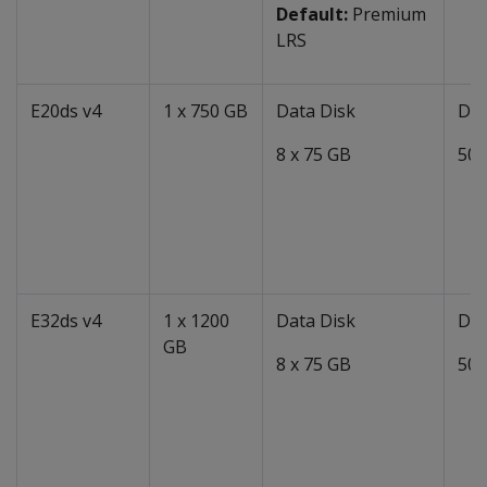
Default:
Premium
LRS
E20ds v4
1 x 750 GB
Data Disk
Dat
8 x 75 GB
50 
E32ds v4
1 x 1200
Data Disk
Dat
GB
8 x 75 GB
50 