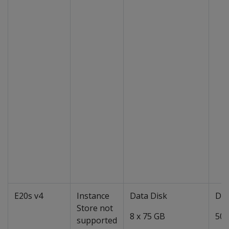
E20s v4
Instance
Data Disk
Dat
Store not
8 x 75 GB
50 
supported