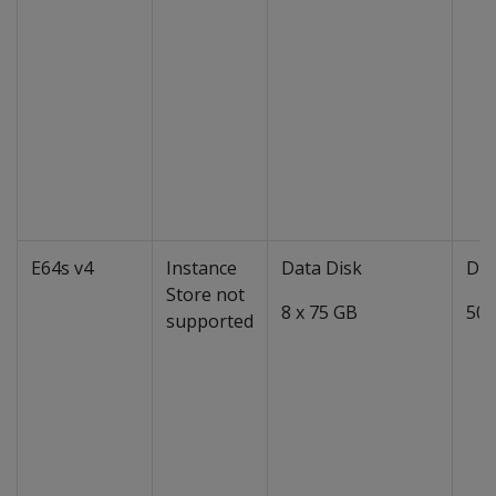
E64s v4
Instance
Data Disk
Dat
Store not
8 x 75 GB
50 
supported