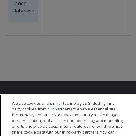
Mode
database.
We use cookies and similar technologies (including third
party cookies from our partners) to enable essential site
functionality, enhance site navigation, analyze site usage,
© 2026 Open Text Corporation All Rights Reserved
personalization, and assist in our advertising and marketing
Privacy Policy
efforts and provide social media features, for which we may
Cookies Preferences
share cookie data with our third-party partners. You can