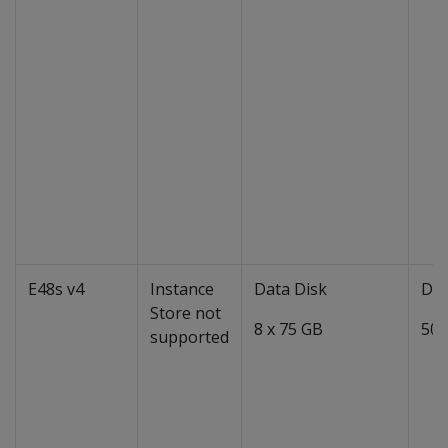
E48s v4
Instance
Data Disk
Dat
Store not
8 x 75 GB
50 
supported