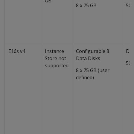
GB
8 x 75 GB
50 
E16s v4
Instance
Configurable 8
Dat
Store not
Data Disks
50 
supported
8 x 75 GB (user
defined)