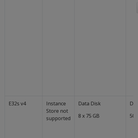
E32s v4
Instance
Data Disk
Dat
Store not
8 x 75 GB
50 
supported