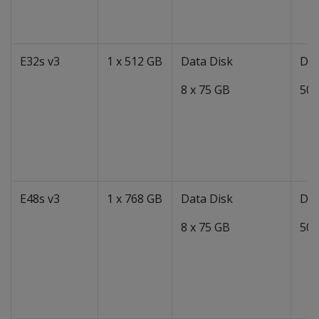
E32s v3
1 x 512 GB
Data Disk
Dat
8 x 75 GB
50 
E48s v3
1 x 768 GB
Data Disk
Dat
8 x 75 GB
50 