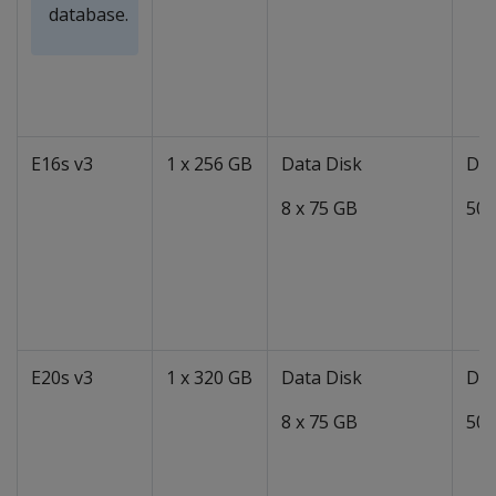
database.
E16s v3
1 x 256 GB
Data Disk
Dat
8 x 75 GB
50 
E20s v3
1 x 320 GB
Data Disk
Dat
8 x 75 GB
50 