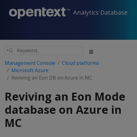
Analytics Database
Management Console
Cloud platforms
Microsoft Azure
Reviving an Eon DB on Azure in MC
Reviving an Eon Mode
database on Azure in
MC