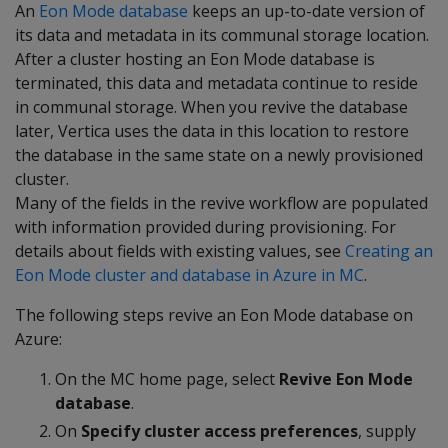
An
Eon Mode database
keeps an up-to-date version of
its data and metadata in its communal storage location.
After a cluster hosting an Eon Mode database is
terminated, this data and metadata continue to reside
in communal storage. When you revive the database
later, Vertica uses the data in this location to restore
the database in the same state on a newly provisioned
cluster.
Many of the fields in the revive workflow are populated
with information provided during provisioning. For
details about fields with existing values, see
Creating an
Eon Mode cluster and database in Azure in MC
.
The following steps revive an Eon Mode database on
Azure:
On the MC home page, select
Revive Eon Mode
database
.
On
Specify cluster access preferences
, supply