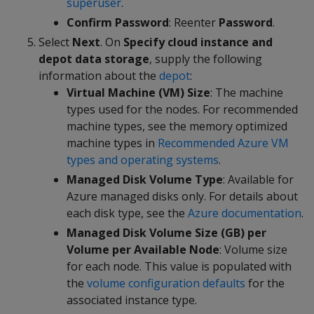
superuser
.
Confirm Password
: Reenter
Password
.
Select
Next
. On
Specify cloud instance and
depot data storage
, supply the following
information about the
depot
:
Virtual Machine (VM) Size
: The machine
types used for the nodes. For recommended
machine types, see the memory optimized
machine types in
Recommended Azure VM
types and operating systems
.
Managed Disk Volume Type
: Available for
Azure managed disks only. For details about
each disk type, see the
Azure documentation
.
Managed Disk Volume Size (GB) per
Volume per Available Node
: Volume size
for each node. This value is populated with
the
volume configuration defaults
for the
associated instance type.