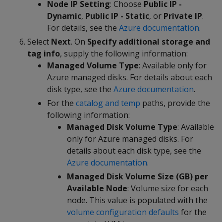
Node IP Setting
: Choose
Public IP -
Dynamic
,
Public IP - Static
, or
Private IP
.
For details, see the
Azure documentation
.
Select
Next
. On
Specify additional storage and
tag info
, supply the following information:
Managed Volume Type
: Available only for
Azure managed disks. For details about each
disk type, see the
Azure documentation
.
For the
catalog and temp
paths, provide the
following information:
Managed Disk Volume Type
: Available
only for Azure managed disks. For
details about each disk type, see the
Azure documentation
.
Managed Disk Volume Size (GB) per
Available Node
: Volume size for each
node. This value is populated with the
volume configuration defaults
for the