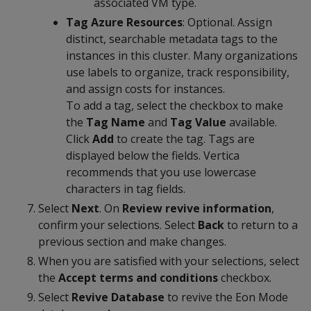
associated VM type.
Tag Azure Resources
: Optional. Assign
distinct, searchable metadata tags to the
instances in this cluster. Many organizations
use labels to organize, track responsibility,
and assign costs for instances.
To add a tag, select the checkbox to make
the
Tag Name
and
Tag Value
available.
Click
Add
to create the tag. Tags are
displayed below the fields. Vertica
recommends that you use lowercase
characters in tag fields.
Select
Next
. On
Review revive information
,
confirm your selections. Select
Back
to return to a
previous section and make changes.
When you are satisfied with your selections, select
the
Accept terms and conditions
checkbox.
Select
Revive Database
to revive the Eon Mode