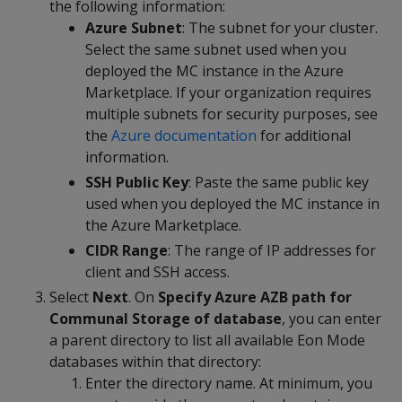
the following information:
Azure Subnet
: The subnet for your cluster.
Select the same subnet used when you
deployed the MC instance in the Azure
Marketplace. If your organization requires
multiple subnets for security purposes, see
the
Azure documentation
for additional
information.
SSH Public Key
: Paste the same public key
used when you deployed the MC instance in
the Azure Marketplace.
CIDR Range
: The range of IP addresses for
client and SSH access.
Select
Next
. On
Specify Azure AZB path for
Communal Storage of database
, you can enter
a parent directory to list all available Eon Mode
databases within that directory:
Enter the directory name. At minimum, you