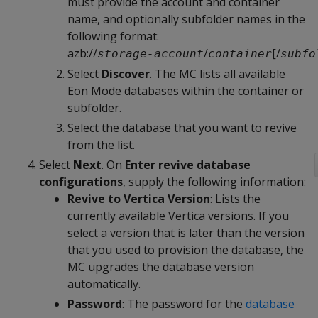
must provide the account and container
name, and optionally subfolder names in the
following format:
azb://
/
[/
storage-account
container
subfo
Select
Discover
. The MC lists all available
Eon Mode databases within the container or
subfolder.
Select the database that you want to revive
from the list.
Select
Next
. On
Enter revive database
configurations
, supply the following information:
Revive to Vertica Version
: Lists the
currently available Vertica versions. If you
select a version that is later than the version
that you used to provision the database, the
MC upgrades the database version
automatically.
Password
: The password for the
database