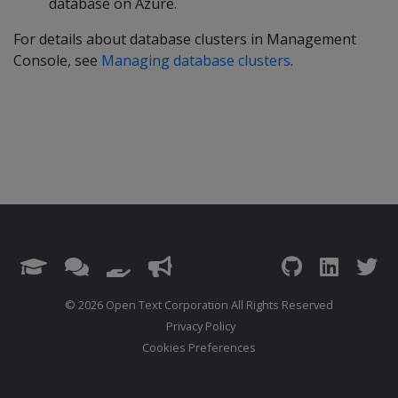
database on Azure.
For details about database clusters in Management
Console, see
Managing database clusters
.
© 2026 Open Text Corporation All Rights Reserved
Privacy Policy
Cookies Preferences