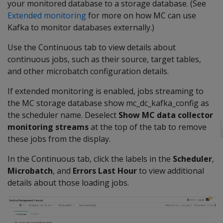
your monitored database to a storage database. (See
Extended monitoring
for more on how MC can use
Kafka to monitor databases externally.)
Use the Continuous tab to view details about
continuous jobs, such as their source, target tables,
and other microbatch configuration details.
If extended monitoring is enabled, jobs streaming to
the MC storage database show mc_dc_kafka_config as
the scheduler name. Deselect
Show MC data collector
monitoring streams
at the top of the tab to remove
these jobs from the display.
In the Continuous tab, click the labels in the
Scheduler
,
Microbatch
, and
Errors Last Hour
to view additional
details about those loading jobs.