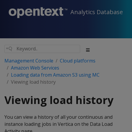
Analytics Database
Management Console
Cloud platforms
Amazon Web Services
Loading data from Amazon S3 using MC
Viewing load history
Viewing load history
You can view a history of all your continuous and
instance loading jobs in Vertica on the Data Load
Activity page.