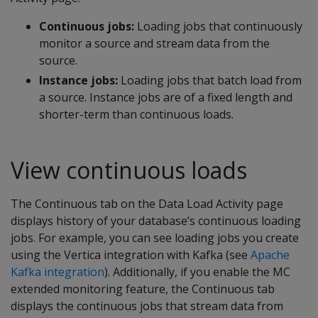
Continuous jobs:
Loading jobs that continuously
monitor a source and stream data from the
source.
Instance jobs:
Loading jobs that batch load from
a source. Instance jobs are of a fixed length and
shorter-term than continuous loads.
View continuous loads
The Continuous tab on the Data Load Activity page
displays history of your database’s continuous loading
jobs. For example, you can see loading jobs you create
using the Vertica integration with Kafka (see
Apache
Kafka integration
). Additionally, if you enable the MC
extended monitoring feature, the Continuous tab
displays the continuous jobs that stream data from