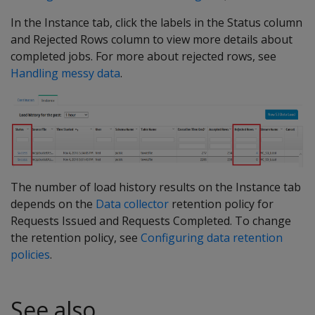
In the Instance tab, click the labels in the Status column
and Rejected Rows column to view more details about
completed jobs. For more about rejected rows, see
Handling messy data
.
The number of load history results on the Instance tab
depends on the
Data collector
retention policy for
Requests Issued and Requests Completed. To change
the retention policy, see
Configuring data retention
policies
.
See also