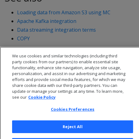
Loading data from Amazon S3 using MC
Apache Kafka integration
Data streaming integration terms
COPY
We use cookies and similar technologies (including third
party cookies from our partners) to enable essential site
functionality, enhance site navigation, analyze site usage,
personalization, and assist in our advertising and marketing
efforts and provide social media features, for which we may
share cookie data with our third-party partners. You can
update or manage your settings at any time. To learn more,
see our
Cookie Policy
Cookies Preferences
© 2026 Open Text Corporation All Rights Reserved
Reject All
Privacy Policy
Cookies Preferences