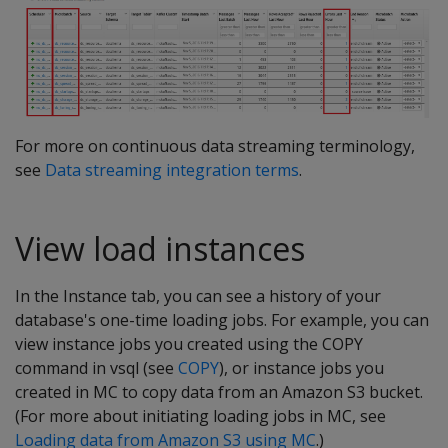
For more on continuous data streaming terminology,
see
Data streaming integration terms
.
View load instances
In the Instance tab, you can see a history of your
database's one-time loading jobs. For example, you can
view instance jobs you created using the COPY
command in vsql (see
COPY
), or instance jobs you
created in MC to copy data from an Amazon S3 bucket.
(For more about initiating loading jobs in MC, see
Loading data from Amazon S3 using MC
.)