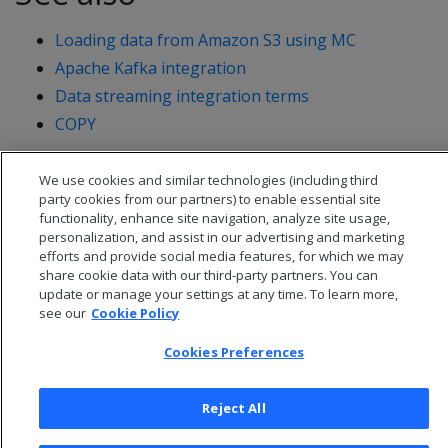
Loading data from Amazon S3 using MC
Apache Kafka integration
Data streaming integration terms
COPY
We use cookies and similar technologies (including third
party cookies from our partners) to enable essential site
functionality, enhance site navigation, analyze site usage,
personalization, and assist in our advertising and marketing
efforts and provide social media features, for which we may
share cookie data with our third-party partners. You can
update or manage your settings at any time. To learn more,
see our
Cookie Policy
Cookies Preferences
© 2026 Open Text Corporation All Rights Reserved
Reject All
Privacy Policy
Cookies Preferences