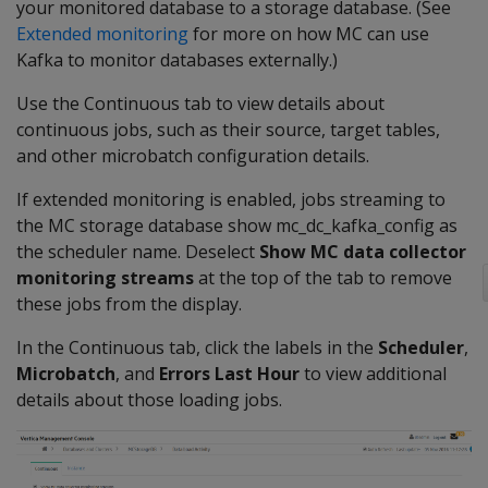
your monitored database to a storage database. (See
Extended monitoring
for more on how MC can use
Kafka to monitor databases externally.)
Use the Continuous tab to view details about
continuous jobs, such as their source, target tables,
and other microbatch configuration details.
If extended monitoring is enabled, jobs streaming to
the MC storage database show mc_dc_kafka_config as
the scheduler name. Deselect
Show MC data collector
monitoring streams
at the top of the tab to remove
these jobs from the display.
In the Continuous tab, click the labels in the
Scheduler
,
Microbatch
, and
Errors Last Hour
to view additional
details about those loading jobs.