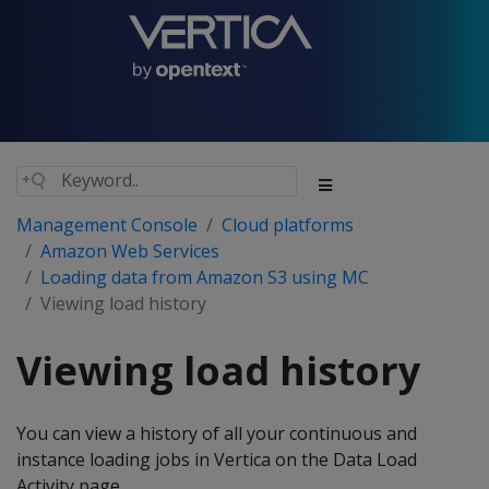
Management Console
Cloud platforms
Amazon Web Services
Loading data from Amazon S3 using MC
Viewing load history
Viewing load history
You can view a history of all your continuous and
instance loading jobs in Vertica on the Data Load
Activity page.