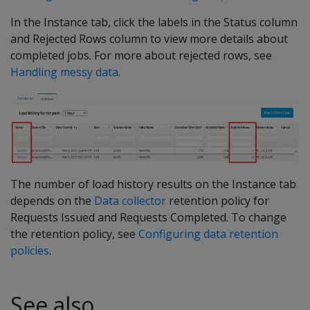
In the Instance tab, click the labels in the Status column
and Rejected Rows column to view more details about
completed jobs. For more about rejected rows, see
Handling messy data
.
The number of load history results on the Instance tab
depends on the
Data collector
retention policy for
Requests Issued and Requests Completed. To change
the retention policy, see
Configuring data retention
policies
.
See also