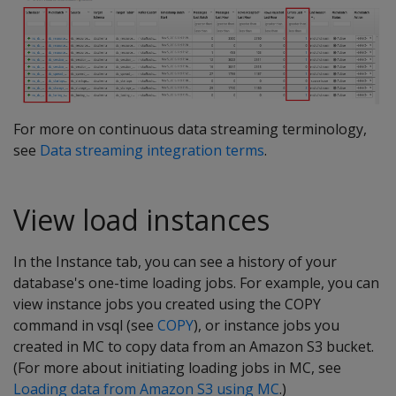
For more on continuous data streaming terminology,
see
Data streaming integration terms
.
View load instances
In the Instance tab, you can see a history of your
database's one-time loading jobs. For example, you can
view instance jobs you created using the COPY
command in vsql (see
COPY
), or instance jobs you
created in MC to copy data from an Amazon S3 bucket.
(For more about initiating loading jobs in MC, see
Loading data from Amazon S3 using MC
.)