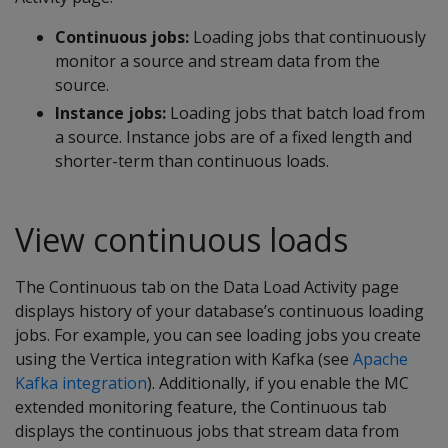
Continuous jobs:
Loading jobs that continuously
monitor a source and stream data from the
source.
Instance jobs:
Loading jobs that batch load from
a source. Instance jobs are of a fixed length and
shorter-term than continuous loads.
View continuous loads
The Continuous tab on the Data Load Activity page
displays history of your database’s continuous loading
jobs. For example, you can see loading jobs you create
using the Vertica integration with Kafka (see
Apache
Kafka integration
). Additionally, if you enable the MC
extended monitoring feature, the Continuous tab
displays the continuous jobs that stream data from