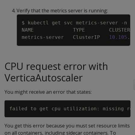
Verify that the metrics server is running:
Copy
$ kubectl get svc metrics-server 
-n
n
NAME             TYPE        CLUSTER-
metrics-server   ClusterIP   
10.105
.2
CPU request error with
VerticaAutoscaler
You might receive an error that states:
You get this error because you must set resource limits
on all containers, including sidecar containers. To