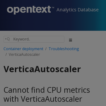
Analytics Database
Container deployment
Troubleshooting
VerticaAutoscaler
VerticaAutoscaler
Cannot find CPU metrics
with VerticaAutoscaler