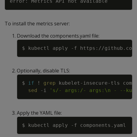
To install the metrics server:
Download the components.yaml file:
Copy
$ kubectl apply 
-f
Optionally, disable TLS:
Copy
$ 
if
!
grep
 kubelet-insecure-tls comp
sed
-i
's/- args:/- args:\n - --kub
Apply the YAML file:
Copy
$ kubectl apply 
-f