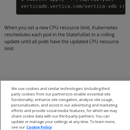
When you set a new CPU resource limit, Kubernetes
reschedules each pod in the StatefulSet in a rolling
update until all pods have the updated CPU resource
limit.
We use cookies and similar technologies (including third
party cookies from our partners) to enable essential site
functionality, enhance site navigation, analyze site usage,
personalization, and assist in our advertising and marketing
efforts and provide social media features, for which we may
share cookie data with our third-party partners. You can
update or manage your settings at any time. To learn more,
see our
Cookie Policy
© 2026 Open Text Corporation All Rights Reserved