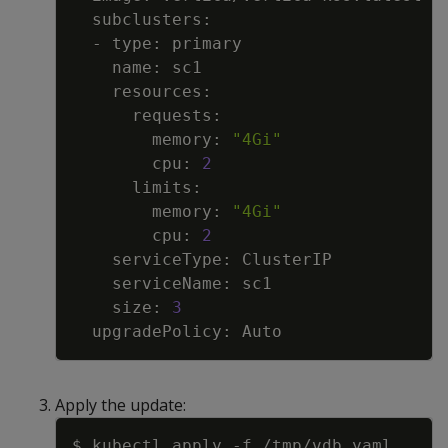
        memory: 
"4Gi"
        cpu: 
2
        memory: 
"4Gi"
        cpu: 
2
    size: 
3
Apply the update:
Copy
$ kubectl apply 
-f