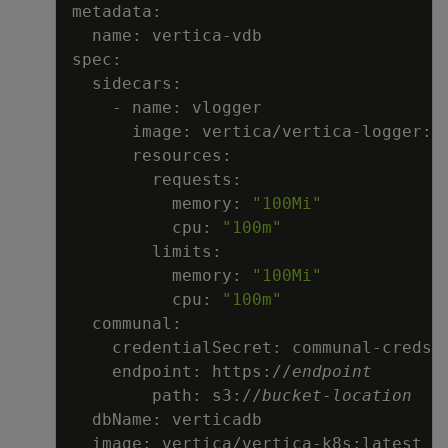
          memory: 
"100Mi"
          cpu: 
"100m"
          memory: 
"100Mi"
          cpu: 
"100m"
    endpoint: https://
endpoint

    path: s3://
bucket-location