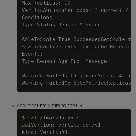
Max replicas: 
12
VerticaAutoscaler pods: 
3
 current / 
0
AbleToScale True SucceededGetScale th
ScalingActive False FailedGetResource
Warning FailedGetResourceMetric 4s 
(
x
Warning FailedComputeMetricsReplicas 
Add resource limits to the CR:
Copy
$ 
cat