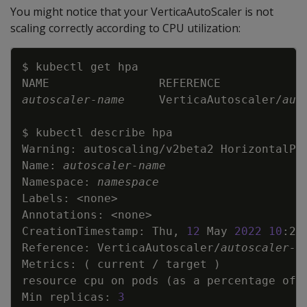
You might notice that your VerticaAutoScaler is not
scaling correctly according to CPU utilization:
Copy
autoscaler-name
     VerticaAutoscaler/
aut
Warning: autoscaling/v2beta2 HorizontalPo
Name: 
autoscaler-name
Namespace: 
namespace
Labels: 
<
none
>
Annotations: 
<
none
>
CreationTimestamp: Thu, 
12
 May 
2022
10
:25
Reference: VerticaAutoscaler/
autoscaler-n
Metrics: 
(
 current / target 
)
resource cpu on pods 
(
as a percentage of 
Min replicas: 
3