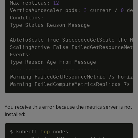
Max replicas: 
12
VerticaAutoscaler pods: 
3
 current / 
0
AbleToScale True SucceededGetScale the HP
ScalingActive False FailedGetResourceMetr
Warning FailedGetResourceMetric 7s horizo
Warning FailedComputeMetricsReplicas 7s h
You receive this error because the metrics server is not
installed:
Copy
$ kubectl 
top