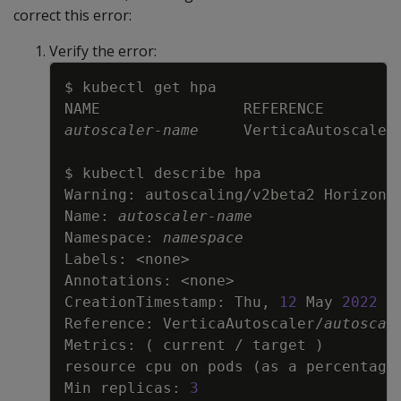
correct this error:
Verify the error:
Copy
autoscaler-name
     VerticaAutoscaler
Warning: autoscaling/v2beta2 Horizont
Name: 
autoscaler-name
Namespace: 
namespace
Labels: 
<
none
>
Annotations: 
<
none
>
CreationTimestamp: Thu, 
12
 May 
2022
1
Reference: VerticaAutoscaler/
autoscal
Metrics: 
(
 current / target 
)
resource cpu on pods 
(
as a percentage
Min replicas: 
3