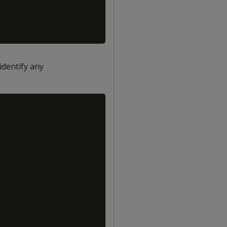
identify any
Copy