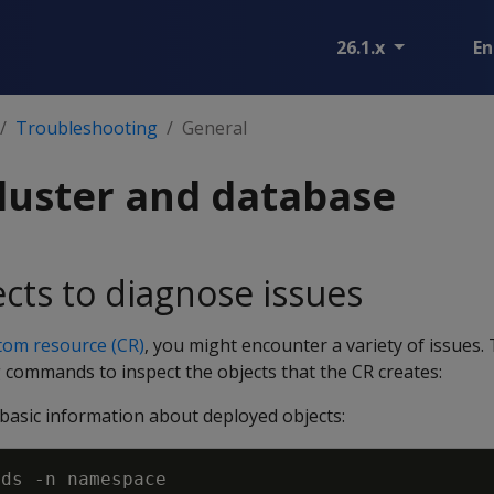
26.1.x
En
Troubleshooting
General
luster and database
ects to diagnose issues
tom resource (CR)
, you might encounter a variety of issues.
g commands to inspect the objects that the CR creates:
basic information about deployed objects:
ods 
-n