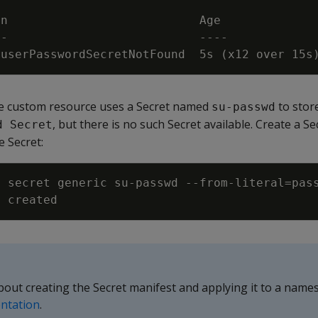
ruserPasswordSecretNotFound  5s 
(
x12 over 15s
the custom resource uses a Secret named
to stor
su-passwd
, but there is no such Secret available. Create a 
d Secret
e Secret:
e secret generic su-passwd --from-literal
=
pas
about creating the Secret manifest and applying it to a name
ntation
.