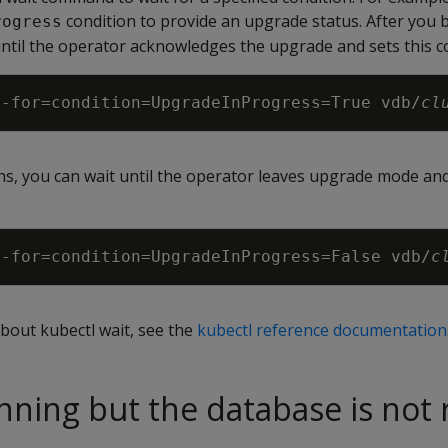
condition to provide an upgrade status. After you 
rogress
 until the operator acknowledges the upgrade and sets this c
--for
=
condition
=
UpgradeInProgress
=
True vdb/
cl
s, you can wait until the operator leaves upgrade mode and
--for
=
condition
=
UpgradeInProgress
=
False vdb/
c
bout kubectl wait, see the
kubectl reference documentation
nning but the database is not 