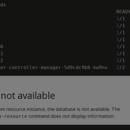
                                         
1
/1 
                                         
1
/1 
                                         
1
/1 
                                         
1
/1 
-0                                       
1
/1 
-1                                       
1
/1 
-2                                       
1
/1 
tor-controller-manager-5d9cdc9b8-kw9nv   
2
/2 
not available
om resource instance, the database is not available. The
command does not display information:
m-resource