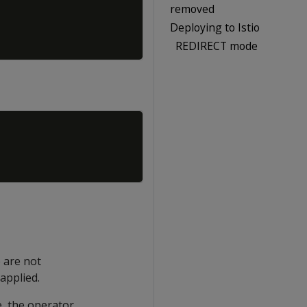
removed
Deploying to Istio
REDIRECT mode
Copy
 are not
applied.
e, the operator