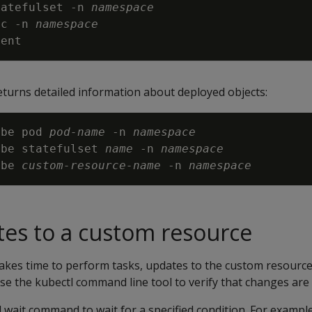
tatefulset 
-n
namespace
vc 
-n
namespace
turns detailed information about deployed objects:
ibe pod 
pod-name
-n
namespace
ibe statefulset 
name
-n
namespace
ibe 
custom-resource-name
-n
namespace
tes to a custom resource
akes time to perform tasks, updates to the custom resource
Use the kubectl command line tool to verify that changes are 
 wait command to wait for a specified condition. For exampl