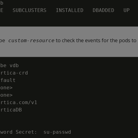
to check the events for the pods to 
be 
custom-resource
none
>
none
>