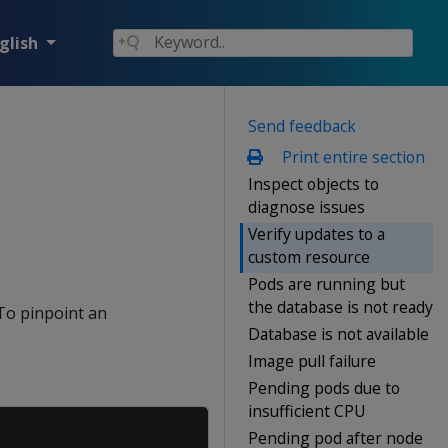
glish
Send feedback
Print entire section
Inspect objects to
diagnose issues
Verify updates to a
custom resource
Pods are running but
the database is not ready
 To pinpoint an
Database is not available
Image pull failure
Pending pods due to
insufficient CPU
Copy
Pending pod after node