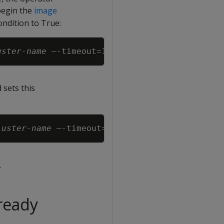
begin the
image
ondition to True:
Copy
uster-name
 –-timeout
=
 sets this
Copy
luster-name
 –-timeout
=
.
ready