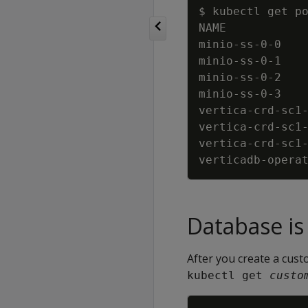
minio-ss-0-0   
minio-ss-0-1   
minio-ss-0-2   
minio-ss-0-3   
vertica-crd-sc1
vertica-crd-sc1
vertica-crd-sc1
verticadb-opera
Database is 
After you create a cust
kubectl get 
custo