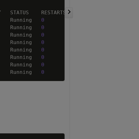
Copy
    Running   
0
    Running   
0
    Running   
0
    Running   
0
    Running   
0
    Running   
0
    Running   
0
    Running   
0
Copy