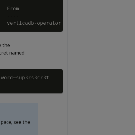
)
  verticadb-operator  Secret 
for
 superuser p
e the
Secret named
Copy
sword
=
space, see the