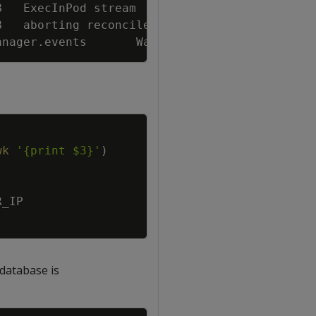
B   ExecInPod stream        
{
"verticadb"
:
"de
B   aborting reconcile of VerticaDB 
{
"vertica
anager.events       Warning 
{
"object"
:
{
"kind
Copy
wk
'{print $3}'
)
R_IP
 database is