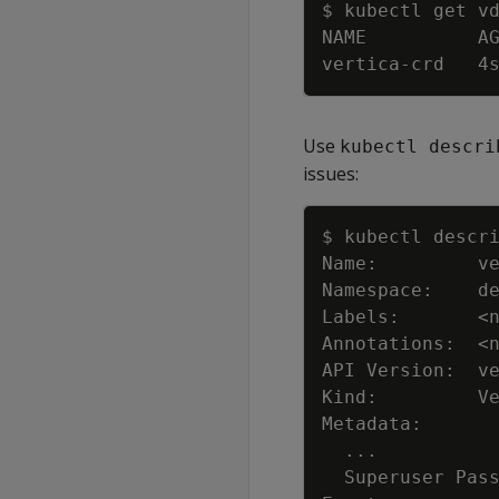
Use
kubectl descri
issues:
Labels:       
<
Annotations:  
<
..