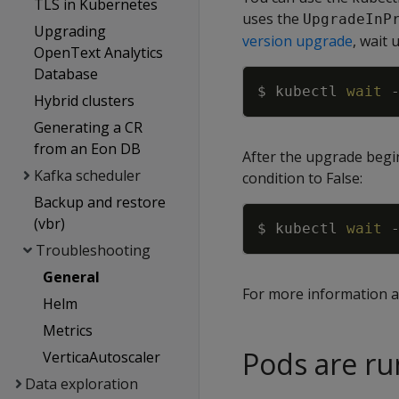
TLS in Kubernetes
uses the
UpgradeInP
Upgrading
version upgrade
, wait
OpenText Analytics
Database
$ kubectl 
wait
Hybrid clusters
Generating a CR
from an Eon DB
After the upgrade begin
Kafka scheduler
condition to False:
Backup and restore
(vbr)
$ kubectl 
wait
Troubleshooting
General
For more information a
Helm
Metrics
Pods are ru
VerticaAutoscaler
Data exploration