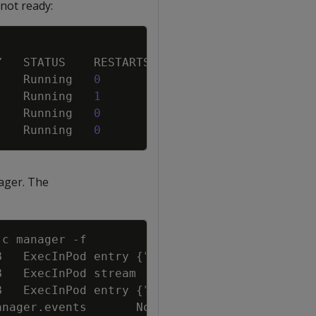
not ready:
Copy
    Running   
0
    Running   
1
    Running   
0
    Running   
0
ager. The
Copy
-c
 manager 
-f
B   ExecInPod entry 
{
"verticadb"
:
"default/ve
B   ExecInPod stream        
{
"verticadb"
:
"de
B   ExecInPod entry 
{
"verticadb"
:
"default/ve
anager.events       Normal  
{
"object"
:
{
"kind