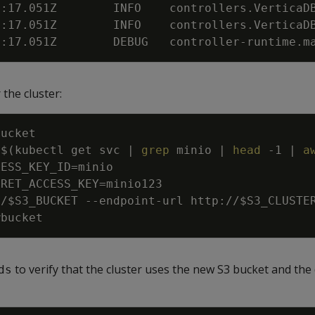
3:17.051Z        INFO    controllers.VerticaD
3:17.051Z        INFO    controllers.VerticaD
3:17.051Z        DEBUG   controller-runtime.m
the cluster:
=
$(
kubectl get svc 
|
grep
 minio 
|
head
-1
|
a
CESS_KEY_ID
=
CRET_ACCESS_KEY
=
//
$S3_BUCKET
 --endpoint-url http://
$S3_CLUSTE
to verify that the cluster uses the new S3 bucket and the
ds