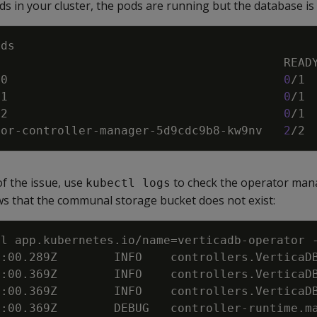
 in your cluster, the pods are running but the database is 
-0                                       
0
/1 
-1                                       
0
/1 
-2                                       
0
/1 
tor-controller-manager-5d9cdc9b8-kw9nv   
2
/2 
of the issue, use
to check the operator man
kubectl logs
s that the communal storage bucket does not exist:
-l
 app.kubernetes.io/name
=
verticadb-operator 
3:00.289Z        INFO    controllers.VerticaD
3:00.369Z        INFO    controllers.VerticaD
3:00.369Z        INFO    controllers.VerticaD
3:00.369Z        DEBUG   controller-runtime.m