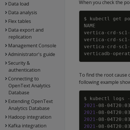
When you check the pods
Data load
Data analysis
Flex tables
Data export and
vertica-crd-sc1
replication
vertica-crd-sc1
Management Console
vertica-crd-sc1
verticadb-opera
Administrator's guide
Security &
authentication
To find the root cause 
Connecting to
following example show
OpenText Analytics
Database
$ kubectl logs 
Extending OpenText
2021
-08-04T20:0
Analytics Database
2021
-08-04T20:0
Hadoop integration
2021
-08-04T20:0
Kafka integration
2021
-08-04T20:0