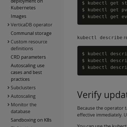
deployment on
$ kubectl get s
Kubernetes
$ kubectl get p
Images
VerticaDB operator
Communal storage
re
kubectl describe
Custom resource
definitions
$ kubectl descr
CRD parameters
$ kubectl descr
Autoscaling use
$ kubectl descr
cases and best
practices
Subclusters
Verify upda
Autoscaling
Monitor the
Because the operator t
database
effective immediately. 
Sandboxing on K8s
You can use the kubectl