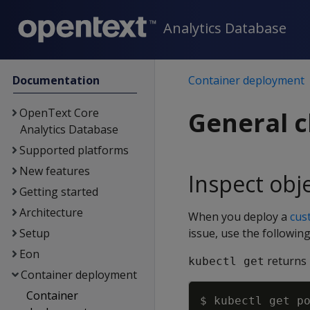
Analytics Database
Documentation
Container deployment
OpenText Core
General c
Analytics Database
Supported platforms
New features
Inspect obj
Getting started
Architecture
When you deploy a
cus
Setup
issue, use the followin
Eon
returns 
kubectl get
Container deployment
Container
$ kubectl get p