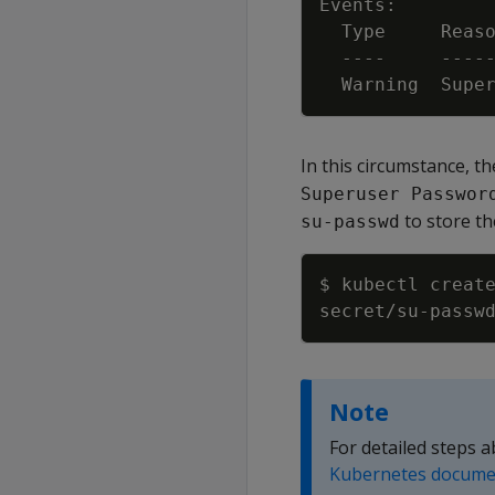
  Warning  Supe
In this circumstance, 
Superuser Passwor
to store th
su-passwd
$ kubectl creat
Note
For detailed steps 
Kubernetes docume