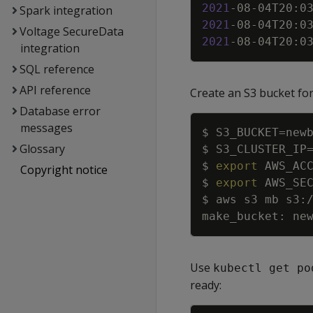
2021
-08-04T20:0
Spark integration
2021
-08-04T20:0
Voltage SecureData
2021
-08-04T20:0
integration
SQL reference
API reference
Create an S3 bucket for 
Database error
messages
$ 
S3_BUCKET
=
Glossary
$ 
S3_CLUSTER_IP
$ 
export
AWS_AC
Copyright notice
$ 
export
AWS_SE
$ aws s3 mb s3:
Use
kubectl get po
ready: