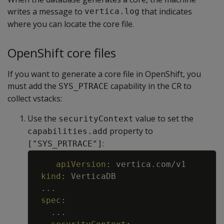
writes a message to
that indicates
vertica.log
where you can locate the core file.
OpenShift core files
If you want to generate a core file in OpenShift, you
must add the
capability in the CR to
SYS_PTRACE
collect vstacks:
Use the
value to set the
securityContext
property to
capabilities.add
:
["SYS_PRTRACE"]
Copy
apiVersion
:
vertica.com/v1
kind
:
VerticaDB
...
spec
:
...