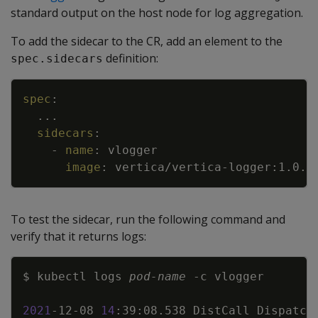
standard output on the host node for log aggregation.
To add the sidecar to the CR, add an element to the
definition:
spec.sidecars
Copy
spec
:
...
sidecars
:
-
name
:
vlogger
image
:
vertica/vertica
-
logger
:
1.0.0
To test the sidecar, run the following command and
verify that it returns logs:
Copy
$ kubectl logs 
pod-name
-c
2021
-12-08 
14
:39:08.538 DistCall Dispatch