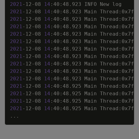
2021
-12-08 
14
2021
-12-08 
14
:40:48.923 Main Thread:0x7fb
2021
-12-08 
14
:40:48.923 Main Thread:0x7fb
2021
-12-08 
14
:40:48.923 Main Thread:0x7fb
2021
-12-08 
14
:40:48.923 Main Thread:0x7fb
2021
-12-08 
14
:40:48.923 Main Thread:0x7fb
2021
-12-08 
14
:40:48.923 Main Thread:0x7fb
2021
-12-08 
14
:40:48.923 Main Thread:0x7fb
2021
-12-08 
14
:40:48.923 Main Thread:0x7fb
2021
-12-08 
14
:40:48.923 Main Thread:0x7fb
2021
-12-08 
14
:40:48.923 Main Thread:0x7fb
2021
-12-08 
14
:40:48.925 Main Thread:0x7fb
2021
-12-08 
14
:40:48.925 Main Thread:0x7fb
2021
-12-08 
14
:40:48.925 Main Thread:0x7fb
2021
-12-08 
14
:40:48.925 Main Thread:0x7fb
..