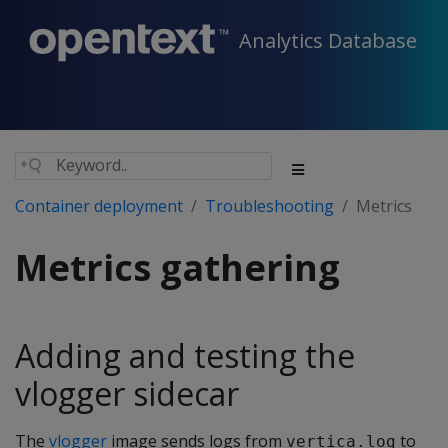
Analytics Database
Container deployment
Troubleshooting
Metrics
Metrics gathering
Adding and testing the
vlogger sidecar
The
vlogger
image sends logs from
to
vertica.log