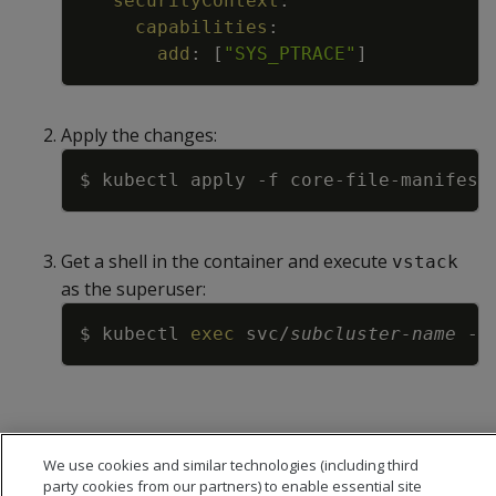
securityContext
:
capabilities
:
add
:
[
"SYS_PTRACE"
]
Apply the changes:
Copy
$ kubectl apply 
-f
Get a shell in the container and execute
vstack
as the superuser:
Copy
$ kubectl 
exec
 svc/
subcluster-name
 --
We use cookies and similar technologies (including third
party cookies from our partners) to enable essential site