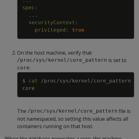
...
spec
:
...
securityContext
:
privileged
:
true
On the host machine, verify that
is set to
/proc/sys/kernel/core_pattern
:
core
Copy
$ 
cat
The
file is
/proc/sys/kernel/core_pattern
not namespaced, so setting this value affects all
containers running on that host.
When the database generates a core, the machine