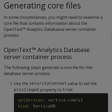
Generating core files
In some circumstances, you might need to examine a
core file that contains information about the
OpenText™ Analytics Databasea server container
process.
OpenText™ Analytics Database
server container process
The following steps generate a core file for the
database server process:
Use the
value to set the
securityContext
property to
:
privileged
true
Copy
apiVersion
:
vertica.com/v1
kind
:
VerticaDB