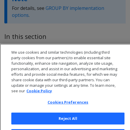
For details, see
GROUP BY implementation
options
.
In this section
GROUPBY HASH query plan
We use cookies and similar technologies (including third
GROUPBY PIPELINED query plan
party cookies from our partners) to enable essential site
functionality, enhance site navigation, analyze site usage,
personalization, and assist in our advertising and marketing
efforts and provide social media features, for which we may
share cookie data with our third-party partners. You can
update or manage your settings at any time. To learn more,
see our
Cookie Policy
Cookies Preferences
Reject All