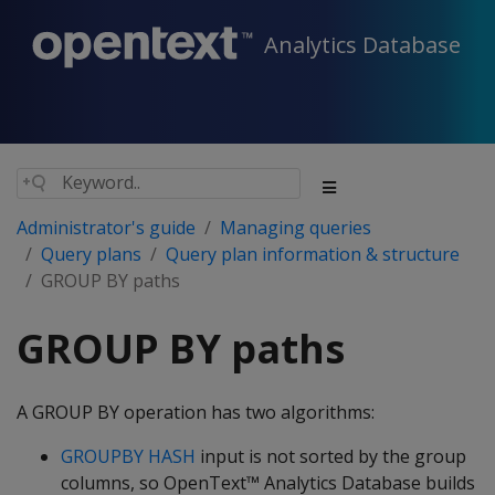
Analytics Database
Administrator's guide
Managing queries
Query plans
Query plan information & structure
GROUP BY paths
GROUP BY paths
A GROUP BY operation has two algorithms:
GROUPBY HASH
input is not sorted by the group
columns, so OpenText™ Analytics Database builds