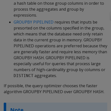
a hash table on those group columns in order to
process the aggregates and group by
expressions.
GROUPBY PIPELINED
requires that inputs be
presorted on the columns specified in the group,
which means that the database need only retain
data in the current group in memory. GROUPBY
PIPELINED operations are preferred because they
are generally faster and require less memory than
GROUPBY HASH. GROUPBY PIPELINED is
especially useful for queries that process large
numbers of high-cardinality group by columns or
aggregates.
DISTINCT
If possible, the query optimizer chooses the faster
algorithm GROUPBY PIPELINED over GROUPBY HASH.
Note