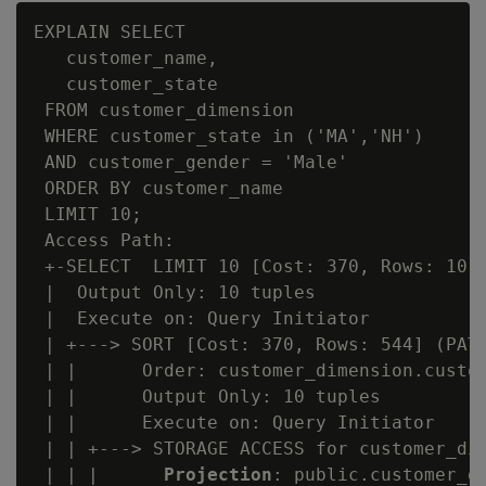
EXPLAIN SELECT

   customer_name,

   customer_state

 FROM customer_dimension

 WHERE customer_state in ('MA','NH')

 AND customer_gender = 'Male'

 ORDER BY customer_name

 LIMIT 10;

 Access Path:

 +-SELECT  LIMIT 10 [Cost: 370, Rows: 10] 
 |  Output Only: 10 tuples

 |  Execute on: Query Initiator

 | +---> SORT [Cost: 370, Rows: 544] (PATH
 | |      Order: customer_dimension.custom
 | |      Output Only: 10 tuples

 | |      Execute on: Query Initiator

 | | +---> STORAGE ACCESS for customer_dim
 | | |      
Projection
: public.customer_di