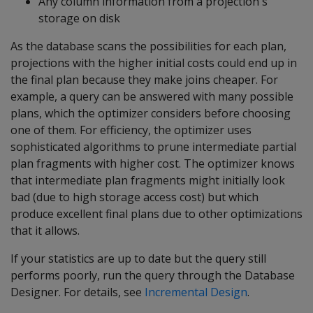
Any column information from a projection's
storage on disk
As the database scans the possibilities for each plan,
projections with the higher initial costs could end up in
the final plan because they make joins cheaper. For
example, a query can be answered with many possible
plans, which the optimizer considers before choosing
one of them. For efficiency, the optimizer uses
sophisticated algorithms to prune intermediate partial
plan fragments with higher cost. The optimizer knows
that intermediate plan fragments might initially look
bad (due to high storage access cost) but which
produce excellent final plans due to other optimizations
that it allows.
If your statistics are up to date but the query still
performs poorly, run the query through the Database
Designer. For details, see
Incremental Design
.