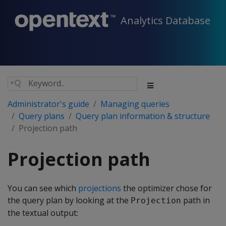
Analytics Database
Administrator's guide
Managing queries
Query plans
Query plan information & structure
Projection path
Projection path
You can see which
projections
the optimizer chose for
the query plan by looking at the
path in
Projection
the textual output: