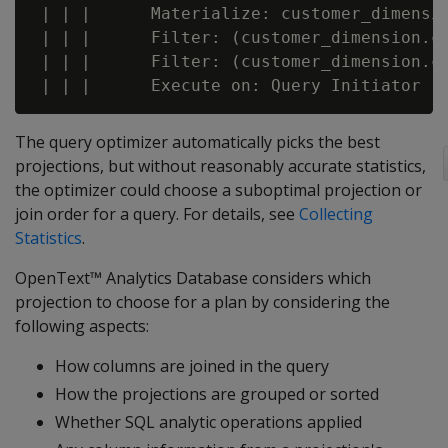
 | | |      Materialize: customer_dimensio
 | | |      Filter: (customer_dimension.cu
 | | |      Filter: (customer_dimension.cu
The query optimizer automatically picks the best
projections, but without reasonably accurate statistics,
the optimizer could choose a suboptimal projection or
join order for a query. For details, see
Collecting
Statistics
.
OpenText™ Analytics Database considers which
projection to choose for a plan by considering the
following aspects:
How columns are joined in the query
How the projections are grouped or sorted
Whether SQL analytic operations applied