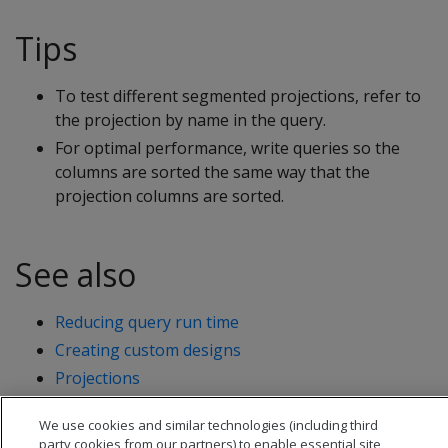
Tips
To test different segmented projections, refer to
the projection by name in the query.
For optimal performance, write queries so the
columns are sorted the same way that the
projection columns are sorted.
See also
Reducing query run time
Creating custom designs
Projections
We use cookies and similar technologies (including third
party cookies from our partners) to enable essential site