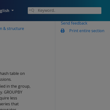
glish
Send feedback
n & structure
Print entire section
 hash table on
sions.
ied in the group,
ory. GROUPBY
quire less
eries that
gregates.