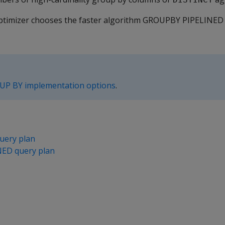
y optimizer chooses the faster algorithm GROUPBY PIPELIN
UP BY implementation options
.
ery plan
ED query plan