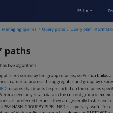
25.1.x
En
Managing queries
Query plans
Query plan informatio
 paths
has two algorithms:
nput is not sorted by the group columns, so Vertica builds a
ns in order to process the aggregates and group by expres
NED
requires that inputs be presorted on the columns specif
Vertica need only retain data in the current group in mem
ons are preferred because they are generally faster and re
PBY HASH. GROUPBY PIPELINED is especially useful for qu
bers of high-cardinality group by columns or
ag
DISTINCT