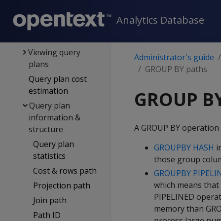
Constraints
Analytics Database
Managing queries
Query plans
Viewing query
Administrator's guide
plans
GROUP BY paths
Query plan cost
estimation
GROUP BY
Query plan
information &
A GROUP BY operation 
structure
Query plan
GROUPBY HASH
i
statistics
those group colum
Cost & rows path
GROUPBY PIPELI
which means that 
Projection path
PIPELINED operati
Join path
memory than GROU
Path ID
process large num