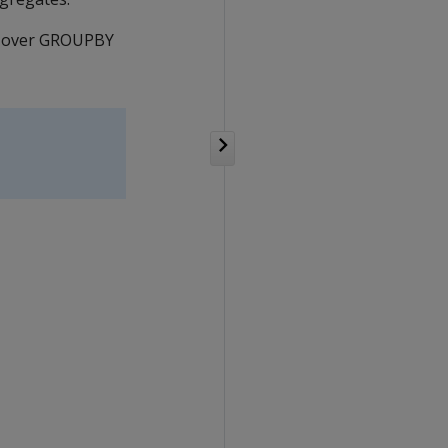
ED over GROUPBY