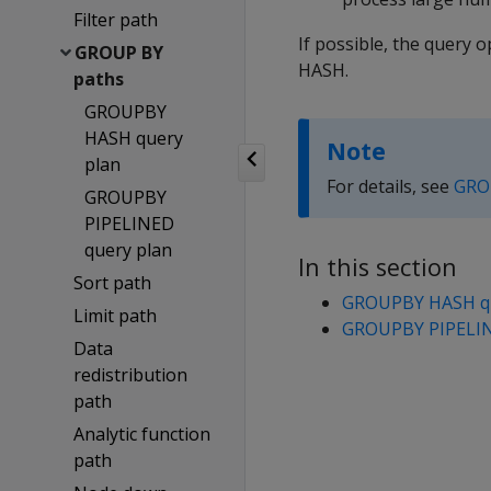
Filter path
If possible, the quer
GROUP BY
HASH.
paths
GROUPBY
HASH query
Note
plan
For details, see
GRO
GROUPBY
PIPELINED
query plan
In this section
Sort path
GROUPBY HASH qu
Limit path
GROUPBY PIPELIN
Data
redistribution
path
Analytic function
path