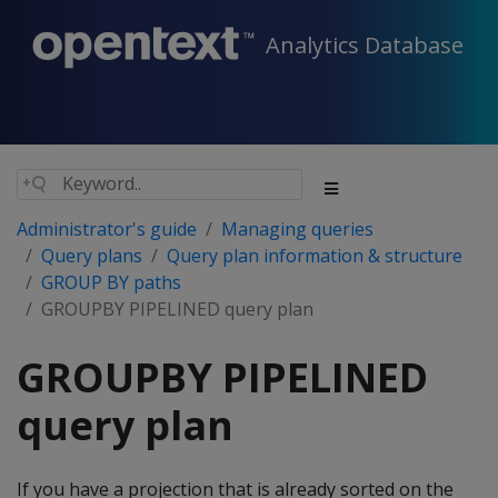
Analytics Database
Administrator's guide
Managing queries
Query plans
Query plan information & structure
GROUP BY paths
GROUPBY PIPELINED query plan
GROUPBY PIPELINED
query plan
If you have a projection that is already sorted on the