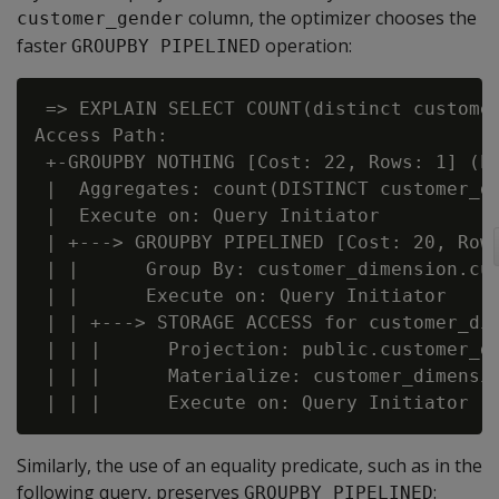
column, the optimizer chooses the
customer_gender
faster
operation:
GROUPBY PIPELINED
 => EXPLAIN SELECT COUNT(distinct customer
Access Path:

 +-GROUPBY NOTHING [Cost: 22, Rows: 1] (PA
 |  Aggregates: count(DISTINCT customer_di
 |  Execute on: Query Initiator

 | +---> GROUPBY PIPELINED [Cost: 20, Rows
 | |      Group By: customer_dimension.cus
 | |      Execute on: Query Initiator

 | | +---> STORAGE ACCESS for customer_dim
 | | |      Projection: public.customer_di
 | | |      Materialize: customer_dimensio
Similarly, the use of an equality predicate, such as in the
following query, preserves
:
GROUPBY PIPELINED