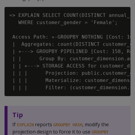
=> EXPLAIN SELECT COUNT(DISTINCT annual_in
   WHERE customer_gender = 'Female';

 Access Path: +-GROUPBY NOTHING [Cost: 161
 |  Aggregates: count(DISTINCT customer_di
 | +---> GROUPBY PIPELINED [Cost: 158, Row
 | |      Group By: customer_dimension.ann
 | | +---> STORAGE ACCESS for customer_dim
 | | |      Projection: public.customer_di
 | | |      Materialize: customer_dimensio
Tip
If
reports
, modify the
EXPLAIN
GROUPBY HASH
projection design to force it to use
GROUPBY