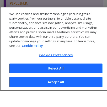
.
PIPELINED
We use cookies and similar technologies (including third
party cookies from our partners) to enable essential site
functionality, enhance site navigation, analyze site usage,
personalization, and assist in our advertising and marketing
efforts and provide social media features, for which we may
share cookie data with our third-party partners. You can
update or manage your settings at any time. To learn more,
see our
Cookie Policy
Cookies Preferences
Reject All
© 2026 Open Text Corporation All Rights Reserved
Accept All
Privacy Policy
Cookies Preferences