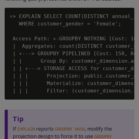
=> EXPLAIN SELECT COUNT(DISTINCT annual_in
   WHERE customer_gender = 'Female';

 Access Path: +-GROUPBY NOTHING [Cost: 161
 |  Aggregates: count(DISTINCT customer_di
 | +---> GROUPBY PIPELINED [Cost: 158, Row
 | |      Group By: customer_dimension.ann
 | | +---> STORAGE ACCESS for customer_dim
 | | |      Projection: public.customer_di
 | | |      Materialize: customer_dimensio
Tip
If
reports
, modify the
EXPLAIN
GROUPBY HASH
projection design to force it to use
GROUPBY