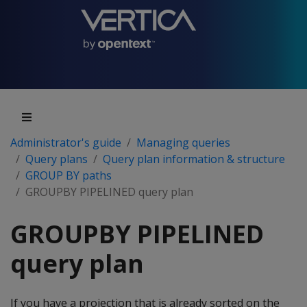
Administrator's guide
Managing queries
Query plans
Query plan information & structure
GROUP BY paths
GROUPBY PIPELINED query plan
GROUPBY PIPELINED
query plan
If you have a projection that is already sorted on the