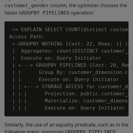
column, the optimizer chooses the
customer_gender
faster
operation:
GROUPBY PIPELINED
 => EXPLAIN SELECT COUNT(distinct customer
Access Path:

 +-GROUPBY NOTHING [Cost: 22, Rows: 1] (PA
 |  Aggregates: count(DISTINCT customer_di
 |  Execute on: Query Initiator

 | +---> GROUPBY PIPELINED [Cost: 20, Rows
 | |      Group By: customer_dimension.cus
 | |      Execute on: Query Initiator

 | | +---> STORAGE ACCESS for customer_dim
 | | |      Projection: public.customer_di
 | | |      Materialize: customer_dimensio
Similarly, the use of an equality predicate, such as in the
following query, preserves
:
GROUPBY PIPELINED