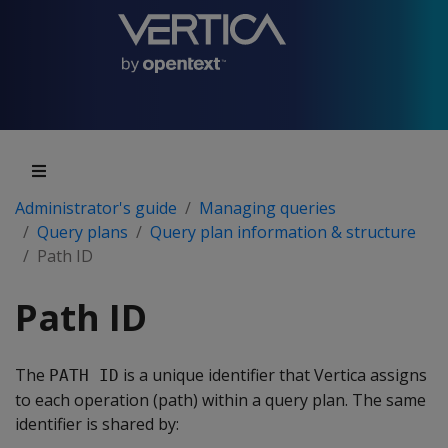
Administrator's guide
Managing queries
Query plans
Query plan information & structure
Path ID
Path ID
The
is a unique identifier that Vertica assigns
PATH ID
to each operation (path) within a query plan. The same
identifier is shared by: