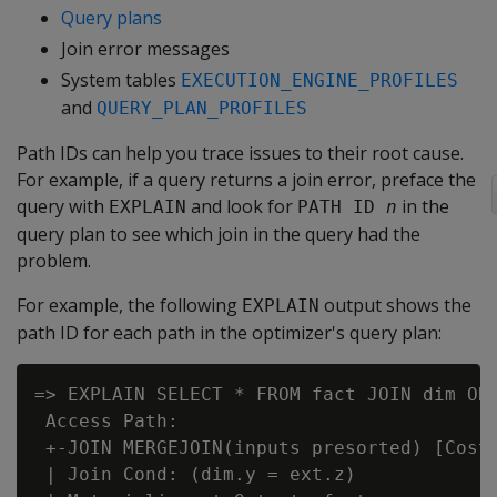
Query plans
Join error messages
System tables
EXECUTION_ENGINE_PROFILES
and
QUERY_PLAN_PROFILES
Path IDs can help you trace issues to their root cause.
For example, if a query returns a join error, preface the
query with
and look for
in the
EXPLAIN
PATH ID 
n
query plan to see which join in the query had the
problem.
For example, the following
output shows the
EXPLAIN
path ID for each path in the optimizer's query plan:
=> EXPLAIN SELECT * FROM fact JOIN dim ON 
 Access Path:

 +-JOIN MERGEJOIN(inputs presorted) [Cost
 | Join Cond: (dim.y = ext.z)
