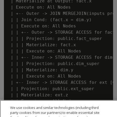
 | Materialize at Output: fact.x

 | Execute on: All Nodes

 | +-- Outer -> JOIN MERGEJOIN(inputs pre
 | | Join Cond: (fact.x = dim.y)

 | | Execute on: All Nodes

 | | +-- Outer -> STORAGE ACCESS for fact
 | | | Projection: public.fact_super

 | | | Materialize: fact.x

 | | | Execute on: All Nodes

 | | +-- Inner -> STORAGE ACCESS for dim 
 | | | Projection: public.dim_super

 | | | Materialize: dim.y

 | | | Execute on: All Nodes

 | +-- Inner -> STORAGE ACCESS for ext [C
 | | Projection: public.ext_super

 | | Materialize: ext.z

We use cookies and similar technologies (including third
party cookies from our partners) to enable essential site