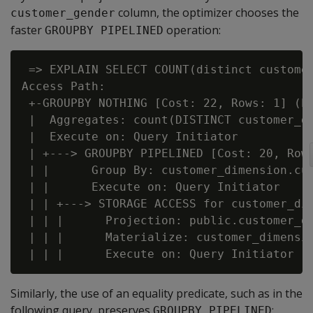
column, the optimizer chooses the
customer_gender
faster
operation:
GROUPBY PIPELINED
 => EXPLAIN SELECT COUNT(distinct customer
Access Path:

 +-GROUPBY NOTHING [Cost: 22, Rows: 1] (PA
 |  Aggregates: count(DISTINCT customer_di
 |  Execute on: Query Initiator

 | +---> GROUPBY PIPELINED [Cost: 20, Rows
 | |      Group By: customer_dimension.cus
 | |      Execute on: Query Initiator

 | | +---> STORAGE ACCESS for customer_dim
 | | |      Projection: public.customer_di
 | | |      Materialize: customer_dimensio
Similarly, the use of an equality predicate, such as in the
following query, preserves
:
GROUPBY PIPELINED