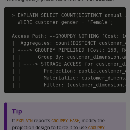
=> EXPLAIN SELECT COUNT(DISTINCT annual_in
   WHERE customer_gender = 'Female';

 Access Path: +-GROUPBY NOTHING [Cost: 161
 |  Aggregates: count(DISTINCT customer_di
 | +---> GROUPBY PIPELINED [Cost: 158, Row
 | |      Group By: customer_dimension.ann
 | | +---> STORAGE ACCESS for customer_dim
 | | |      Projection: public.customer_di
 | | |      Materialize: customer_dimensio
Tip
If
reports
, modify the
EXPLAIN
GROUPBY HASH
projection design to force it to use
GROUPBY