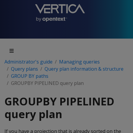
Administrator's guide
Managing queries
Query plans
Query plan information & structure
GROUP BY paths
GROUPBY PIPELINED query plan
GROUPBY PIPELINED
query plan
If you have a projection that is already sorted on the