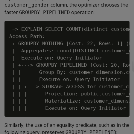
column, the optimizer chooses the
customer_gender
faster
operation:
GROUPBY PIPELINED
 => EXPLAIN SELECT COUNT(distinct customer
Access Path:

 +-GROUPBY NOTHING [Cost: 22, Rows: 1] (PA
 |  Aggregates: count(DISTINCT customer_di
 |  Execute on: Query Initiator

 | +---> GROUPBY PIPELINED [Cost: 20, Rows
 | |      Group By: customer_dimension.cus
 | |      Execute on: Query Initiator

 | | +---> STORAGE ACCESS for customer_dim
 | | |      Projection: public.customer_di
 | | |      Materialize: customer_dimensio
Similarly, the use of an equality predicate, such as in the
following query, preserves
:
GROUPBY PIPELINED