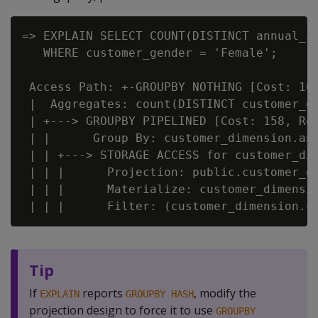
=> EXPLAIN SELECT COUNT(DISTINCT annual_in
   WHERE customer_gender = 'Female';

 Access Path: +-GROUPBY NOTHING [Cost: 161
 |  Aggregates: count(DISTINCT customer_di
 | +---> GROUPBY PIPELINED [Cost: 158, Row
 | |      Group By: customer_dimension.ann
 | | +---> STORAGE ACCESS for customer_dim
 | | |      Projection: public.customer_di
 | | |      Materialize: customer_dimensio
Tip
If
reports
, modify the
EXPLAIN
GROUPBY HASH
projection design to force it to use
GROUPBY