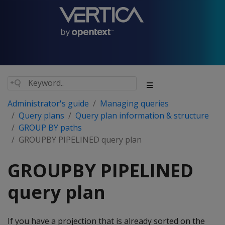
Administrator's guide
Managing queries
Query plans
Query plan information & structure
GROUP BY paths
GROUPBY PIPELINED query plan
GROUPBY PIPELINED
query plan
If you have a projection that is already sorted on the