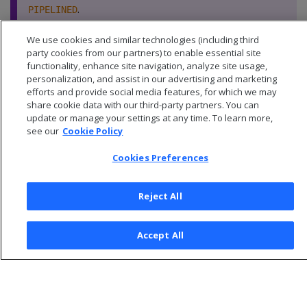
.
PIPELINED
We use cookies and similar technologies (including third
party cookies from our partners) to enable essential site
functionality, enhance site navigation, analyze site usage,
personalization, and assist in our advertising and marketing
efforts and provide social media features, for which we may
share cookie data with our third-party partners. You can
update or manage your settings at any time. To learn more,
see our
Cookie Policy
Cookies Preferences
Reject All
© 2026 Open Text Corporation All Rights Reserved
Accept All
Privacy Policy
Cookies Preferences