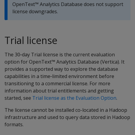
OpenText™ Analytics Database does not support
license downgrades.
Trial license
The 30‑day Trial license is the current evaluation
option for OpenText™ Analytics Database (Vertica). It
provides a supported way to explore the database
capabilities in a time‑limited environment before
transitioning to a commercial license. For more
information about trial entitlements and getting
started, see
Trial license as the Evaluation Option
.
The license cannot be installed co-located in a Hadoop
infrastructure and used to query data stored in Hadoop
formats.