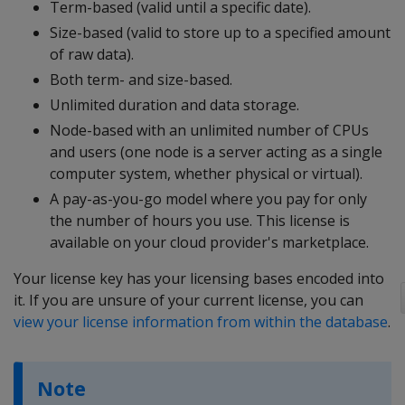
Term-based (valid until a specific date).
Size-based (valid to store up to a specified amount
of raw data).
Both term- and size-based.
Unlimited duration and data storage.
Node-based with an unlimited number of CPUs
and users (one node is a server acting as a single
computer system, whether physical or virtual).
A pay-as-you-go model where you pay for only
the number of hours you use. This license is
available on your cloud provider's marketplace.
Your license key has your licensing bases encoded into
it. If you are unsure of your current license, you can
view your license information from within the database
.
Note