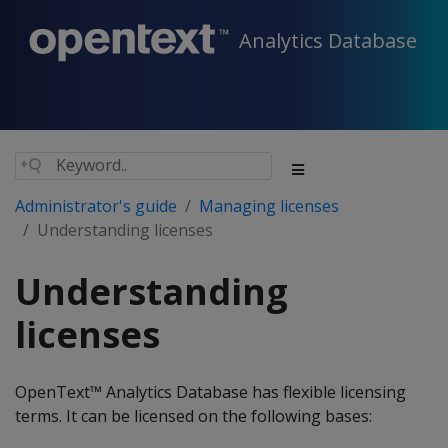
Analytics Database
Administrator's guide
Managing licenses
Understanding licenses
Understanding
licenses
OpenText™ Analytics Database has flexible licensing
terms. It can be licensed on the following bases: