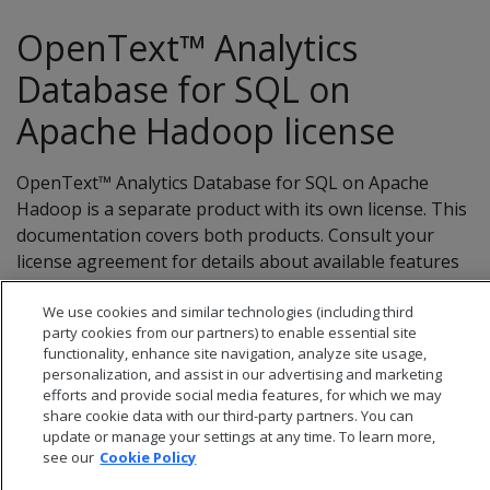
OpenText™ Analytics
Database for SQL on
Apache Hadoop license
OpenText™ Analytics Database for SQL on Apache
Hadoop is a separate product with its own license. This
documentation covers both products. Consult your
license agreement for details about available features
and limitations.
We use cookies and similar technologies (including third
party cookies from our partners) to enable essential site
functionality, enhance site navigation, analyze site usage,
personalization, and assist in our advertising and marketing
efforts and provide social media features, for which we may
share cookie data with our third-party partners. You can
update or manage your settings at any time. To learn more,
see our
Cookie Policy