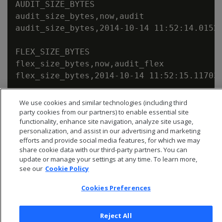
AUDIT_SIZE_BYTES

audit_size_bytes,now,audit

audit_size_bytes,2014-10-14 11:52:14.01523
FLEX_SIZE_BYTES

flex_size_bytes,now,audit_flex

We use cookies and similar technologies (including third
party cookies from our partners) to enable essential site
functionality, enhance site navigation, analyze site usage,
personalization, and assist in our advertising and marketing
efforts and provide social media features, for which we may
share cookie data with our third-party partners. You can
update or manage your settings at any time. To learn more,
see our
Cookie Policy
Cookies Preferences
Reject All
© 2026 Open Text Corporation All Rights Reserved