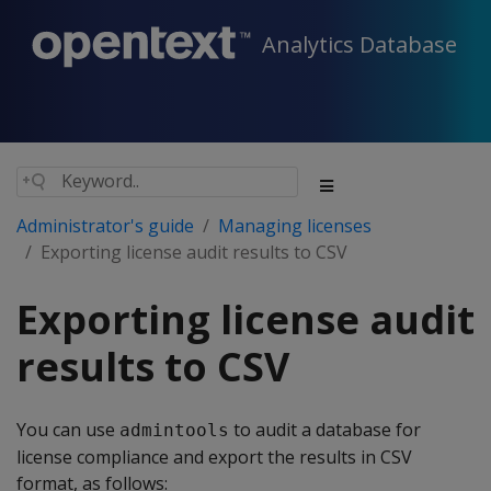
Analytics Database
Administrator's guide
Managing licenses
Exporting license audit results to CSV
Exporting license audit
results to CSV
You can use
to audit a database for
admintools
license compliance and export the results in CSV
format, as follows: