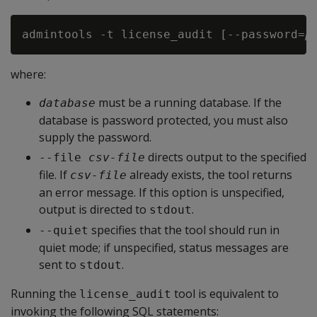
admintools -t license_audit [--password=
p
where:
must be a running database. If the
database
database is password protected, you must also
supply the password.
directs output to the specified
--file 
csv-file
file. If
already exists, the tool returns
csv-file
an error message. If this option is unspecified,
output is directed to
.
stdout
specifies that the tool should run in
--quiet
quiet mode; if unspecified, status messages are
sent to
.
stdout
Running the
tool is equivalent to
license_audit
invoking the following SQL statements: