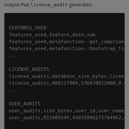
output that
generates:
license_audit
FEATURES_USED

features_used,feature,date,sum

features_used,metafunction::get_compliance
features_used,metafunction::bootstrap_lice
...

LICENSE_AUDITS

license_audits,database_size_bytes,licens
license_audits,808117909,536870912000,0.0
...

USER_AUDITS

user_audits,size_bytes,user_id,user_name,
user_audits,812489249,45035996273704962,d