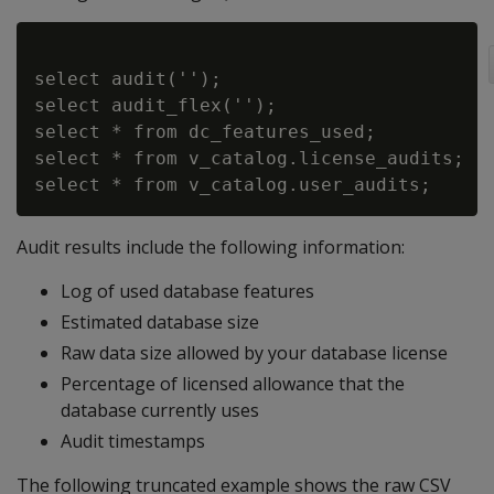
select audit('');

select audit_flex('');

select * from dc_features_used;

select * from v_catalog.license_audits;

Audit results include the following information:
Log of used database features
Estimated database size
Raw data size allowed by your database license
Percentage of licensed allowance that the
database currently uses
Audit timestamps
The following truncated example shows the raw CSV