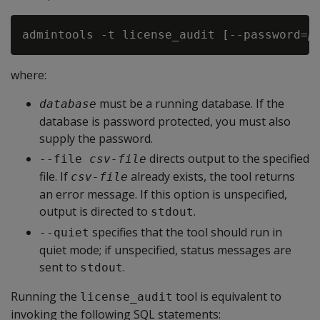
admintools -t license_audit [--password=
p
where:
must be a running database. If the
database
database is password protected, you must also
supply the password.
directs output to the specified
--file 
csv-file
file. If
already exists, the tool returns
csv-file
an error message. If this option is unspecified,
output is directed to
.
stdout
specifies that the tool should run in
--quiet
quiet mode; if unspecified, status messages are
sent to
.
stdout
Running the
tool is equivalent to
license_audit
invoking the following SQL statements: