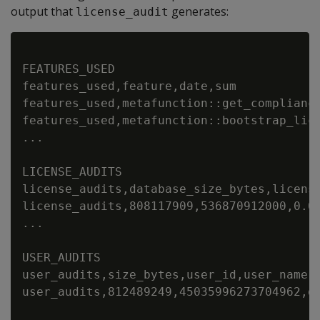
output that
generates:
license_audit
FEATURES_USED

features_used,feature,date,sum

features_used,metafunction::get_compliance
features_used,metafunction::bootstrap_lice
...

LICENSE_AUDITS

license_audits,database_size_bytes,licens
license_audits,808117909,536870912000,0.0
...

USER_AUDITS

user_audits,size_bytes,user_id,user_name,
user_audits,812489249,45035996273704962,d