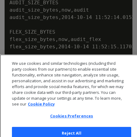
AUDIT_SIZE_BYTES

audit_size_bytes,now,audit

audit_size_bytes,2014-10-14 11:52:14.01523
FLEX_SIZE_BYTES

flex_size_bytes,now,audit_flex

We use cookies and similar technologies (including third
party cookies from our partners) to enable essential site
functionality, enhance site navigation, analyze site usage,
personalization, and assist in our advertising and marketing
efforts and provide social media features, for which we may
share cookie data with our third-party partners. You can
update or manage your settings at any time. To learn more,
see our
Cookie Policy
Cookies Preferences
Reject All
© 2026 Open Text Corporation All Rights Reserved