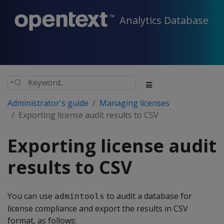
Analytics Database
Administrator's guide
Managing licenses
Exporting license audit results to CSV
Exporting license audit
results to CSV
You can use
to audit a database for
admintools
license compliance and export the results in CSV
format, as follows: