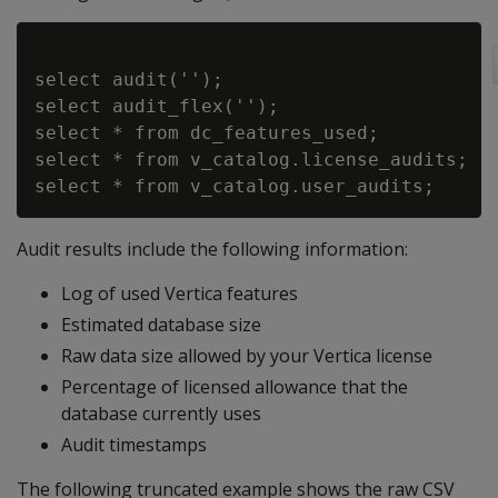
select audit('');

select audit_flex('');

select * from dc_features_used;

select * from v_catalog.license_audits;

Audit results include the following information:
Log of used Vertica features
Estimated database size
Raw data size allowed by your Vertica license
Percentage of licensed allowance that the
database currently uses
Audit timestamps
The following truncated example shows the raw CSV