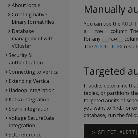
About locale
Manually au
Creating native
binary format files
You can use the
AUDIT
Database
a
column. The
__raw__
management with
for any
column
__raw__
VCluster
The
AUDIT_FLEX
result
Security &
authentication
Targeted au
Connecting to Vertica
Extending Vertica
If audits determine tha
Hadoop integration
tables, or partitions t
Kafka integration
targeted audits of sche
you want to find. For e
Spark integration
database, run the foll
Voltage SecureData
integration
=> SELECT AUDIT(
SQL reference