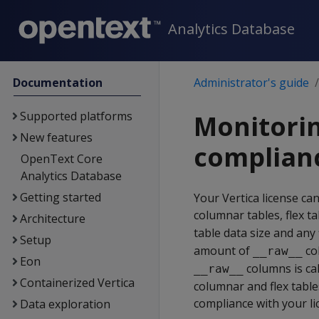
Analytics Database
Documentation
Administrator's guide
Supported platforms
Monitorin
New features
complian
OpenText Core
Analytics Database
Getting started
Your Vertica license ca
columnar tables, flex t
Architecture
table data size and any
Setup
amount of
col
__raw__
Eon
columns is cal
__raw__
Containerized Vertica
columnar and flex table
compliance with your li
Data exploration