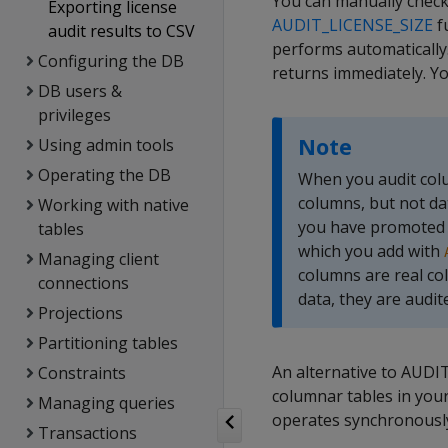
You can manually check 
Exporting license
AUDIT_LICENSE_SIZE
fu
audit results to CSV
performs automatically
Configuring the DB
returns immediately. Y
DB users &
privileges
Note
Using admin tools
Operating the DB
When you audit colum
columns, but not da
Working with native
you have promoted t
tables
which you add with
Managing client
columns are real co
connections
data, they are audit
Projections
Partitioning tables
An alternative to AUDI
Constraints
columnar tables in your
Managing queries
operates synchronously,
Transactions