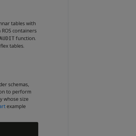
mnar tables with
n ROS containers
function.
AUDIT
lex tables.
ider schemas,
ion to perform
ty whose size
rt
example