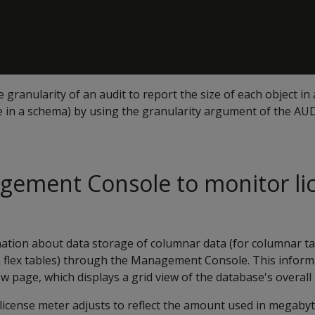
granularity of an audit to report the size of each object in 
e in a schema) by using the granularity argument of the AUD
gement Console to monitor li
mation about data storage of columnar data (for columnar ta
 flex tables) through the Management Console. This informa
w page, which displays a grid view of the database's overall 
license meter adjusts to reflect the amount used in megabyt