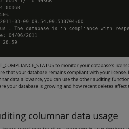
2.00GB +/- 0.003GB

4.000GB

50%

2011-03-09 09:54:09.538704+00

us : The database is in compliance with respe
e: 04/06/2011

 28.59

ET_COMPLIANCE_STATUS to monitor your database's license 
re that your database remains compliant with your license. 
mnar data allowance, you can use the other auditing functio
re your database is growing and how recent deletes affect
diting columnar data usage