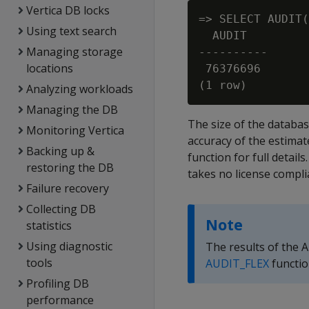
Vertica DB locks
=> SELECT AUDIT(
Using text search
  AUDIT

Managing storage
----------

locations
 76376696

Analyzing workloads
Managing the DB
The size of the databas
Monitoring Vertica
accuracy of the estimat
Backing up &
function for full details
restoring the DB
takes no license compli
Failure recovery
Collecting DB
Note
statistics
Using diagnostic
The results of the A
tools
AUDIT_FLEX
functio
Profiling DB
performance