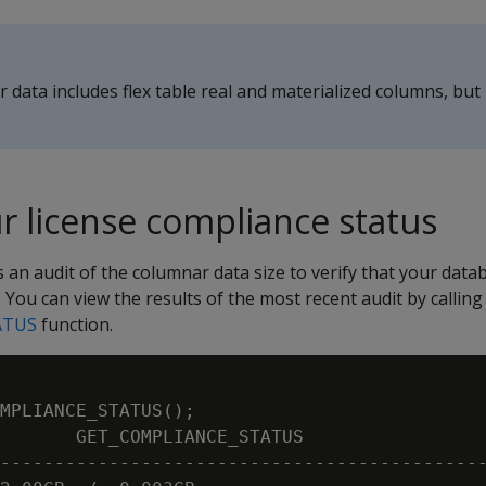
 data includes flex table real and materialized columns, but
r license compliance status
s an audit of the columnar data size to verify that your data
 You can view the results of the most recent audit by calling
ATUS
function.
MPLIANCE_STATUS();

       GET_COMPLIANCE_STATUS

---------------------------------------------