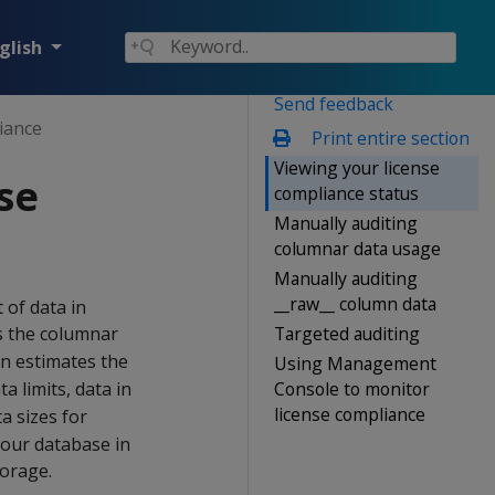
glish
Send feedback
iance
Print entire section
Viewing your license
se
compliance status
Manually auditing
columnar data usage
Manually auditing
__raw__ column data
 of data in
Targeted auditing
s the columnar
n estimates the
Using Management
Console to monitor
a limits, data in
license compliance
a sizes for
your database in
torage.