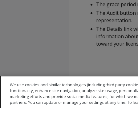
The grace period r
The Audit button 
representation.
The Details link w
information about
toward your license
We use cookies and similar technologies (including third party cookie
functionality, enhance site navigation, analyze site usage, personali
marketing efforts and provide social media features, for which we m
partners. You can update or manage your settings at any time. To le