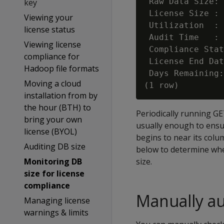
 Raw Data Size: 
key
 License Size : 
Viewing your
 Utilization  : 
license status
 Audit Time   : 
Viewing license
 Compliance Stat
compliance for
 License End Dat
Hadoop file formats
 Days Remaining:
Moving a cloud
installation from by
the hour (BTH) to
Periodically running G
bring your own
usually enough to ensu
license (BYOL)
begins to near its colu
Auditing DB size
below to determine whe
Monitoring DB
size.
size for license
compliance
Manually au
Managing license
warnings & limits