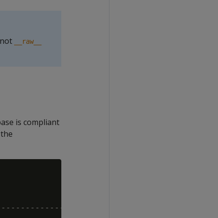
 not
__raw__
base is compliant
 the
--------------------
