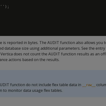
'');

e is reported in bytes. The AUDIT function also allows you t
ed database size using additional parameters. See the entry
. Vertica does not count the AUDIT function results as an offic
ance actions based on the results.
UDIT function do not include flex table data in
colum
__raw__
n to monitor data usage flex tables.