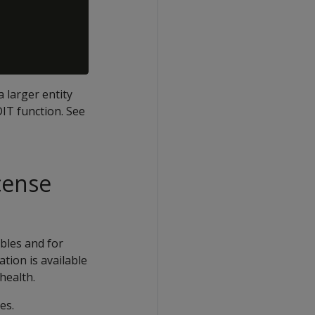
a larger entity
IT function. See
cense
bles and for
tion is available
health.
es.