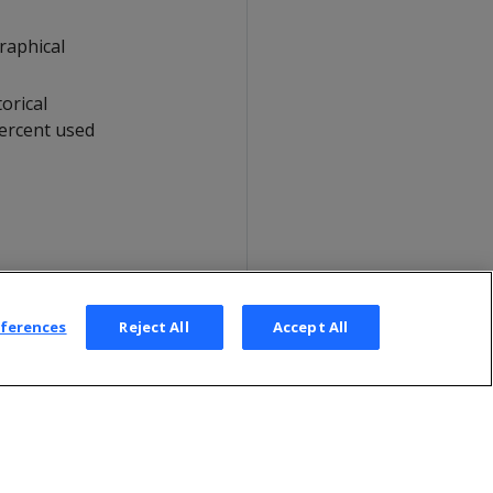
raphical
orical
percent used
eferences
Reject All
Accept All