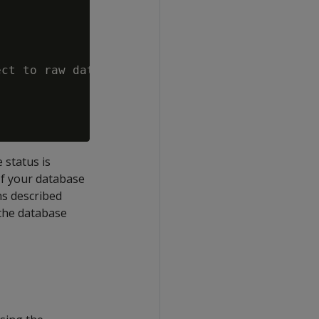
ct to raw data size.

status is
If your database
ns described
 the database