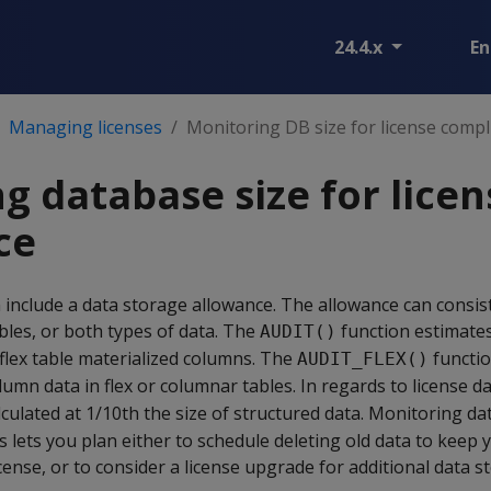
24.4.x
En
Managing licenses
Monitoring DB size for license compl
g database size for licen
ce
n include a data storage allowance. The allowance can consist
ables, or both types of data. The
function estimate
AUDIT()
 flex table materialized columns. The
functio
AUDIT_FLEX()
umn data in flex or columnar tables. In regards to license dat
culated at 1/10th the size of structured data. Monitoring dat
s lets you plan either to schedule deleting old data to keep 
cense, or to consider a license upgrade for additional data s