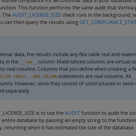
license compliance for all columnar data in your database 
nction. This function performs the same audit that Vertica p
. The
AUDIT_LICENSE_SIZE
check runs in the background, s
ou can then query the results using
GET_COMPLIANCE_STA
nar data, the results include any flex table real and materi
ta in the
column. Materialized columns are virtual c
__raw__
o real columns. Columns that you define when creating a fle
statements are real columns. All
ALTER TABLE...ADD COLUMN
_
lumns. However, since they consist of unstructured or semi-
ed separately.
T_LICENSE_SIZE is to use the
AUDIT
function to audit the siz
 entire database by passing an empty string to the function
 returning when it has estimated the size of the database.