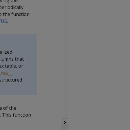
using the
eriodically
o the function
TUS
.
alized
olumns that
x table, or
_raw__
structured
e of the
. This function