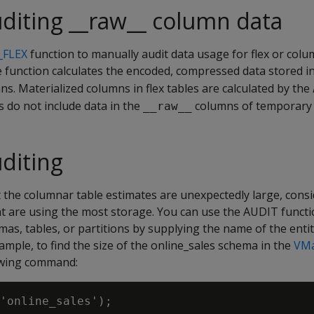
diting __raw__ column data
_FLEX
function to manually audit data usage for flex or colu
 function calculates the encoded, compressed data stored i
s. Materialized columns in flex tables are calculated by the
s do not include data in the
columns of temporary f
__raw__
diting
t the columnar table estimates are unexpectedly large, cons
hat are using the most storage. You can use the AUDIT funct
mas, tables, or partitions by supplying the name of the enti
xample, to find the size of the online_sales schema in the
VMa
owing command:
'online_sales');
