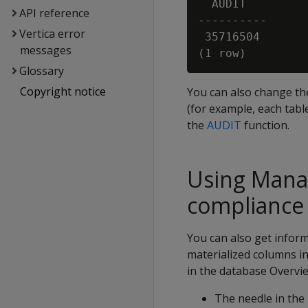
  AUDIT

API reference
----------

Vertica error
 35716504

messages
Glossary
Copyright notice
You can also change the 
(for example, each tabl
the
AUDIT
function.
Using Mana
compliance
You can also get infor
materialized columns in
in the database Overvie
The needle in the 