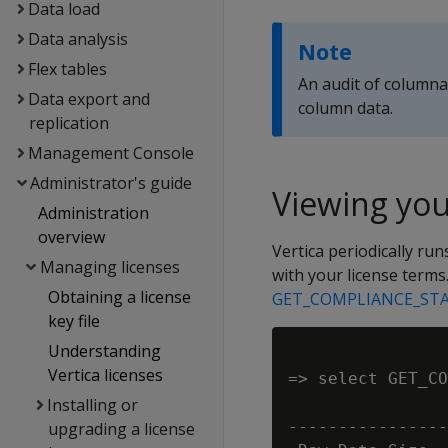
Data load
Data analysis
Note
Flex tables
An audit of columnar
Data export and
column data.
replication
Management Console
Administrator's guide
Viewing you
Administration
overview
Vertica periodically run
Managing licenses
with your license terms.
Obtaining a license
GET_COMPLIANCE_ST
key file
Understanding
Vertica licenses
=> select GET_CO
                
Installing or
----------------
upgrading a license