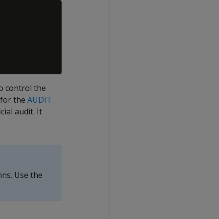
o control the
 for the
AUDIT
ial audit. It
ns. Use the