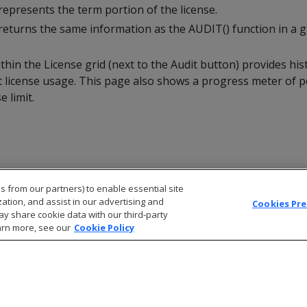
epresents the term portion of the license.
returns the same information as the AUDIT() function in a g
ithin the License grid (next to the Audit button) provides hist
 license usage. This page also shows a progress meter of 
 limit.
s from our partners) to enable essential site
zation, and assist in our advertising and
Cookies Pr
ay share cookie data with our third-party
arn more, see our
Cookie Policy
© 2026 Open Text Corporation All Rights Reserved
Privacy Policy
Cookies Preferences