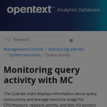
Analytics Database
Management Console
Monitoring with MC
System resources
Query activity
Monitoring query
activity with MC
The Queries chart displays information about query
concurrency and average resource usage for
CPU/memory, network activity, and disk I/O percent