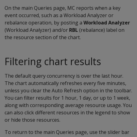
On the main Queries page, MC reports when a key
event occurred, such as a Workload Analyzer or
rebalance operation, by posting a
Workload Analyzer
(Workload Analyzer) and/or
RBL
(rebalance) label on
the resource section of the chart.
Filtering chart results
The default query concurrency is over the last hour.
The chart automatically refreshes every five minutes,
unless you clear the Auto Refresh option in the toolbar.
You can filter results for 1 hour, 1 day, or up to 1 week,
along with corresponding average resource usage. You
can also click different resources in the legend to show
or hide those resources.
To return to the main Queries page, use the slider bar