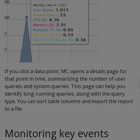
If you click a data point, MC opens a details page for
that point in time, summarizing the number of user
queries and system queries. This page can help you
identify long-running queries, along with the query
type. You can sort table columns and export the report
to a file.
Monitoring key events