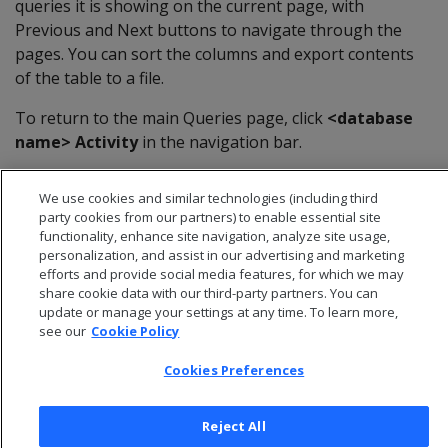
queries it is showing on the current page, with
Previous and Next buttons to navigate through the
pages. You can sort the columns and export contents
of the table to a file.
To return to the main Queries page, click
<database
name> Activity
in the navigation bar.
We use cookies and similar technologies (including third
party cookies from our partners) to enable essential site
functionality, enhance site navigation, analyze site usage,
personalization, and assist in our advertising and marketing
efforts and provide social media features, for which we may
share cookie data with our third-party partners. You can
update or manage your settings at any time. To learn more,
see our
Cookie Policy
Cookies Preferences
© 2026 Open Text Corporation All Rights Reserved
Reject All
Privacy Policy