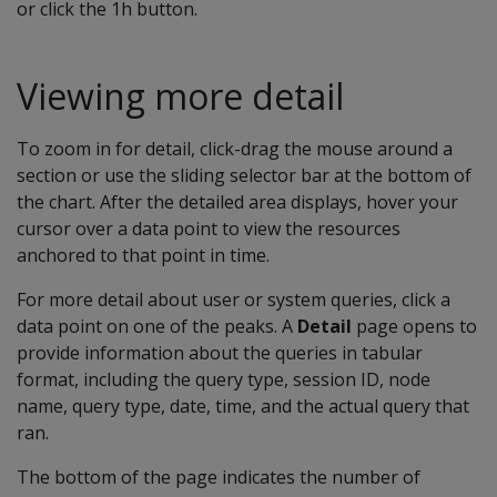
or click the 1h button.
Viewing more detail
To zoom in for detail, click-drag the mouse around a
section or use the sliding selector bar at the bottom of
the chart. After the detailed area displays, hover your
cursor over a data point to view the resources
anchored to that point in time.
For more detail about user or system queries, click a
data point on one of the peaks. A
Detail
page opens to
provide information about the queries in tabular
format, including the query type, session ID, node
name, query type, date, time, and the actual query that
ran.
The bottom of the page indicates the number of