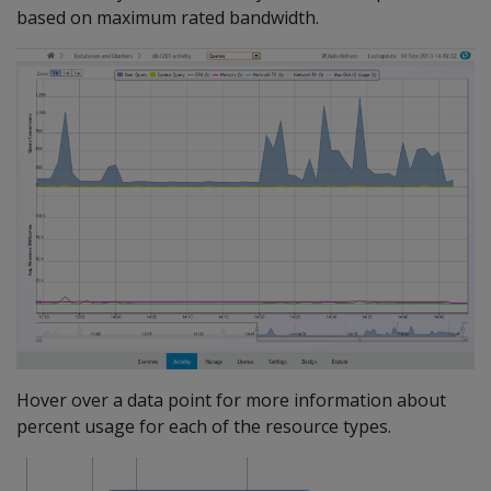
based on maximum rated bandwidth.
Hover over a data point for more information about
percent usage for each of the resource types.