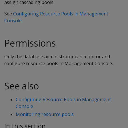
assign cascading pools.
See
Configuring Resource Pools in Management
Console
Permissions
Only the database administrator can monitor and
configure resource pools in Management Console.
See also
Configuring Resource Pools in Management
Console
Monitoring resource pools
In this section