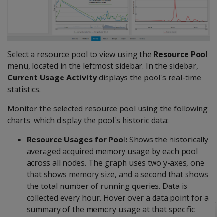
Select a resource pool to view using the
Resource Pool
menu, located in the leftmost sidebar. In the sidebar,
Current Usage Activity
displays the pool's real-time
statistics.
Monitor the selected resource pool using the following
charts, which display the pool's historic data:
Resource Usages for Pool:
Shows the historically
averaged acquired memory usage by each pool
across all nodes. The graph uses two y-axes, one
that shows memory size, and a second that shows
the total number of running queries. Data is
collected every hour. Hover over a data point for a
summary of the memory usage at that specific