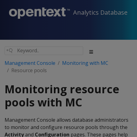
Analytics Database
Management Console
Monitoring with MC
Resource pools
Monitoring resource
pools with MC
Management Console allows database administrators
to monitor and configure resource pools through the
Activity
and
Configuration
pages. These pages help