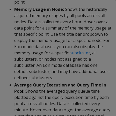
point.
Memory Usage in Node:
Shows the historically
acquired memory usages by all pools across all
nodes. Data is collected every hour. Hover over a
data point for a summary of the memory usage at
that specific point. Use the title bar dropdown to
display the memory usage for a specific node. For
Eon mode databases, you can also display the
memory usage for a specific
subcluster
, all
subclusters, or nodes not assigned to a
subcluster. An Eon mode database has one
default subcluster, and may have additional user-
defined subclusters.
Average Query Execution and Query Time in
Pool:
Shows the averaged query queue time
plotted against the query execution time by each
pool across all nodes. Data is collected every
minute. Hover over data to get the average query
execution and queue time in the specified pool.