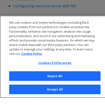
Configuring resource pools with MC
We use cookies and similar technologies (including third
party cookies from our partners) to enable essential site
functionality, enhance site navigation, analyze site usage,
personalization, and assist in our advertising and marketing
efforts and provide social media features, for which we may
share cookie data with our third-party partners. You can
update or manage your settings at any time. To learn more,
see our
Cookie Policy
Cookies Preferences
© 2026 Open Text Corporation All Rights Reserved
Privacy Policy
Reject All
Cookies Preferences
Accept All