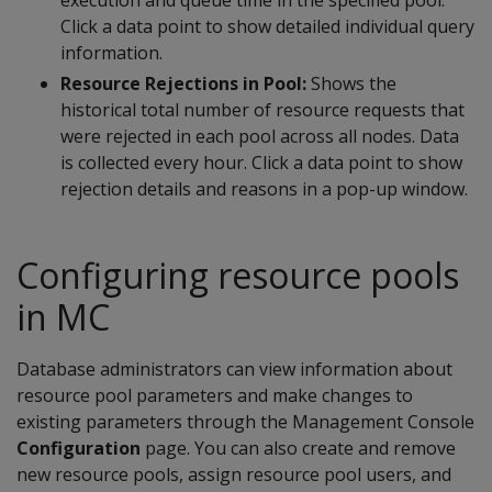
Click a data point to show detailed individual query
information.
Resource Rejections in Pool:
Shows the
historical total number of resource requests that
were rejected in each pool across all nodes. Data
is collected every hour. Click a data point to show
rejection details and reasons in a pop-up window.
Configuring resource pools
in MC
Database administrators can view information about
resource pool parameters and make changes to
existing parameters through the Management Console
Configuration
page. You can also create and remove
new resource pools, assign resource pool users, and