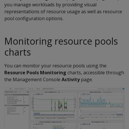
you manage workloads by providing visual
representations of resource usage as well as resource
pool configuration options.
Monitoring resource pools
charts
You can monitor your resource pools using the
Resource Pools Monitoring
charts, accessible through
the Management Console
Activity
page.