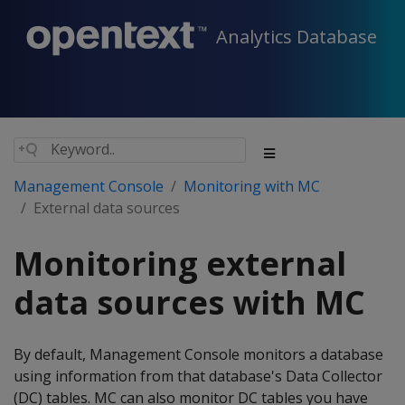
Analytics Database
Management Console
Monitoring with MC
External data sources
Monitoring external
data sources with MC
By default, Management Console monitors a database
using information from that database's Data Collector
(DC) tables. MC can also monitor DC tables you have