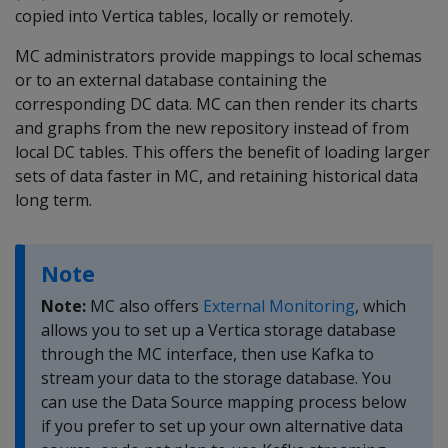
copied into Vertica tables, locally or remotely.
MC administrators provide mappings to local schemas
or to an external database containing the
corresponding DC data. MC can then render its charts
and graphs from the new repository instead of from
local DC tables. This offers the benefit of loading larger
sets of data faster in MC, and retaining historical data
long term.
Note
Note:
MC also offers
External Monitoring
, which
allows you to set up a Vertica storage database
through the MC interface, then use Kafka to
stream your data to the storage database. You
can use the Data Source mapping process below
if you prefer to set up your own alternative data