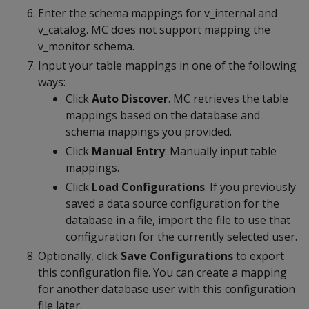
Enter the schema mappings for v_internal and
v_catalog. MC does not support mapping the
v_monitor schema.
Input your table mappings in one of the following
ways:
Click
Auto Discover
. MC retrieves the table
mappings based on the database and
schema mappings you provided.
Click
Manual Entry
. Manually input table
mappings.
Click
Load Configurations
. If you previously
saved a data source configuration for the
database in a file, import the file to use that
configuration for the currently selected user.
Optionally, click
Save Configurations
to export
this configuration file. You can create a mapping
for another database user with this configuration
file later.