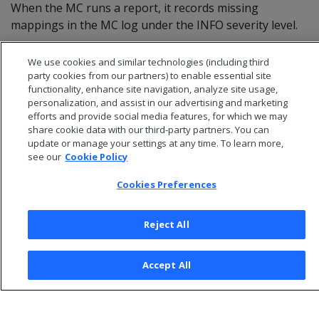
When the MC runs a report, it records missing
mappings in the MC log under the INFO severity level.
We use cookies and similar technologies (including third
party cookies from our partners) to enable essential site
functionality, enhance site navigation, analyze site usage,
personalization, and assist in our advertising and marketing
efforts and provide social media features, for which we may
share cookie data with our third-party partners. You can
update or manage your settings at any time. To learn more,
see our
Cookie Policy
Cookies Preferences
© 2026 Open Text Corporation All Rights Reserved
Reject All
Privacy Policy
Cookies Preferences
Accept All