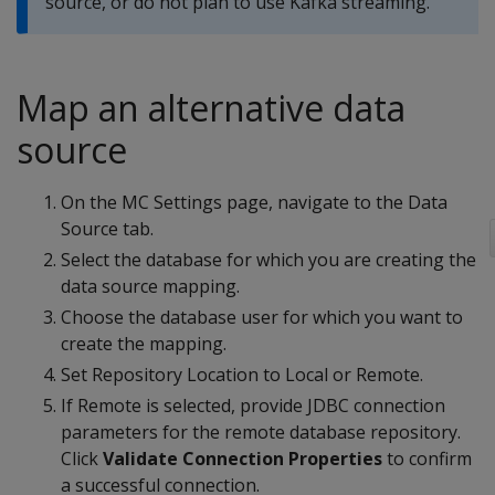
source, or do not plan to use Kafka streaming.
Map an alternative data
source
On the MC Settings page, navigate to the Data
Source tab.
Select the database for which you are creating the
data source mapping.
Choose the database user for which you want to
create the mapping.
Set Repository Location to Local or Remote.
If Remote is selected, provide JDBC connection
parameters for the remote database repository.
Click
Validate Connection Properties
to confirm
a successful connection.