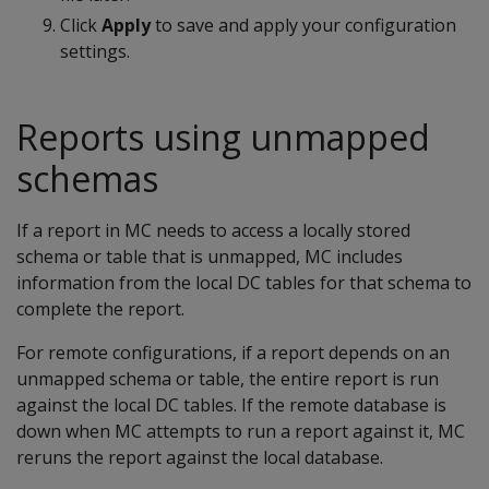
Click
Apply
to save and apply your configuration
settings.
Reports using unmapped
schemas
If a report in MC needs to access a locally stored
schema or table that is unmapped, MC includes
information from the local DC tables for that schema to
complete the report.
For remote configurations, if a report depends on an
unmapped schema or table, the entire report is run
against the local DC tables. If the remote database is
down when MC attempts to run a report against it, MC
reruns the report against the local database.