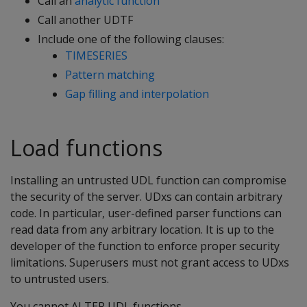
Call an
analytic function
Call another UDTF
Include one of the following clauses:
TIMESERIES
Pattern matching
Gap filling and interpolation
Load functions
Installing an untrusted UDL function can compromise
the security of the server. UDxs can contain arbitrary
code. In particular, user-defined parser functions can
read data from any arbitrary location. It is up to the
developer of the function to enforce proper security
limitations. Superusers must not grant access to UDxs
to untrusted users.
You cannot ALTER UDL functions.