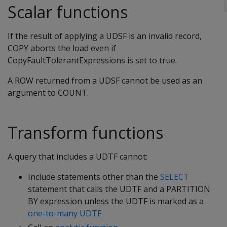
Scalar functions
If the result of applying a UDSF is an invalid record,
COPY aborts the load even if
CopyFaultTolerantExpressions is set to true.
A ROW returned from a UDSF cannot be used as an
argument to COUNT.
Transform functions
A query that includes a UDTF cannot:
Include statements other than the
SELECT
statement that calls the UDTF and a PARTITION
BY expression unless the UDTF is marked as a
one-to-many UDTF