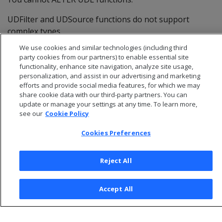
UDFilter and UDSource functions do not support
complex types.
We use cookies and similar technologies (including third
party cookies from our partners) to enable essential site
functionality, enhance site navigation, analyze site usage,
personalization, and assist in our advertising and marketing
efforts and provide social media features, for which we may
share cookie data with our third-party partners. You can
update or manage your settings at any time. To learn more,
see our
Cookie Policy
Cookies Preferences
Reject All
© 2026 Open Text Corporation All Rights Reserved
Privacy Policy
Accept All
Cookies Preferences