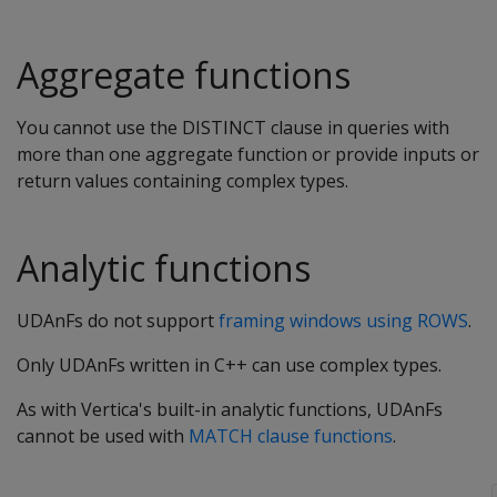
Aggregate functions
You cannot use the DISTINCT clause in queries with
more than one aggregate function or provide inputs or
return values containing complex types.
Analytic functions
UDAnFs do not support
framing windows using ROWS
.
Only UDAnFs written in C++ can use complex types.
As with Vertica's built-in analytic functions, UDAnFs
cannot be used with
MATCH clause functions
.