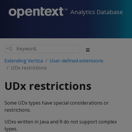
Analytics Database
Extending Vertica
User-defined extensions
UDx restrictions
UDx restrictions
Some UDx types have special considerations or
restrictions.
UDxs written in Java and R do not support complex
types.