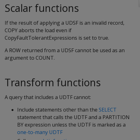
Scalar functions
If the result of applying a UDSF is an invalid record,
COPY aborts the load even if
CopyFaultTolerantExpressions is set to true.
A ROW returned from a UDSF cannot be used as an
argument to COUNT.
Transform functions
A query that includes a UDTF cannot:
Include statements other than the
SELECT
statement that calls the UDTF and a PARTITION
BY expression unless the UDTF is marked as a
one-to-many UDTF