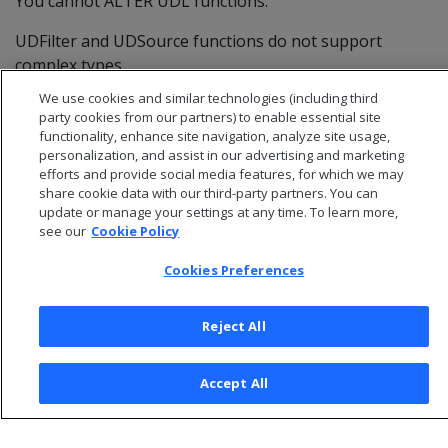
You cannot ALTER UDL functions.
UDFilter and UDSource functions do not support
complex types.
We use cookies and similar technologies (including third
party cookies from our partners) to enable essential site
functionality, enhance site navigation, analyze site usage,
personalization, and assist in our advertising and marketing
efforts and provide social media features, for which we may
share cookie data with our third-party partners. You can
update or manage your settings at any time. To learn more,
see our
Cookie Policy
Cookies Preferences
Reject All
© 2026 Open Text Corporation All Rights Reserved
Privacy Policy
Accept All
Cookies Preferences