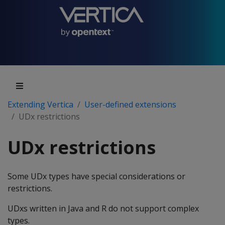
Extending Vertica
User-defined extensions
UDx restrictions
UDx restrictions
Some UDx types have special considerations or
restrictions.
UDxs written in Java and R do not support complex
types.