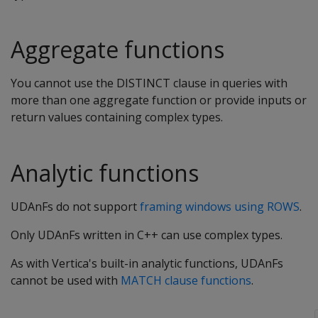
Aggregate functions
You cannot use the DISTINCT clause in queries with
more than one aggregate function or provide inputs or
return values containing complex types.
Analytic functions
UDAnFs do not support
framing windows using ROWS
.
Only UDAnFs written in C++ can use complex types.
As with Vertica's built-in analytic functions, UDAnFs
cannot be used with
MATCH clause functions
.