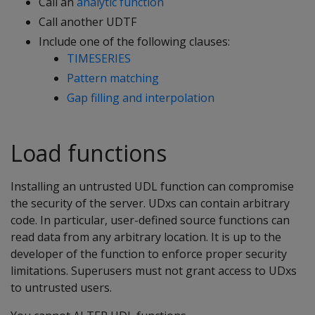
Call an
analytic function
Call another UDTF
Include one of the following clauses:
TIMESERIES
Pattern matching
Gap filling and interpolation
Load functions
Installing an untrusted UDL function can compromise
the security of the server. UDxs can contain arbitrary
code. In particular, user-defined source functions can
read data from any arbitrary location. It is up to the
developer of the function to enforce proper security
limitations. Superusers must not grant access to UDxs
to untrusted users.