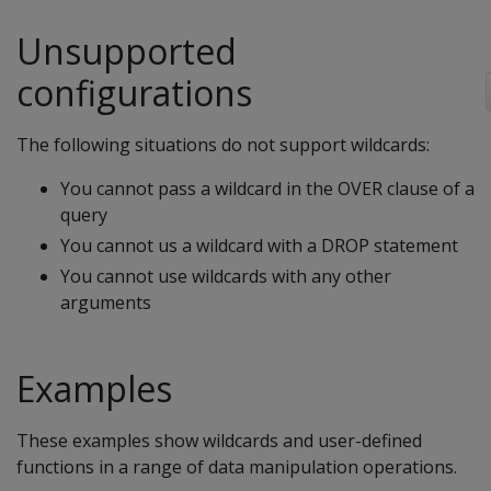
Unsupported
configurations
The following situations do not support wildcards:
You cannot pass a wildcard in the OVER clause of a
query
You cannot us a wildcard with a DROP statement
You cannot use wildcards with any other
arguments
Examples
These examples show wildcards and user-defined
functions in a range of data manipulation operations.