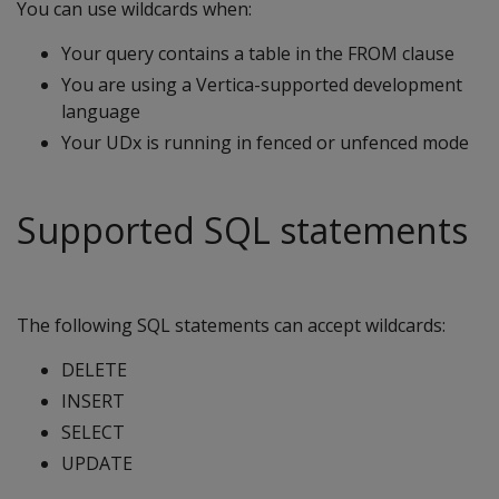
You can use wildcards when:
Your query contains a table in the FROM clause
You are using a Vertica-supported development
language
Your UDx is running in fenced or unfenced mode
Supported SQL statements
The following SQL statements can accept wildcards:
DELETE
INSERT
SELECT
UPDATE