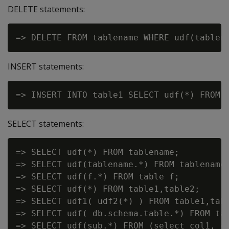
DELETE statements:
INSERT statements:
SELECT statements:
=> SELECT udf(*) FROM tablename;

=> SELECT udf(tablename.*) FROM tablename;
=> SELECT udf(f.*) FROM table f;

=> SELECT udf(*) FROM table1,table2;

=> SELECT udf1( udf2(*) ) FROM table1,tabl
=> SELECT udf( db.schema.table.*) FROM tab
=> SELECT udf(sub.*) FROM (select col1, co