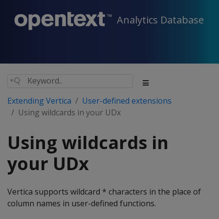
Analytics Database
Extending Vertica
User-defined extensions
Using wildcards in your UDx
Using wildcards in
your UDx
Vertica supports wildcard * characters in the place of
column names in user-defined functions.