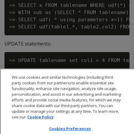
=> SELECT x FROM tablename WHERE udf(*) = 
=> WITH sub as (SELECT * FROM tablename) s
=> SELECT udf( * using parameters x=1) FRO
UPDATE statements:
We use cookies and similar technologies (including third
party cookies from our partners) to enable essential site
functionality, enhance site navigation, analyze site usage,
personalization, and assist in our advertising and marketing
efforts and provide social media features, for which we may
share cookie data with our third-party partners. You can
update or manage your settings at any time. To learn more,
see our
Cookie Policy
Cookies Preferences