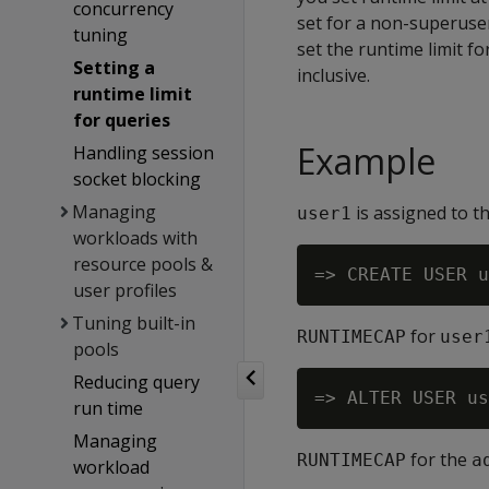
concurrency
set for a non-superuser
tuning
set the runtime limit f
Setting a
inclusive.
runtime limit
for queries
Example
Handling session
socket blocking
Managing
is assigned to t
user1
workloads with
resource pools &
user profiles
Tuning built-in
for
RUNTIMECAP
user
pools
Reducing query
run time
Managing
for the
RUNTIMECAP
a
workload