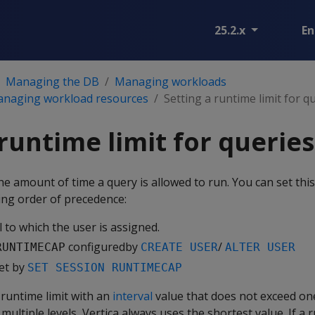
25.2.x
En
Managing the DB
Managing workloads
managing workload resources
Setting a runtime limit for q
 runtime limit for queries
the amount of time a query is allowed to run. You can set this 
ding order of precedence:
 to which the user is assigned.
configuredby
/
RUNTIMECAP
CREATE USER
ALTER USER
set by
SET SESSION RUNTIMECAP
e runtime limit with an
interval
value that does not exceed on
 multiple levels, Vertica always uses the shortest value. If a r