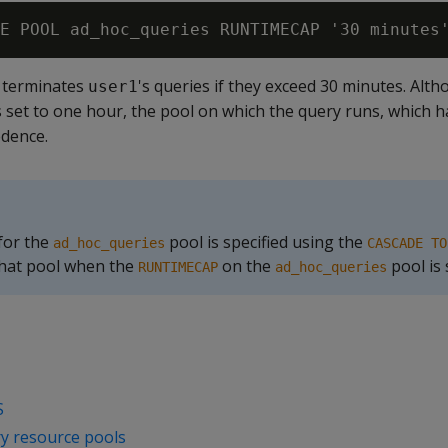
a terminates
's queries if they exceed 30 minutes. Alt
user1
 is set to one hour, the pool on which the query runs, which 
edence.
 for the
pool is specified using the
ad_hoc_queries
CASCADE TO
that pool when the
on the
pool is
RUNTIMECAP
ad_hoc_queries
S
y resource pools