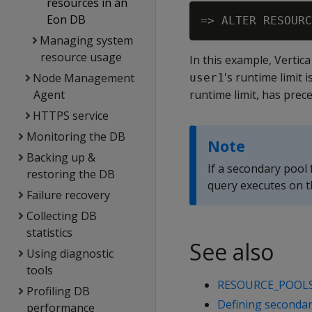
resources in an
Eon DB
Managing system
resource usage
In this example, Vertic
's runtime limit
Node Management
user1
Agent
runtime limit, has prec
HTTPS service
Monitoring the DB
Note
Backing up &
If a secondary pool
restoring the DB
query executes on 
Failure recovery
Collecting DB
statistics
See also
Using diagnostic
tools
RESOURCE_POOL
Profiling DB
Defining secondar
performance