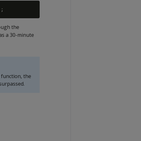
hough the
has a 30-minute
function, the
 surpassed.