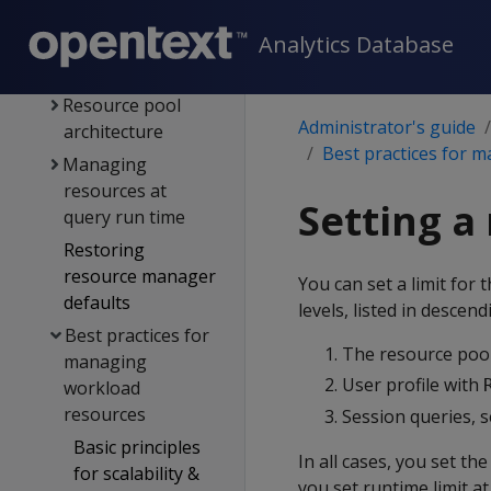
workloads
Analytics Database
Resource
manager
Resource pool
Administrator's guide
architecture
Best practices for 
Managing
resources at
Setting a
query run time
Restoring
resource manager
You can set a limit for 
defaults
levels, listed in descen
Best practices for
The resource pool
managing
User profile with
workload
resources
Session queries, 
Basic principles
In all cases, you set th
for scalability &
you set runtime limit at