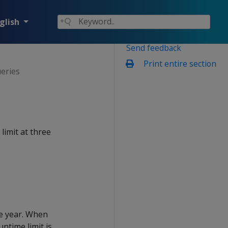
glish
Send feedback
Print entire section
ueries
limit at three
e year. When
untime limit is