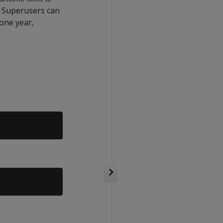
. Superusers can
 one year,