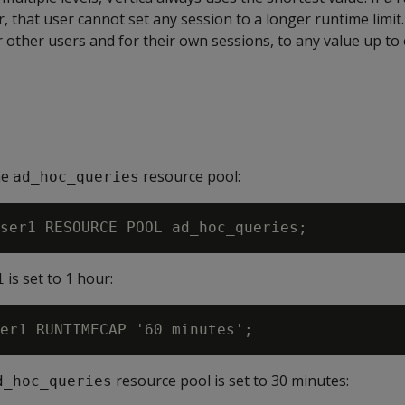
, that user cannot set any session to a longer runtime limit
or other users and for their own sessions, to any value up to
he
resource pool:
ad_hoc_queries
is set to 1 hour:
1
resource pool is set to 30 minutes:
d_hoc_queries