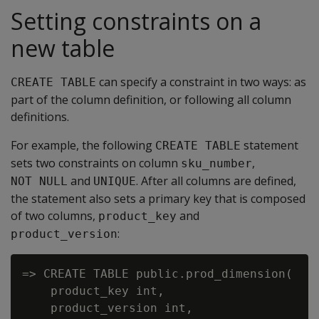
Setting constraints on a
new table
can specify a constraint in two ways: as
CREATE TABLE
part of the column definition, or following all column
definitions.
For example, the following
statement
CREATE TABLE
sets two constraints on column
,
sku_number
and
. After all columns are defined,
NOT NULL
UNIQUE
the statement also sets a primary key that is composed
of two columns,
and
product_key
:
product_version
=> CREATE TABLE public.prod_dimension(

    product_key int,

    product_version int,
