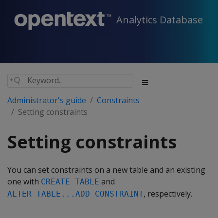
Analytics Database
Administrator's guide
Constraints
Setting constraints
Setting constraints
You can set constraints on a new table and an existing
one with
and
CREATE TABLE
, respectively.
ALTER TABLE...ADD CONSTRAINT