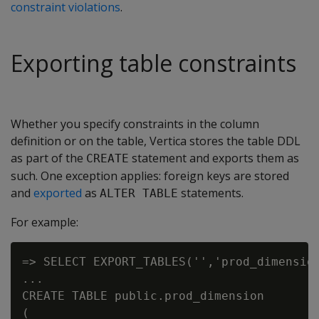
constraint violations
.
Exporting table constraints
Whether you specify constraints in the column
definition or on the table, Vertica stores the table DDL
as part of the
statement and exports them as
CREATE
such. One exception applies: foreign keys are stored
and
exported
as
statements.
ALTER TABLE
For example:
=> SELECT EXPORT_TABLES('','prod_dimension
...

CREATE TABLE public.prod_dimension

(
