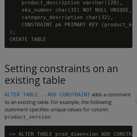
    product_description varchar(128),

    sku_number char(32) NOT NULL UNIQUE,

    category_description char(32),

    CONSTRAINT pk PRIMARY KEY (product_key
);

Setting constraints on an
existing table
adds a constraint
ALTER TABLE...ADD CONSTRAINT
to an existing table. For example, the following
statement specifies unique values for column
:
product_version
=> ALTER TABLE prod_dimension ADD CONSTRAI