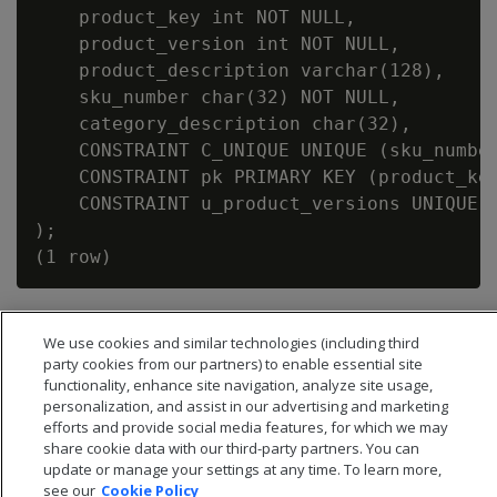
    product_key int NOT NULL,

    product_version int NOT NULL,

    product_description varchar(128),

    sku_number char(32) NOT NULL,

    category_description char(32),

    CONSTRAINT C_UNIQUE UNIQUE (sku_number
    CONSTRAINT pk PRIMARY KEY (product_key
    CONSTRAINT u_product_versions UNIQUE (
);

We use cookies and similar technologies (including third
party cookies from our partners) to enable essential site
functionality, enhance site navigation, analyze site usage,
personalization, and assist in our advertising and marketing
efforts and provide social media features, for which we may
share cookie data with our third-party partners. You can
update or manage your settings at any time. To learn more,
see our
Cookie Policy