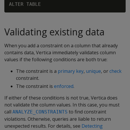
Validating existing data
When you add a constraint on a column that already
contains data, Vertica immediately validates column
values if the following conditions are both true:
The constraint is a
primary key
,
unique
, or
check
constraint.
The constraint is
enforced
.
If either of these conditions is not true, Vertica does
not validate the column values. In this case, you must
call
to find constraint
ANALYZE_CONSTRAINTS
violations. Otherwise, queries are liable to return
unexpected results. For details, see
Detecting