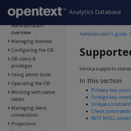
Management Console
Analytics Database
Administrator's guide
Administration
overview
Administrator's guide
Managing licenses
Supported
Configuring the DB
DB users &
privileges
Vertica supports standa
Using admin tools
In this section
Operating the DB
Primary key const
Working with native
Foreign key const
tables
Unique constraint
Managing client
Check constraints
connections
NOT NULL constr
Projections