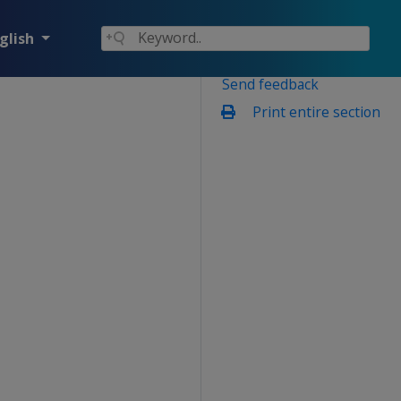
glish
Send feedback
Print entire section