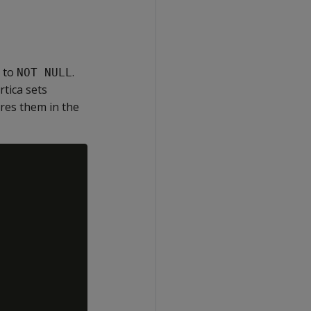
s to
.
NOT NULL
ertica sets
ores them in the