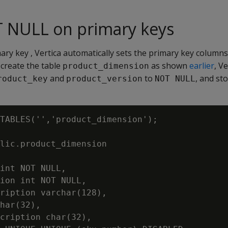
T NULL on primary keys
ry key , Vertica automatically sets the primary key column
create the table
as shown
earlier
, V
product_dimension
and
to
, and st
roduct_key
product_version
NOT NULL
TABLES('','product_dimension');

lic.product_dimension

int NOT NULL,

ion int NOT NULL,

ription varchar(128),

har(32),

cription char(32),
