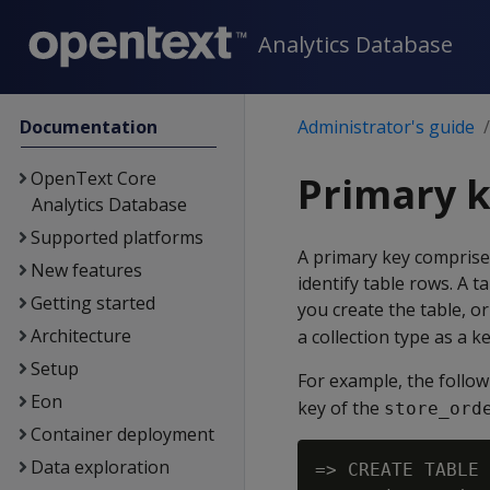
Analytics Database
Documentation
Administrator's guide
OpenText Core
Primary k
Analytics Database
Supported platforms
A primary key comprise
New features
identify table rows. A t
Getting started
you create the table, or
Architecture
a collection type as a ke
Setup
For example, the follo
Eon
key of the
store_ord
Container deployment
Data exploration
=> CREATE TABLE 