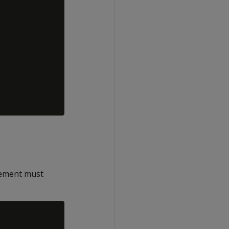
ement must