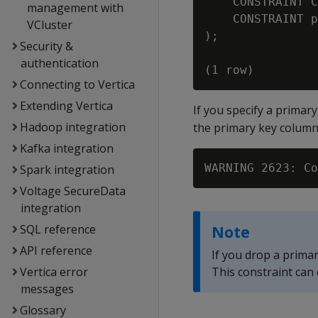
    CONSTRAINT C
management with
    CONSTRAINT p
VCluster
);

Security &
authentication
Connecting to Vertica
Extending Vertica
If you specify a primary
Hadoop integration
the primary key colum
Kafka integration
WARNING 2623: Co
Spark integration
Voltage SecureData
integration
SQL reference
Note
API reference
If you drop a prima
Vertica error
This constraint can
messages
Glossary