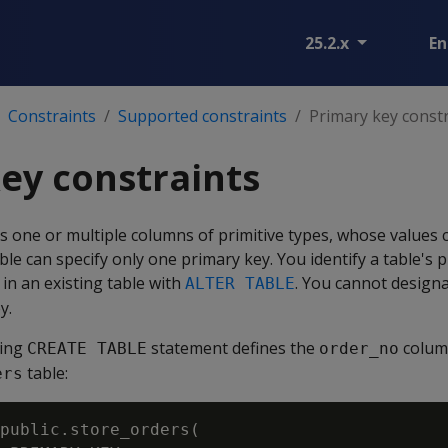
25.2.x
En
Constraints
Supported constraints
Primary key const
ey constraints
s one or multiple columns of primitive types, whose values 
able can specify only one primary key. You identify a table's
 in an existing table with
. You cannot design
ALTER TABLE
y.
wing
statement defines the
colum
CREATE TABLE
order_no
table:
ers
public.store_orders(
