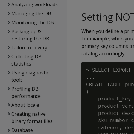
Analyzing workloads
Managing the DB
Setting NO
Monitoring the DB
When you define a prima
Backing up &
restoring the DB
For example, when you 
primary key columns
p
Failure recovery
catalog accordingly:
Collecting DB
statistics
> SELECT EXPORT_
Using diagnostic
...

tools
CREATE TABLE pub
Profiling DB
(

performance
    product_key 
About locale
    product_vers
    product_desc
Creating native
    sku_number c
binary format files
    category_des
Database