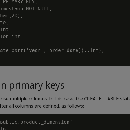
 PRIMARY KEY,

imestamp NOT NULL,

har(20),

te,

int,

ion int

ate_part('year', order_date))::int);

n primary keys
ise multiple columns. In this case, the
stat
CREATE TABLE
fter all columns are defined, as follows:
public.product_dimension(

int,
