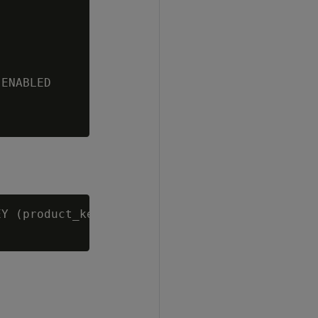
ENABLED

Y (product_key, product_version) ENABLED;
