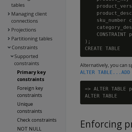
tables
    product_vers
    product_desc
Managing client
    sku_number c
connections
    category_des
Projections
    CONSTRAINT p
Partitioning tables
);

Constraints
Supported
constraints
Alternatively, you can s
Primary key
ALTER TABLE...ADD
constraints
Foreign key
=> ALTER TABLE p
constraints
Unique
constraints
Check constraints
Enforcing p
NOT NULL