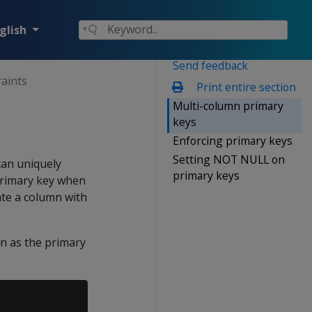
glish
Send feedback
raints
Print entire section
Multi-column primary
keys
Enforcing primary keys
Setting NOT NULL on
can uniquely
primary keys
 primary key when
ate a column with
n as the primary