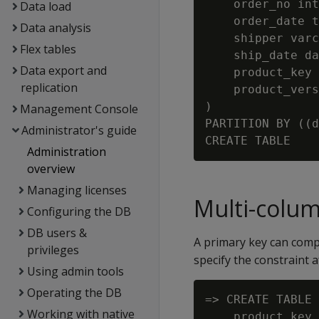
    order_no int
Data load
    order_date t
Data analysis
    shipper varc
Flex tables
    ship_date da
Data export and
    product_key 
replication
    product_vers
)

Management Console
PARTITION BY ((d
Administrator's guide
Administration
overview
Managing licenses
Multi-colum
Configuring the DB
DB users &
A primary key can compr
privileges
specify the constraint a
Using admin tools
Operating the DB
=> CREATE TABLE 
Working with native
    product_key 