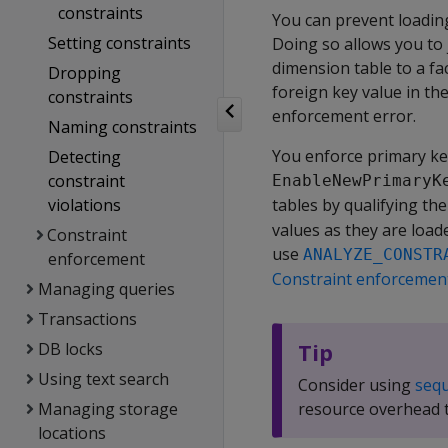
constraints
You can prevent loading
Setting constraints
Doing so allows you to 
dimension table to a fa
Dropping
foreign key value in the
constraints
enforcement error.
Naming constraints
You enforce primary ke
Detecting
constraint
EnableNewPrimaryK
violations
tables by qualifying th
values as they are loade
Constraint
use
ANALYZE_CONSTR
enforcement
Constraint enforcemen
Managing queries
Transactions
DB locks
Tip
Using text search
Consider using
seq
Managing storage
resource overhead t
locations