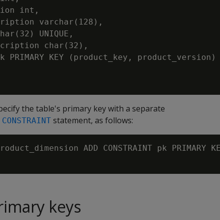
ion int,

ription varchar(128),

har(32) UNIQUE,

cription char(32),

k PRIMARY KEY (product_key, product_version) 
pecify the table's primary key with a separate
statement, as follows:
 CONSTRAINT
roduct_dimension ADD CONSTRAINT pk PRIMARY KE
rimary keys