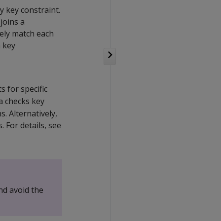
y key constraint.
joins a
uely match each
a key
s for specific
ca checks key
. Alternatively,
 For details, see
nd avoid the