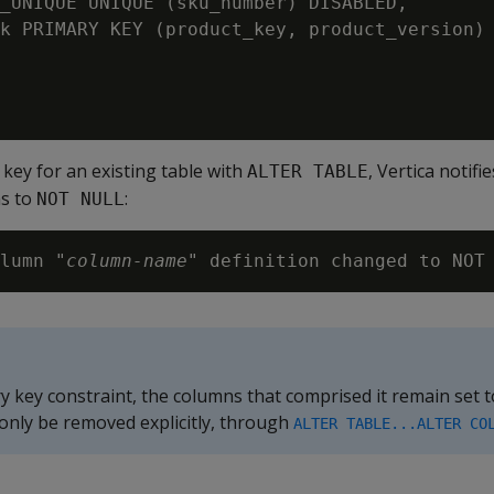
_UNIQUE UNIQUE (sku_number) DISABLED,

k PRIMARY KEY (product_key, product_version) 
 key for an existing table with
, Vertica notifie
ALTER TABLE
ns to
:
NOT NULL
lumn "
column-name
ry key constraint, the columns that comprised it remain set 
 only be removed explicitly, through
ALTER TABLE...ALTER CO