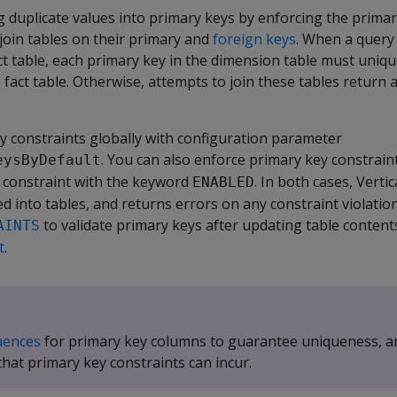
 duplicate values into primary keys by enforcing the primar
join tables on their primary and
foreign keys
. When a query 
ct table, each primary key in the dimension table must uniq
 fact table. Otherwise, attempts to join these tables return 
y constraints globally with configuration parameter
. You can also enforce primary key constraint
eysByDefault
e constraint with the keyword
. In both cases, Verti
ENABLED
d into tables, and returns errors on any constraint violations
to validate primary keys after updating table contents.
AINTS
t
.
uences
for primary key columns to guarantee uniqueness, a
hat primary key constraints can incur.