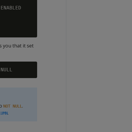
ENABLED

s you that it set
to
.
NOT NULL
.
LUMN