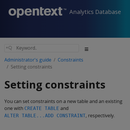
Analytics Database
Administrator's guide
Constraints
Setting constraints
Setting constraints
You can set constraints on a new table and an existing
one with
and
CREATE TABLE
, respectively.
ALTER TABLE...ADD CONSTRAINT