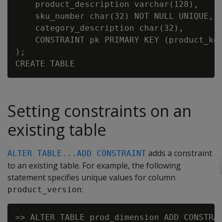
    product_description varchar(128),

    sku_number char(32) NOT NULL UNIQUE,

    category_description char(32),

    CONSTRAINT pk PRIMARY KEY (product_key
);

Setting constraints on an
existing table
adds a constraint
ALTER TABLE...ADD CONSTRAINT
to an existing table. For example, the following
statement specifies unique values for column
:
product_version
=> ALTER TABLE prod_dimension ADD CONSTRAI