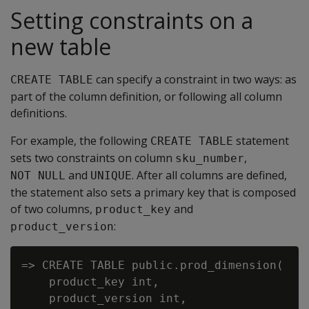
Setting constraints on a
new table
can specify a constraint in two ways: as
CREATE TABLE
part of the column definition, or following all column
definitions.
For example, the following
statement
CREATE TABLE
sets two constraints on column
,
sku_number
and
. After all columns are defined,
NOT NULL
UNIQUE
the statement also sets a primary key that is composed
of two columns,
and
product_key
:
product_version
=> CREATE TABLE public.prod_dimension(

    product_key int,

    product_version int,
