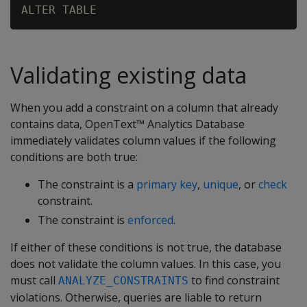
Validating existing data
When you add a constraint on a column that already
contains data, OpenText™ Analytics Database
immediately validates column values if the following
conditions are both true:
The constraint is a
primary key
,
unique
, or
check
constraint.
The constraint is
enforced
.
If either of these conditions is not true, the database
does not validate the column values. In this case, you
must call
to find constraint
ANALYZE_CONSTRAINTS
violations. Otherwise, queries are liable to return