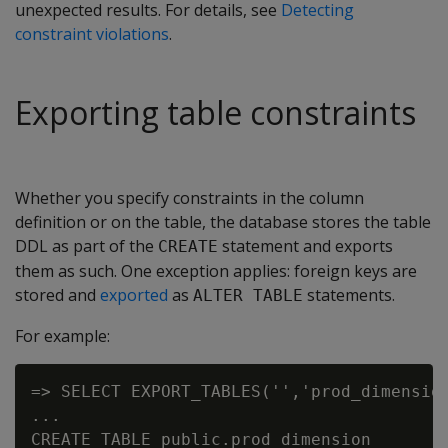
unexpected results. For details, see
Detecting
constraint violations
.
Exporting table constraints
Whether you specify constraints in the column
definition or on the table, the database stores the table
DDL as part of the
statement and exports
CREATE
them as such. One exception applies: foreign keys are
stored and
exported
as
statements.
ALTER TABLE
For example:
=> SELECT EXPORT_TABLES('','prod_dimension
...

CREATE TABLE public.prod_dimension
