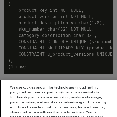
(

    product_key int NOT NULL,

    product_version int NOT NULL,

    product_description varchar(128),

    sku_number char(32) NOT NULL,

    category_description char(32),

    CONSTRAINT C_UNIQUE UNIQUE (sku_number
    CONSTRAINT pk PRIMARY KEY (product_key
    CONSTRAINT u_product_versions UNIQUE (
);

We use cookies and similar technologies (including third
party cookies from our partners) to enable essential site
functionality, enhance site navigation, analyze site usage,
personalization, and assist in our advertising and marketing
efforts and provide social media features, for which we may
share cookie data with our third-party partners. You can