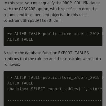
In this case, you must qualify the
clause
DROP COLUMN
with the
option, which specifies to drop the
CASCADE
column and its dependent objects—in this case,
constraint
:
Ship5dAfterOrder
=> ALTER TABLE public.store_orders_2018 DR
A call to the database function
EXPORT_TABLES
confirms that the column and the constraint were both
removed:
=> ALTER TABLE public.store_orders_2018 DR
ALTER TABLE

dbadmin=> SELECT export_tables('','store_o
                                          
------------------------------------------