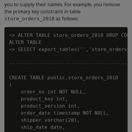
you to supply their names. For example, you remove
the primary key constraint in table
as follows:
store_orders_2018
=> ALTER TABLE store_orders_2018 DROP CONS
ALTER TABLE

=> SELECT export_tables('','store_orders_2
                                          
------------------------------------------
CREATE TABLE public.store_orders_2018

(

    order_no int NOT NULL,

    product_key int,

    product_version int,

    order_date timestamp NOT NULL,

    shipper varchar(20),

    ship_date date,
