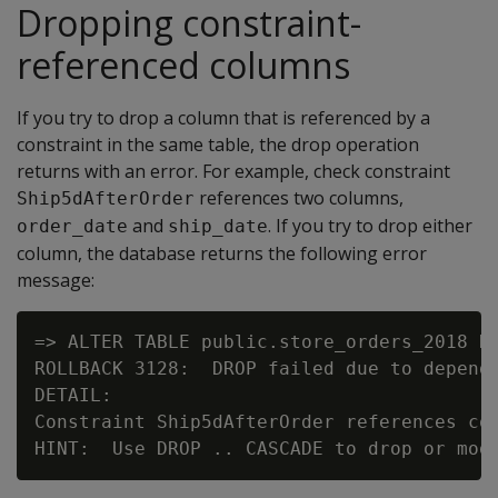
Dropping constraint-
referenced columns
If you try to drop a column that is referenced by a
constraint in the same table, the drop operation
returns with an error. For example, check constraint
references two columns,
Ship5dAfterOrder
and
. If you try to drop either
order_date
ship_date
column, the database returns the following error
message:
=> ALTER TABLE public.store_orders_2018 DR
ROLLBACK 3128:  DROP failed due to depende
DETAIL:

Constraint Ship5dAfterOrder references col