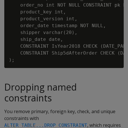
    order_no int NOT NULL CONSTRAINT pk PR
    product_key int,

    product_version int,

    order_date timestamp NOT NULL,

    shipper varchar(20),

    ship_date date,

    CONSTRAINT IsYear2018 CHECK (DATE_PART
    CONSTRAINT Ship5dAfterOrder CHECK (DAY
Dropping named
constraints
You remove primary, foreign key, check, and unique
constraints with
, which requires
ALTER TABLE...DROP CONSTRAINT