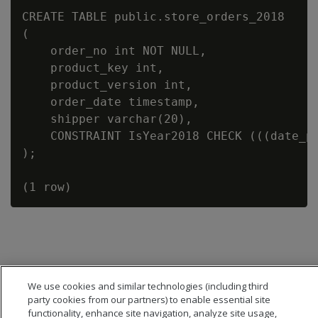
CREATE TABLE public.store_orders_2018

(

    order_no int NOT NULL,

    product_key int,

    product_version int,

    order_date timestamp,

    shipper varchar(20),

    CONSTRAINT IsYear2018 CHECK (((date_pa
);

We use cookies and similar technologies (including third
party cookies from our partners) to enable essential site
functionality, enhance site navigation, analyze site usage,