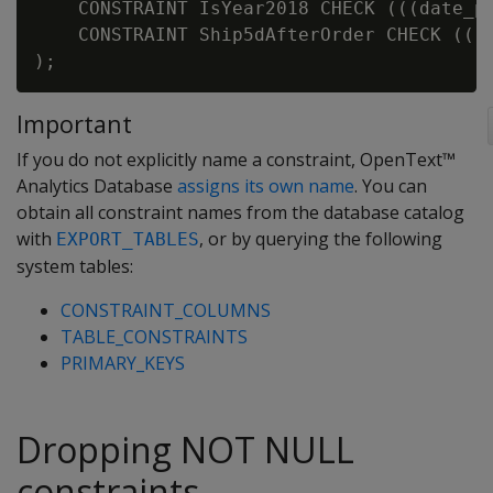
    CONSTRAINT IsYear2018 CHECK (((date_pa
    CONSTRAINT Ship5dAfterOrder CHECK (((d
Important
If you do not explicitly name a constraint, OpenText™
Analytics Database
assigns its own name
. You can
obtain all constraint names from the database catalog
with
, or by querying the following
EXPORT_TABLES
system tables:
CONSTRAINT_COLUMNS
TABLE_CONSTRAINTS
PRIMARY_KEYS
Dropping NOT NULL
constraints