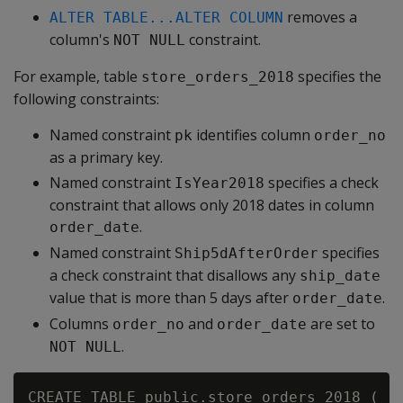
removes a
ALTER TABLE...ALTER COLUMN
column's
constraint.
NOT NULL
For example, table
specifies the
store_orders_2018
following constraints:
Named constraint
identifies column
pk
order_no
as a primary key.
Named constraint
specifies a check
IsYear2018
constraint that allows only 2018 dates in column
.
order_date
Named constraint
specifies
Ship5dAfterOrder
a check constraint that disallows any
ship_date
value that is more than 5 days after
.
order_date
Columns
and
are set to
order_no
order_date
.
NOT NULL
CREATE TABLE public.store_orders_2018 (
