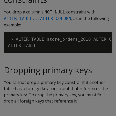
You drop a column's
constraint with
NOT NULL
, as in the following
ALTER TABLE...ALTER COLUMN
example:
=> ALTER TABLE store_orders_2018 ALTER COL
Dropping primary keys
You cannot drop a primary key constraint if another
table has a foreign key constraint that references the
primary key. To drop the primary key, you must first
drop all foreign keys that reference it.