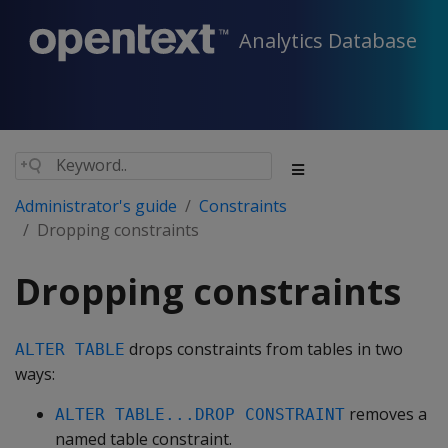
Analytics Database
Administrator's guide
Constraints
Dropping constraints
Dropping constraints
drops constraints from tables in two
ALTER TABLE
ways:
removes a
ALTER TABLE...DROP CONSTRAINT
named table constraint.