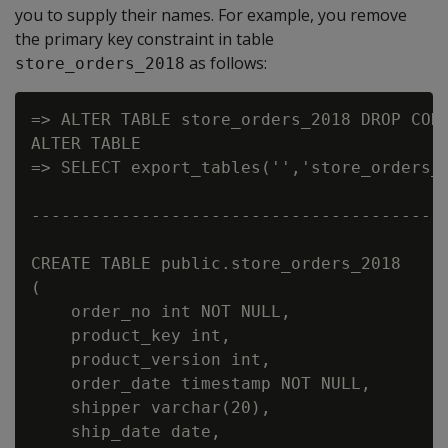
you to supply their names. For example, you remove
the primary key constraint in table
as follows:
store_orders_2018
=> ALTER TABLE store_orders_2018 DROP CONS
ALTER TABLE

=> SELECT export_tables('','store_orders_2
                                          
------------------------------------------
CREATE TABLE public.store_orders_2018

(

    order_no int NOT NULL,

    product_key int,

    product_version int,

    order_date timestamp NOT NULL,

    shipper varchar(20),

    ship_date date,
