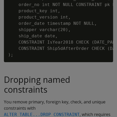
    order_no int NOT NULL CONSTRAINT pk PR
    product_key int,

    product_version int,

    order_date timestamp NOT NULL,

    shipper varchar(20),

    ship_date date,

    CONSTRAINT IsYear2018 CHECK (DATE_PART
    CONSTRAINT Ship5dAfterOrder CHECK (DAY
Dropping named
constraints
You remove primary, foreign key, check, and unique
constraints with
, which requires
ALTER TABLE...DROP CONSTRAINT