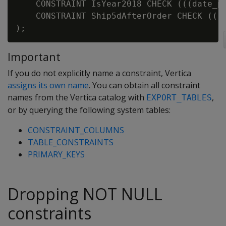
    CONSTRAINT IsYear2018 CHECK (((date_pa
    CONSTRAINT Ship5dAfterOrder CHECK (((d
Important
If you do not explicitly name a constraint, Vertica
assigns its own name
. You can obtain all constraint
names from the Vertica catalog with
,
EXPORT_TABLES
or by querying the following system tables:
CONSTRAINT_COLUMNS
TABLE_CONSTRAINTS
PRIMARY_KEYS
Dropping NOT NULL
constraints