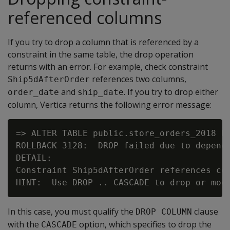
referenced columns
If you try to drop a column that is referenced by a
constraint in the same table, the drop operation
returns with an error. For example, check constraint
references two columns,
Ship5dAfterOrder
and
. If you try to drop either
order_date
ship_date
column, Vertica returns the following error message:
=> ALTER TABLE public.store_orders_2018 DR
ROLLBACK 3128:  DROP failed due to depende
DETAIL:

Constraint Ship5dAfterOrder references col
In this case, you must qualify the
clause
DROP COLUMN
with the
option, which specifies to drop the
CASCADE