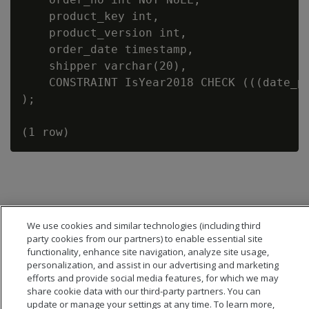
    product_key int,

    product_version int,

    order_date timestamp,

    shipper varchar(20),

    CONSTRAINT IsYear2018 CHECK (((date_pa
);

We use cookies and similar technologies (including third
party cookies from our partners) to enable essential site
functionality, enhance site navigation, analyze site usage,
personalization, and assist in our advertising and marketing
efforts and provide social media features, for which we may
share cookie data with our third-party partners. You can
update or manage your settings at any time. To learn more,