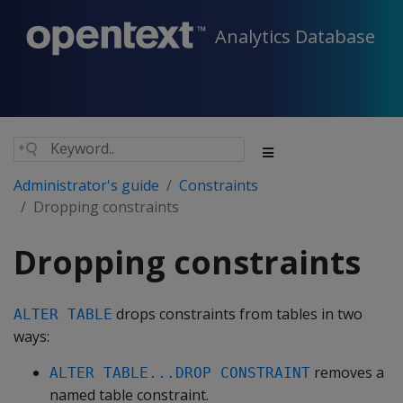
Analytics Database
Administrator's guide
Constraints
Dropping constraints
Dropping constraints
drops constraints from tables in two
ALTER TABLE
ways:
removes a
ALTER TABLE...DROP CONSTRAINT
named table constraint.