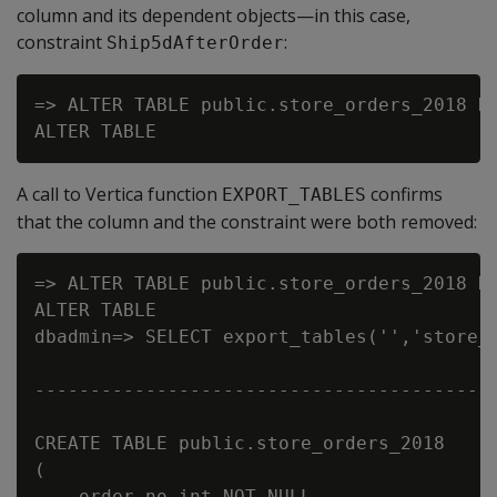
column and its dependent objects—in this case,
constraint
:
Ship5dAfterOrder
=> ALTER TABLE public.store_orders_2018 DR
A call to Vertica function
confirms
EXPORT_TABLES
that the column and the constraint were both removed:
=> ALTER TABLE public.store_orders_2018 DR
ALTER TABLE

dbadmin=> SELECT export_tables('','store_o
                                          
------------------------------------------
CREATE TABLE public.store_orders_2018

(

    order_no int NOT NULL,
