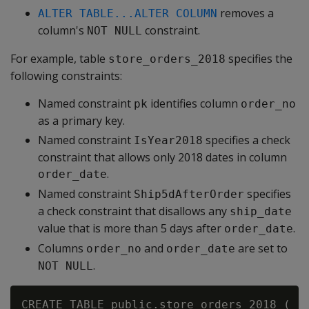
removes a
ALTER TABLE...ALTER COLUMN
column's
constraint.
NOT NULL
For example, table
specifies the
store_orders_2018
following constraints:
Named constraint
identifies column
pk
order_no
as a primary key.
Named constraint
specifies a check
IsYear2018
constraint that allows only 2018 dates in column
.
order_date
Named constraint
specifies
Ship5dAfterOrder
a check constraint that disallows any
ship_date
value that is more than 5 days after
.
order_date
Columns
and
are set to
order_no
order_date
.
NOT NULL
CREATE TABLE public.store_orders_2018 (
