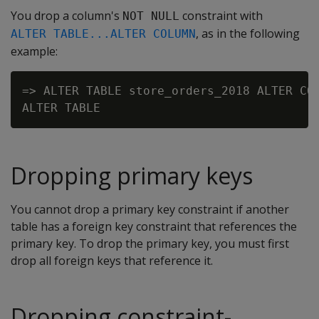
You drop a column's
constraint with
NOT NULL
, as in the following
ALTER TABLE...ALTER COLUMN
example:
=> ALTER TABLE store_orders_2018 ALTER COL
Dropping primary keys
You cannot drop a primary key constraint if another
table has a foreign key constraint that references the
primary key. To drop the primary key, you must first
drop all foreign keys that reference it.
Dropping constraint-