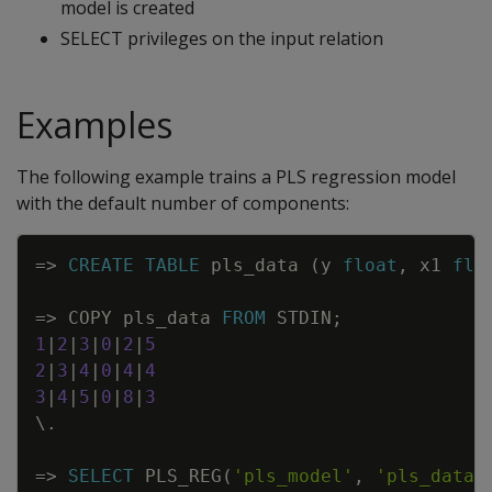
model is created
SELECT privileges on the input relation
Examples
The following example trains a PLS regression model
with the default number of components:
Copy
=
>
CREATE
TABLE
pls_data
(
y
float
,
x1
flo
=
>
COPY
pls_data
FROM
STDIN
;
1
|
2
|
3
|
0
|
2
|
5
2
|
3
|
4
|
0
|
4
|
4
3
|
4
|
5
|
0
|
8
|
3
\
.
=
>
SELECT
PLS_REG
(
'pls_model'
,
'pls_data'