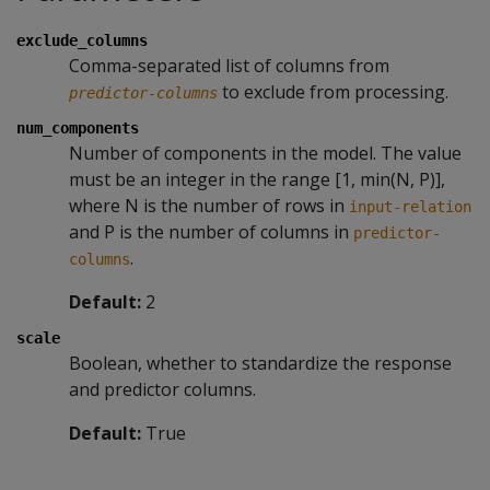
exclude_columns
Comma-separated list of columns from
to exclude from processing.
predictor-columns
num_components
Number of components in the model. The value
must be an integer in the range [1, min(N, P)],
where N is the number of rows in
input-relation
and P is the number of columns in
predictor-
.
columns
Default:
2
scale
Boolean, whether to standardize the response
and predictor columns.
Default:
True