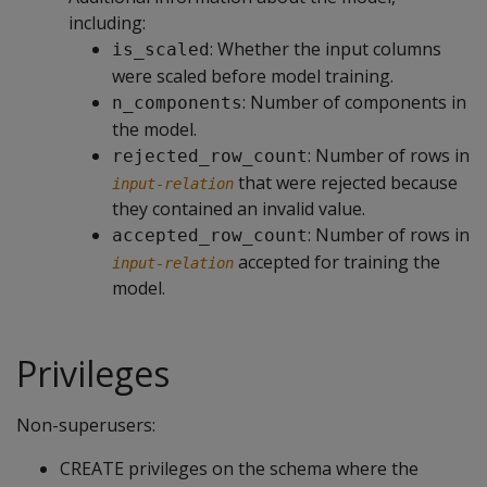
including:
: Whether the input columns
is_scaled
were scaled before model training.
: Number of components in
n_components
the model.
: Number of rows in
rejected_row_count
that were rejected because
input-relation
they contained an invalid value.
: Number of rows in
accepted_row_count
accepted for training the
input-relation
model.
Privileges
Non-superusers:
CREATE privileges on the schema where the