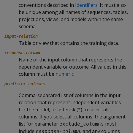
conventions described in
Identifiers
. It must also
be unique among all names of sequences, tables,
projections, views, and models within the same
schema.
input-relation
Table or view that contains the training data.
response-column
Name of the input column that represents the
dependent variable or outcome. All values in this
column must be
numeric
.
predictor-columns
Comma-separated list of columns in the input
relation that represent independent variables
for the model, or asterisk (*) to select all
columns. If you select all columns, the argument
list for parameter
must
exclude_columns
include
, and any columns
response-column