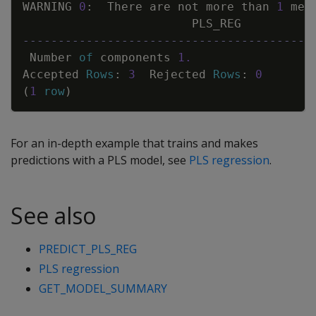
WARNING
0
:
There
are
not
more
than
1
mea
PLS_REG
-----------------------------------------
Number
of
components
1
.
Accepted
Rows
:
3
Rejected
Rows
:
0
(
1
row
)
For an in-depth example that trains and makes
predictions with a PLS model, see
PLS regression
.
See also
PREDICT_PLS_REG
PLS regression
GET_MODEL_SUMMARY