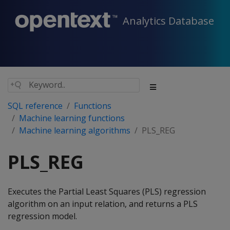
Analytics Database
SQL reference
Functions
Machine learning functions
Machine learning algorithms
PLS_REG
PLS_REG
Executes the Partial Least Squares (PLS) regression
algorithm on an input relation, and returns a PLS
regression model.