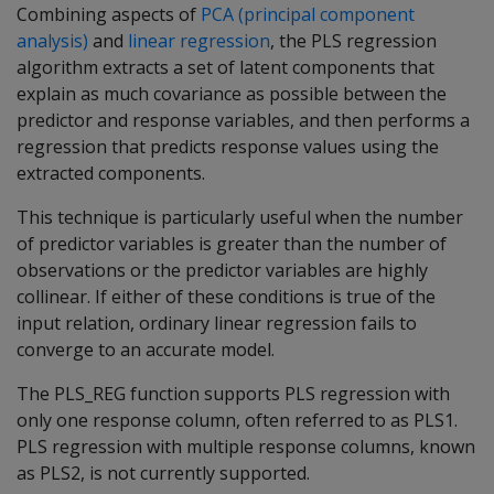
Combining aspects of
PCA (principal component
analysis)
and
linear regression
, the PLS regression
algorithm extracts a set of latent components that
explain as much covariance as possible between the
predictor and response variables, and then performs a
regression that predicts response values using the
extracted components.
This technique is particularly useful when the number
of predictor variables is greater than the number of
observations or the predictor variables are highly
collinear. If either of these conditions is true of the
input relation, ordinary linear regression fails to
converge to an accurate model.
The PLS_REG function supports PLS regression with
only one response column, often referred to as PLS1.
PLS regression with multiple response columns, known
as PLS2, is not currently supported.