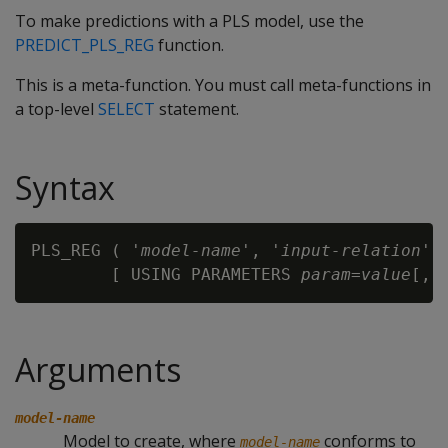
To make predictions with a PLS model, use the
PREDICT_PLS_REG
function.
This is a meta-function. You must call meta-functions in
a top-level
SELECT
statement.
Syntax
PLS_REG ( '
model-name
', '
input-relation
',
        [ USING PARAMETERS 
param
=
value
Arguments
model-name
Model to create, where
conforms to
model-name