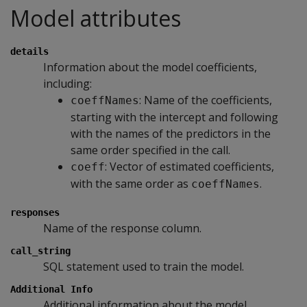
Model attributes
details
Information about the model coefficients,
including:
: Name of the coefficients,
coeffNames
starting with the intercept and following
with the names of the predictors in the
same order specified in the call.
: Vector of estimated coefficients,
coeff
with the same order as
.
coeffNames
responses
Name of the response column.
call_string
SQL statement used to train the model.
Additional Info
Additional information about the model,