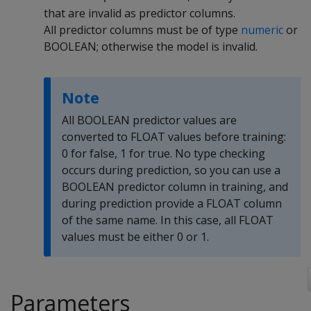
that are invalid as predictor columns.
All predictor columns must be of type
numeric
or
BOOLEAN; otherwise the model is invalid.
Note
All BOOLEAN predictor values are
converted to FLOAT values before training:
0 for false, 1 for true. No type checking
occurs during prediction, so you can use a
BOOLEAN predictor column in training, and
during prediction provide a FLOAT column
of the same name. In this case, all FLOAT
values must be either 0 or 1.
Parameters